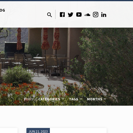
LOG
Posts
CATEGORIES
TAGS
MONTHS
JUN 21, 2023