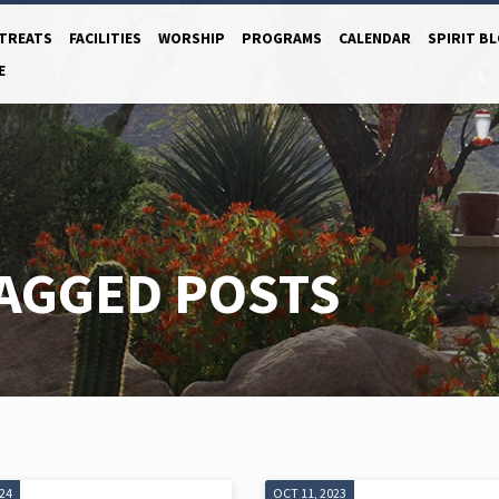
TREATS
FACILITIES
WORSHIP
PROGRAMS
CALENDAR
SPIRIT B
E
TAGGED POSTS
024
OCT 11, 2023