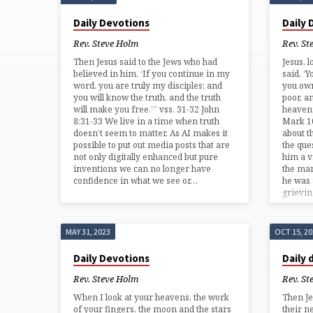
'MEDITATION'
Daily Devotions
Daily
TAGGED
Rev. Steve Holm
Rev. St
Then Jesus said to the Jews who had
Jesus, 
POSTS
believed in him, ‘If you continue in my
said, ‘Y
word, you are truly my disciples; and
you own
you will know the truth, and the truth
poor, a
will make you free.’” vss. 31-32 John
heaven;
8:31-33 We live in a time when truth
Mark 10
doesn’t seem to matter. As AI makes it
about t
possible to put out media posts that are
the que
not only digitally enhanced but pure
him a v
inventions we can no longer have
the man
confidence in what we see or…
he was
grievi
MAY 31, 2023
OCT 15, 2
Daily Devotions
Daily 
Rev. Steve Holm
Rev. St
When I look at your heavens, the work
Then Je
of your fingers, the moon and the stars
their n