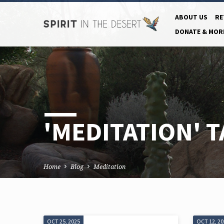
ABOUT US
RE
DONATE & MOR
'MEDITATION' 
Home
Blog
Meditation
OCT 25, 2025
OCT 12, 2