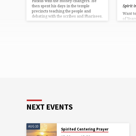
ruckus with the money-changers. He
Spirit 
then spent his days in the temple
precincts teaching the people and
Want to 
debating with the scribes and Pharisees.
of Year
…
bed? Sp
prefer 
Partici
the yog
everyth
for onl
NEXT EVENTS
AUG 10
Spirited Centering Prayer