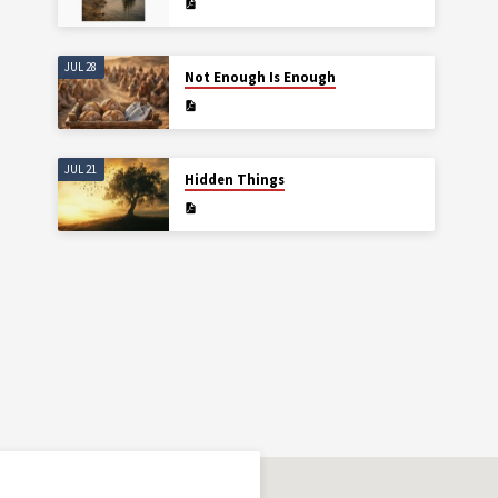
JUL 28
Not Enough Is Enough
JUL 21
Hidden Things