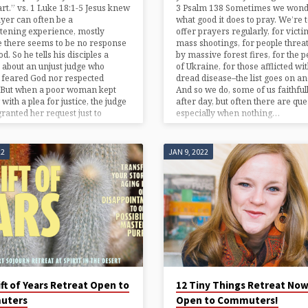
art.” vs. 1 Luke 18:1-5 Jesus knew
3 Psalm 138 Sometimes we won
ayer can often be a
what good it does to pray. We’re t
tening experience, mostly
offer prayers regularly, for victi
 there seems to be no response
mass shootings, for people threa
d. So he tells his disciples a
by massive forest fires, for the p
 about an unjust judge who
of Ukraine, for those afflicted wi
 feared God nor respected
dread disease–the list goes on an
. But when a poor woman kept
And so we do, some of us faithful
with a plea for justice, the judge
after day, but often there are que
 granted her request just to
especially when nothing…
22
JAN 9, 2022
ft of Years Retreat Open to
12 Tiny Things Retreat No
uters
Open to Commuters!