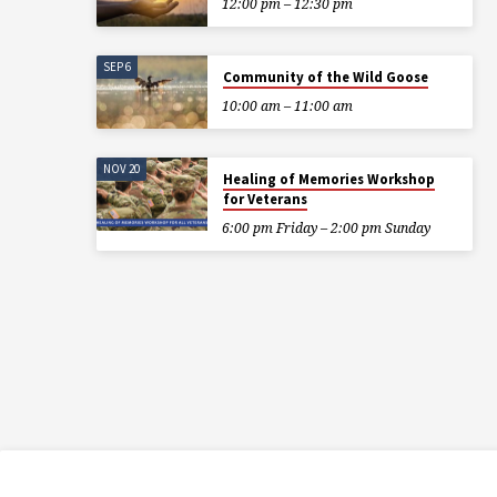
12:00 pm – 12:30 pm
SEP 6
Community of the Wild Goose
10:00 am – 11:00 am
NOV 20
Healing of Memories Workshop
for Veterans
6:00 pm Friday – 2:00 pm Sunday