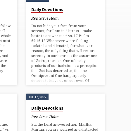
Daily Devotions
Rev. Steve Holm
follow
Do not hide your face from your
hall
servant, for I am in distress—make
y whole
haste to answer me.” vs. 17 Psalm
salmist
69:16-18 Whenever we’re feeling
the
isolated and alienated, for whatever
er a
reason, the only thing that will restore
, and
serenity in our hearts is the assurance
were
of God’s presence. One of the by-
 the
products of our isolation is a perception
ny
that God has deserted us, that the
Omnipresent One has purposely
decided to leave us on our own. Of
course it’s impossible for that…
JUL 17, 2022
Daily Devotions
Rev. Steve Holm
d me,
But the Lord answered her, ‘Martha,
.” vs.
Martha, you are worried and distracted