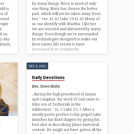
der
by many things; there is need of only
old to
one thing. Mary has chosen the better
ms of
part, which will not be taken away from
tened
her.’” vss. 41-42 Luke 10:41-42 Many of
eople
us can identify with Martha. Like her
th
we are worried and distracted by many
d on.
things. Even though we’re surrounded
ly day
by technologies designed to make our
stions,
lives easier, life seems to have
increased in its complexity.
Professional and relational…
DEC 4, 2021
Daily Devotions
Rev. Steve Holm
..during the high priesthood of Annas
and Caiaphas, the word of God came to
John son of Zechariah in the
wilderness.” vs. 2 Luke 3:1-2 After a
mostly poetic preface to his gospel Luke
launches his third chapter by giving his
w
best shot at describing John’s historical
context. He might not have gotten all the