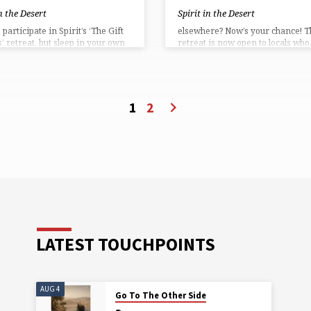
in the Desert
Spirit in the Desert
participate in Spirit’s ‘The Gift
elsewhere? Now’s your chance! T
s’ retreat, but sleep in your own
retreat is now open to locals who
aces are now open to locals who
to commute to Spirit in the Deser
to commute to Carefree.
Participate in the program, the m
pate in the program, the meals,
the yoga, the camaraderie and th
a, the camaraderie and the fun ~
everything but the overnight sle
ing but the overnight sleeping ~
for only $249!
1
2
y $199!
LATEST TOUCHPOINTS
AUG 4
Go To The Other Side