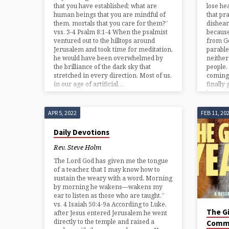
that you have established; what are
lose he
human beings that you are mindful of
that pr
them, mortals that you care for them?”
dishear
vss. 3-4 Psalm 8:1-4 When the psalmist
because
ventured out to the hilltops around
from Go
Jerusalem and took time for meditation,
parable
he would have been overwhelmed by
neither
the brilliance of the dark sky that
people
stretched in every direction. Most of us,
coming 
in our age of artificial…
finally
keep…
APR 5, 2022
FEB 11, 20
Daily Devotions
Rev. Steve Holm
The Lord God has given me the tongue
of a teacher, that I may know how to
sustain the weary with a word. Morning
by morning he wakens—wakens my
ear to listen as those who are taught.”
vs. 4 Isaiah 50:4-9a According to Luke,
The Gi
after Jesus entered Jerusalem he went
directly to the temple and raised a
Comm