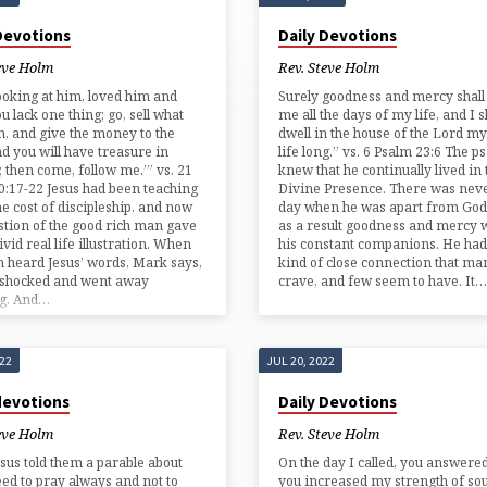
 Devotions
Daily Devotions
eve Holm
Rev. Steve Holm
looking at him, loved him and
Surely goodness and mercy shall 
ou lack one thing; go, sell what
me all the days of my life, and I s
, and give the money to the
dwell in the house of the Lord m
nd you will have treasure in
life long.” vs. 6 Psalm 23:6 The p
 then come, follow me.’” vs. 21
knew that he continually lived in 
:17-22 Jesus had been teaching
Divine Presence. There was nev
he cost of discipleship, and now
day when he was apart from God
stion of the good rich man gave
as a result goodness and mercy 
ivid real life illustration. When
his constant companions. He had
 heard Jesus’ words, Mark says,
kind of close connection that ma
 shocked and went away
crave, and few seem to have. It…
ng. And…
022
JUL 20, 2022
devotions
Daily Devotions
eve Holm
Rev. Steve Holm
sus told them a parable about
On the day I called, you answere
eed to pray always and not to
you increased my strength of soul