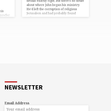
details exactly right, but there’s no doubt
about where John began his ministry.
He’d left the corruption of religious
his
Jerusalem and had probably found
 prefer
refuge…
t.
eals,
e fun ~
eping ~
NEWSLETTER
Email Address