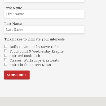
First Name
Last Name
Tick boxes to indicate your interests:
Daily Devotions by Steve Holm
Touchpoint & Wednesday Respite
Spirited Book Club
Classes, Workshops & Retreats
Spirit in the Desert News