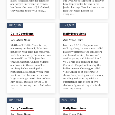
alone. He needed time for reflection
our lives, we’re surprised to discover
and prayer. But when the crowds
how deeply rooted he was in his
had heard the news of John’s death,
Jewish heritage. Here for instance we
they wanted to be with Jesus,…
read that when he sent his
disciples…
JUN 7, 2026
JUN 6, 2026
Daily Devotions
Daily Devotions
Rev. Steve Holm
Rev. Steve Holm
Matthew 9:18-26…“Jesus turned,
Matthew 9:9-13…“As Jesus was
and seeing her he said, ‘Take heart,
walking along, he saw a man called
daughter; your faith has made you
Matthew sitting at the tax booth;
well.’ And instantly the woman was
and he said to him, ‘Follow me.’
made well.” vs. 22 As Jesus had
And he got up and followed him.”
traveled through Galilee’s villages
vs. 9 There is a painting in the
and towns in the course of his
Contarelli Chapel in Rome by the
ministry he had developed a
Italian master, Caravaggio, called
reputation as a healer. When word
“The Calling of St Matthew.” It
went out that he was in the area
shows Jesus, having entered a room,
large crowds gathered, often to hear
standing and pointing with an
him speak, but also for the ill to
outstretched arm at one of five
receive his healing touch. And when
shadowy figures sitting at a table
that…
counting money.…
JUN 1, 2026
MAY 21, 2026
Daily Devotions
Daily Devotions
Rev. Steve Holm
Rev. Steve Holm