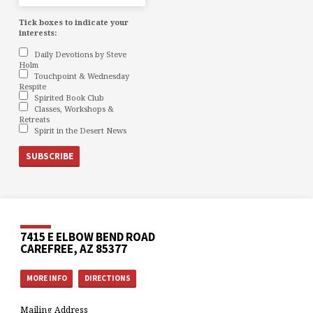
Tick boxes to indicate your
interests:
Daily Devotions by Steve
Holm
Touchpoint & Wednesday
Respite
Spirited Book Club
Classes, Workshops &
Retreats
Spirit in the Desert News
7415 E ELBOW BEND ROAD
CAREFREE, AZ 85377
MORE INFO
DIRECTIONS
Mailing Address