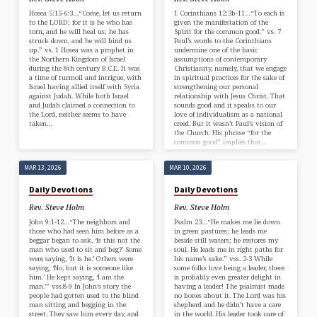
Hosea 5:15-6:3…“Come, let us return
1 Corinthians 12:3b-11…“To each is
to the LORD; for it is he who has
given the manifestation of the
torn, and he will heal us; he has
Spirit for the common good.” vs. 7
struck down, and he will bind us
Paul’s words to the Corinthians
up.” vs. 1 Hosea was a prophet in
undermine one of the basic
the Northern Kingdom of Israel
assumptions of contemporary
during the 8th century B.C.E. It was
Christianity, namely, that we engage
a time of turmoil and intrigue, with
in spiritual practices for the sake of
Israel having allied itself with Syria
strengthening our personal
against Judah. While both Israel
relationship with Jesus Christ. That
and Judah claimed a connection to
sounds good and it speaks to our
the Lord, neither seems to have
love of individualism as a national
taken…
creed. But it wasn’t Paul’s vision of
the Church. His phrase “for the
common good” implies that…
MAR 13, 2026
MAR 10, 2026
Daily Devotions
Daily Devotions
Rev. Steve Holm
Rev. Steve Holm
John 9:1-12…“The neighbors and
Psalm 23…“He makes me lie down
those who had seen him before as a
in green pastures; he leads me
beggar began to ask, ‘Is this not the
beside still waters; he restores my
man who used to sit and beg?’ Some
soul. He leads me in right paths for
were saying, ‘It is he.’ Others were
his name’s sake.” vss. 2-3 While
saying, ‘No, but it is someone like
some folks love being a leader, there
him.’ He kept saying, ‘I am the
is probably even greater delight in
man.’” vss.8-9 In John’s story the
having a leader! The psalmist made
people had gotten used to the blind
no bones about it. The Lord was his
man sitting and begging in the
shepherd and he didn’t have a care
street. They saw him every day, and
in the world. His leader took care of