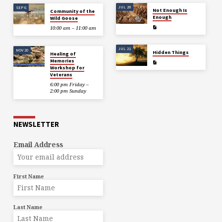
JUL 28
SEP 6
Not Enough Is
Community of the
Enough
Wild Goose
10:00 am – 11:00 am
JUL 21
NOV 20
Hidden Things
Healing of
Memories
Workshop for
Veterans
6:00 pm Friday –
2:00 pm Sunday
NEWSLETTER
Email Address
First Name
Last Name