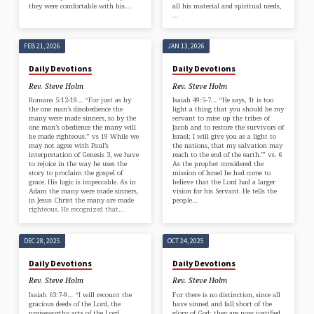
they were comfortable with his…
all his material and spiritual needs,
…
FEB 21, 2026
JAN 13, 2026
Daily Devotions
Daily Devotions
Rev. Steve Holm
Rev. Steve Holm
Romans 5:12-19… “For just as by
Isaiah 49:5-7… “He says, ‘It is too
the one man’s disobedience the
light a thing that you should be my
many were made sinners, so by the
servant to raise up the tribes of
one man’s obedience the many will
Jacob and to restore the survivors of
be made righteous.” vs 19 While we
Israel; I will give you as a light to
may not agree with Paul’s
the nations, that my salvation may
interpretation of Genesis 3, we have
reach to the end of the earth.’” vs. 6
to rejoice in the way he uses the
As the prophet considered the
story to proclaim the gospel of
mission of Israel he had come to
grace. His logic is impeccable. As in
believe that the Lord had a larger
Adam the many were made sinners,
vision for his Servant. He tells the
in Jesus Christ the many are made
people…
righteous. He recognized that…
DEC 28, 2025
OCT 24, 2025
Daily Devotions
Daily Devotions
Rev. Steve Holm
Rev. Steve Holm
Isaiah 63:7-9… “I will recount the
For there is no distinction, since all
gracious deeds of the Lord, the
have sinned and fall short of the
praiseworthy acts of the Lord,
glory of God; they are now justified