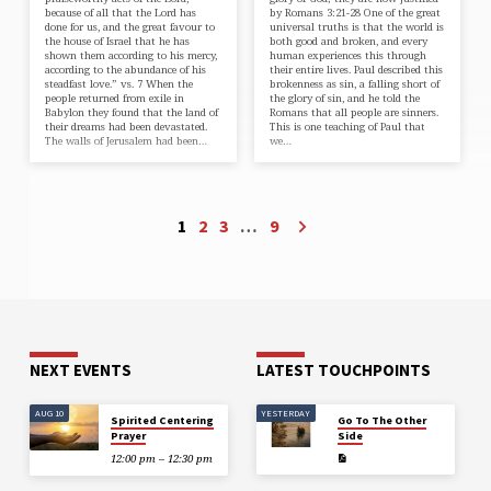
because of all that the Lord has
by Romans 3:21-28 One of the great
done for us, and the great favour to
universal truths is that the world is
the house of Israel that he has
both good and broken, and every
shown them according to his mercy,
human experiences this through
according to the abundance of his
their entire lives. Paul described this
steadfast love.” vs. 7 When the
brokenness as sin, a falling short of
people returned from exile in
the glory of sin, and he told the
Babylon they found that the land of
Romans that all people are sinners.
their dreams had been devastated.
This is one teaching of Paul that
The walls of Jerusalem had been…
we…
1
2
3
…
9
NEXT EVENTS
LATEST TOUCHPOINTS
AUG 10
YESTERDAY
Spirited Centering
Go To The Other
Prayer
Side
12:00 pm – 12:30 pm