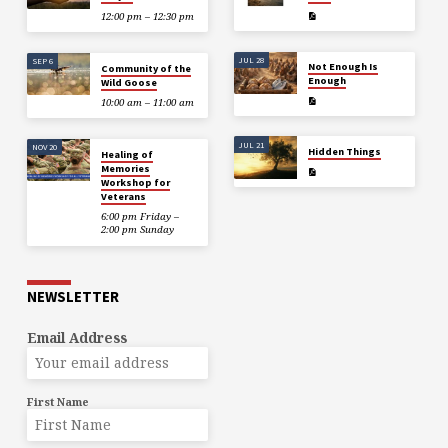
12:00 pm – 12:30 pm
JUL 28
SEP 6
Not Enough Is
Community of the
Enough
Wild Goose
10:00 am – 11:00 am
JUL 21
NOV 20
Hidden Things
Healing of
Memories
Workshop for
Veterans
6:00 pm Friday –
2:00 pm Sunday
NEWSLETTER
Email Address
First Name