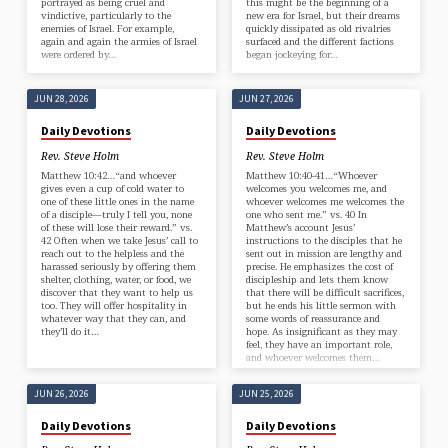
portrayed as being cruel and
this might be the beginning of a
vindictive, particularly to the
new era for Israel, but their dreams
enemies of Israel. For example,
quickly dissipated as old rivalries
again and again the armies of Israel
surfaced and the different factions
were ordered by…
began jockeying for…
JUN 28, 2026
JUN 27, 2026
Daily Devotions
Daily Devotions
Rev. Steve Holm
Rev. Steve Holm
Matthew 10:42…“and whoever
Matthew 10:40-41…“Whoever
gives even a cup of cold water to
welcomes you welcomes me, and
one of these little ones in the name
whoever welcomes me welcomes the
of a disciple—truly I tell you, none
one who sent me.” vs. 40 In
of these will lose their reward.” vs.
Matthew’s account Jesus’
42 Often when we take Jesus’ call to
instructions to the disciples that he
reach out to the helpless and the
sent out in mission are lengthy and
harassed seriously by offering them
precise. He emphasizes the cost of
shelter, clothing, water, or food, we
discipleship and lets them know
discover that they want to help us
that there will be difficult sacrifices,
too. They will offer hospitality in
but he ends his little sermon with
whatever way that they can, and
some words of reassurance and
they’ll do it…
hope. As insignificant as they may
feel, they have an important role,
and whoever welcomes them…
JUN 26, 2026
JUN 25, 2026
Daily Devotions
Daily Devotions