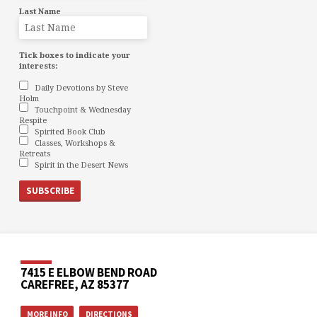
Last Name
Tick boxes to indicate your
interests:
Daily Devotions by Steve
Holm
Touchpoint & Wednesday
Respite
Spirited Book Club
Classes, Workshops &
Retreats
Spirit in the Desert News
7415 E ELBOW BEND ROAD
CAREFREE, AZ 85377
MORE INFO
DIRECTIONS