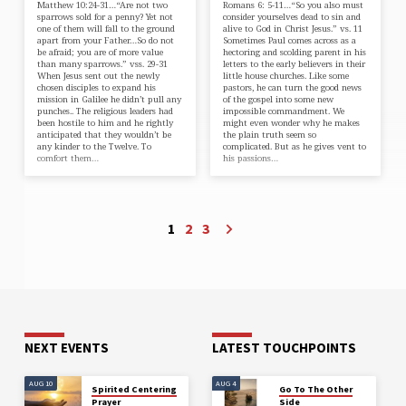
Matthew 10:24-31…“Are not two
Romans 6: 5-11…“So you also must
sparrows sold for a penny? Yet not
consider yourselves dead to sin and
one of them will fall to the ground
alive to God in Christ Jesus.” vs. 11
apart from your Father…So do not
Sometimes Paul comes across as a
be afraid; you are of more value
hectoring and scolding parent in his
than many sparrows.” vss. 29-31
letters to the early believers in their
When Jesus sent out the newly
little house churches. Like some
chosen disciples to expand his
pastors, he can turn the good news
mission in Galilee he didn’t pull any
of the gospel into some new
punches.. The religious leaders had
impossible commandment. We
been hostile to him and he rightly
might even wonder why he makes
anticipated that they wouldn’t be
the plain truth seem so
any kinder to the Twelve. To
complicated. But as he gives vent to
comfort them…
his passions…
1
2
3
NEXT EVENTS
LATEST TOUCHPOINTS
AUG 10
AUG 4
Spirited Centering
Go To The Other
Prayer
Side