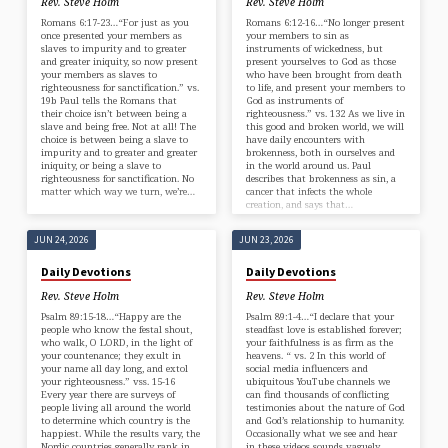
Rev. Steve Holm
Rev. Steve Holm
Romans 6:17-23…“For just as you
Romans 6:12-16…“No longer present
once presented your members as
your members to sin as
slaves to impurity and to greater
instruments of wickedness, but
and greater iniquity, so now present
present yourselves to God as those
your members as slaves to
who have been brought from death
righteousness for sanctification.” vs.
to life, and present your members to
19b Paul tells the Romans that
God as instruments of
their choice isn’t between being a
righteousness.” vs. 132 As we live in
slave and being free. Not at all! The
this good and broken world, we will
choice is between being a slave to
have daily encounters with
impurity and to greater and greater
brokenness, both in ourselves and
iniquity, or being a slave to
in the world around us. Paul
righteousness for sanctification. No
describes that brokenness as sin, a
matter which way we turn, we’re…
cancer that infects the whole
creation, and says that…
JUN 24, 2026
JUN 23, 2026
Daily Devotions
Daily Devotions
Rev. Steve Holm
Rev. Steve Holm
Psalm 89:15-18…“Happy are the
Psalm 89:1-4…“I declare that your
people who know the festal shout,
steadfast love is established forever;
who walk, O LORD, in the light of
your faithfulness is as firm as the
your countenance; they exult in
heavens. “ vs. 2 In this world of
your name all day long, and extol
social media influencers and
your righteousness.” vss. 15-16
ubiquitous YouTube channels we
Every year there are surveys of
can find thousands of conflicting
people living all around the world
testimonies about the nature of God
to determine which country is the
and God’s relationship to humanity.
happiest. While the results vary, the
Occasionally what we see and hear
Nordic countries generally rank in
in these videos sounds vaguely