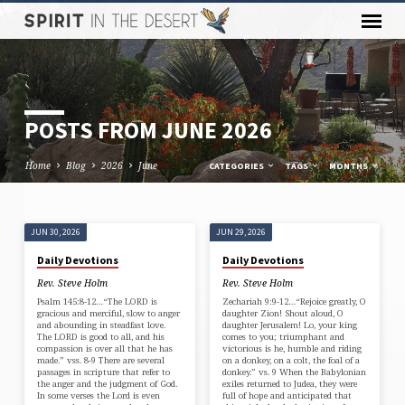
POSTS FROM JUNE 2026
Home
Blog
2026
June
CATEGORIES
TAGS
MONTHS
JUN 30, 2026
JUN 29, 2026
POSTS
Daily Devotions
Daily Devotions
FROM
Rev. Steve Holm
Rev. Steve Holm
JUNE
Psalm 145:8-12…“The LORD is
Zechariah 9:9-12…“Rejoice greatly, O
2026
gracious and merciful, slow to anger
daughter Zion! Shout aloud, O
and abounding in steadfast love.
daughter Jerusalem! Lo, your king
The LORD is good to all, and his
comes to you; triumphant and
compassion is over all that he has
victorious is he, humble and riding
made.” vss. 8-9 There are several
on a donkey, on a colt, the foal of a
passages in scripture that refer to
donkey.” vs. 9 When the Babylonian
the anger and the judgment of God.
exiles returned to Judea, they were
In some verses the Lord is even
full of hope and anticipated that