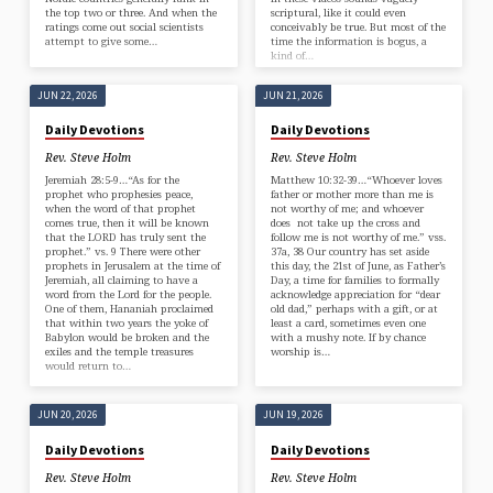
the top two or three. And when the
scriptural, like it could even
ratings come out social scientists
conceivably be true. But most of the
attempt to give some…
time the information is bogus, a
kind of…
JUN 22, 2026
JUN 21, 2026
Daily Devotions
Daily Devotions
Rev. Steve Holm
Rev. Steve Holm
Jeremiah 28:5-9…“As for the
Matthew 10:32-39…“Whoever loves
prophet who prophesies peace,
father or mother more than me is
when the word of that prophet
not worthy of me; and whoever
comes true, then it will be known
does not take up the cross and
that the LORD has truly sent the
follow me is not worthy of me.” vss.
prophet.” vs. 9 There were other
37a, 38 Our country has set aside
prophets in Jerusalem at the time of
this day, the 21st of June, as Father’s
Jeremiah, all claiming to have a
Day, a time for families to formally
word from the Lord for the people.
acknowledge appreciation for “dear
One of them, Hananiah proclaimed
old dad,” perhaps with a gift, or at
that within two years the yoke of
least a card, sometimes even one
Babylon would be broken and the
with a mushy note. If by chance
exiles and the temple treasures
worship is…
would return to…
JUN 20, 2026
JUN 19, 2026
Daily Devotions
Daily Devotions
Rev. Steve Holm
Rev. Steve Holm