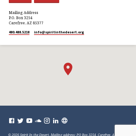
Mailing Address
P.O. Box 3254
Carefree, AZ 85377
480.488.5218
info​@spiritinthedesert.org
© 2026 Spirit In the Desert. Mailing address: PO Box 3254, Carefree, AZ 85377