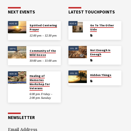
his book, The Three Miracles
(available on Amazon) is a true
NEXT EVENTS
LATEST TOUCHPOINTS
story of love and faith, all
proceeds…
AUG 10
AUG 4
Spirited Centering
Go To The Other
Prayer
Side
12:00 pm – 12:30 pm
JUL 28
SEP 6
Not Enough Is
Community of the
Enough
Wild Goose
10:00 am – 11:00 am
JUL 21
NOV 20
Hidden Things
Healing of
Memories
Workshop for
Veterans
6:00 pm Friday –
2:00 pm Sunday
NEWSLETTER
Email Address