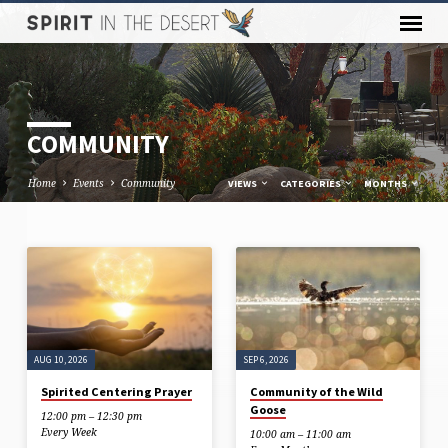
COMMUNITY
Home
Events
Community
VIEWS
CATEGORIES
MONTHS
COMMUNITY
AUG 10, 2026
SEP 6, 2026
Spirited Centering Prayer
Community of the Wild
Goose
12:00 pm – 12:30 pm
Every Week
10:00 am – 11:00 am