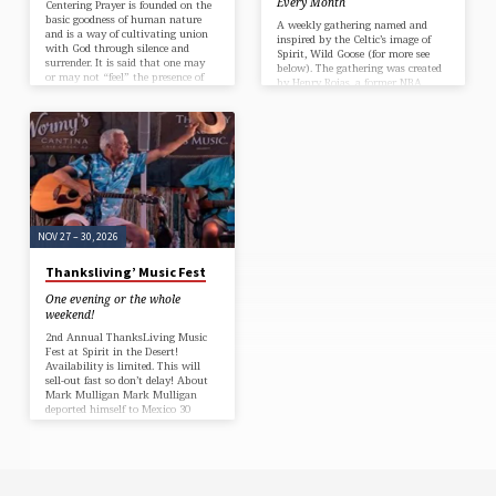
Every Month
Centering Prayer is founded on the
basic goodness of human nature
A weekly gathering named and
and is a way of cultivating union
inspired by the Celtic’s image of
with God through silence and
Spirit, Wild Goose (for more see
surrender. It is said that one may
below). The gathering was created
or may not “feel” the presence of
by Henry Rojas, a former NBA
God during centering prayer but,
mascot/Chaplain and a bunch of
with repeated practice, one grows
hooligans in recovery ~ but we are
into a deeper sense of God’s abiding
not a recovery church or program!
presence in all places and at all
~ welcoming anyone, whatever
times.
your journey of strong faith or no
faith, doubting or seeking, religious
or non-religious, wealthy or not so
much, who love the idea of love
but do it awkwardly.
NOV 27 – 30, 2026
Thanksliving’ Music Fest
One evening or the whole
weekend!
2nd Annual ThanksLiving Music
Fest at Spirit in the Desert!
Availability is limited. This will
sell-out fast so don’t delay! About
Mark Mulligan Mark Mulligan
deported himself to Mexico 30
years ago, ditching his gold
Century 21 Real Estate jacket for
flip flops and a guitar. Living
south of the border, His songs
paint pictures of sunshine,
sailboats, and sandy beaches. And