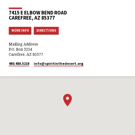
7415 E ELBOW BEND ROAD
CAREFREE, AZ 85377
MORE INFO
DIRECTIONS
Mailing Address
P.O. Box 3254
Carefree, AZ 85377
480.488.5218
info​@spiritinthedesert.org