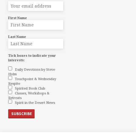
First Name
Last Name
Tick boxes to indicate your
interests:
Daily Devotions by Steve
Holm
Touchpoint & Wednesday
Respite
Spirited Book Club
Classes, Workshops &
Retreats
Spirit in the Desert News