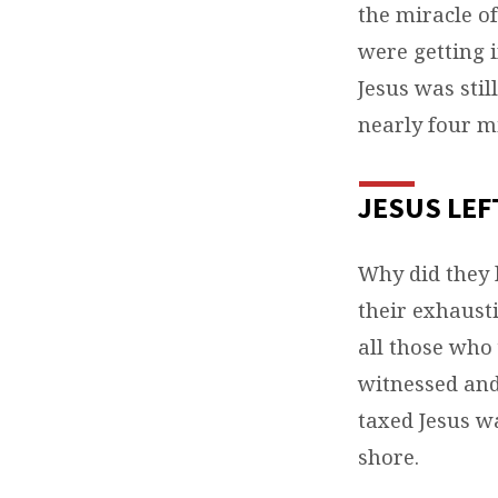
the miracle of
were getting 
Jesus was sti
nearly four mi
JESUS LEF
Why did they 
their exhaust
all those who
witnessed and
taxed Jesus w
shore.