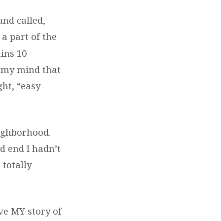
and called,
a part of the
ains 10
in my mind that
ht, “easy
eighborhood.
d end I hadn’t
 totally
ve MY story of