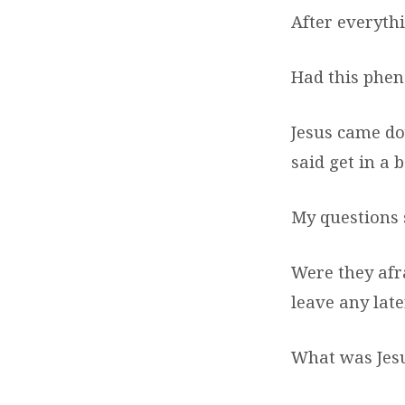
After everyth
Had this phe
Jesus came do
said get in a b
My questions s
Were they afr
leave any lat
What was Jesu