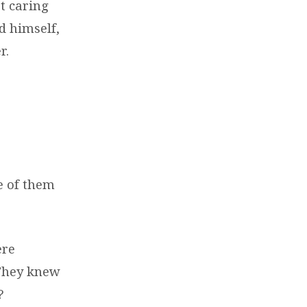
t caring
d himself,
r.
e of them
ere
 They knew
?