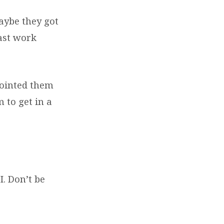
aybe they got
ast work
pointed them
 to get in a
I. Don’t be