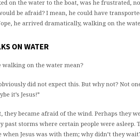
d on the water to the boat, was he frustrated, no
would be afraid? I mean, he could have transporte
Nope, he arrived dramatically, walking on the wate
LKS ON WATER
e walking on the water mean?
obviously did not expect this. But why not? Not on
ybe it’s Jesus!”
t, they became afraid of the wind. Perhaps they w
y past storms where certain people were asleep.
e when Jesus was with them; why didn’t they wait