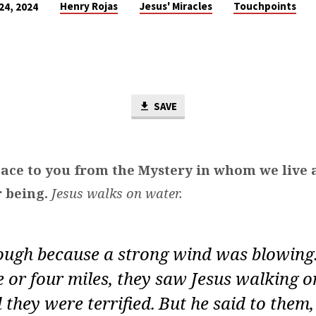
Henry Rojas
Jesus' Miracles
Touchpoints
24, 2024
SAVE
ace to you from the Mystery in whom we live
 being.
Jesus walks on water.
ough because a strong wind was blowing
 or four miles, they saw Jesus walking 
 they were terrified.
But he said to them, ‘