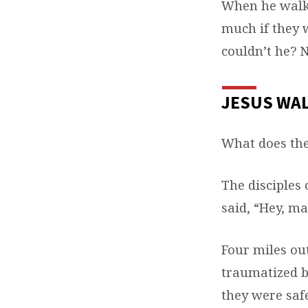
When he walke
much if they 
couldn’t he? 
JESUS WA
What does th
The disciples 
said, “Hey, ma
Four miles ou
traumatized b
they were saf