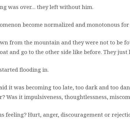
ing was over… they left without him.
nomenon become normalized and monotonous for
wn from the mountain and they were not to be fo
oat and go to the other side like before. They just l
tarted flooding in.
aid it was becoming too late, too dark and too da
er? Was it impulsiveness, thoughtlessness, misc
s feeling? Hurt, anger, discouragement or rejecti