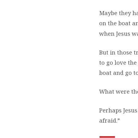
Maybe they ha
on the boat 
when Jesus wa
But in those t
to go love the
boat and go to
What were the
Perhaps Jesus 
afraid.”