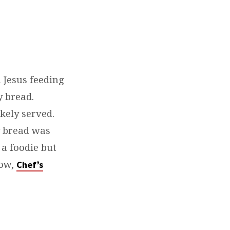
 Jesus feeding
y bread.
kely served.
y bread was
 a foodie but
how,
Chef’s