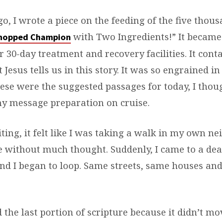
o, I wrote a piece on the feeding of the five thous
with Two Ingredients!” It became 
hopped Champion
 30-day treatment and recovery facilities. It cont
t Jesus tells us in this story. It was so engrained 
ese were the suggested passages for today, I thoug
 my message preparation on cruise.
ting, it felt like I was taking a walk in my own n
 without much thought. Suddenly, I came to a dea
nd I began to loop. Same streets, same houses and
the last portion of scripture because it didn’t mo