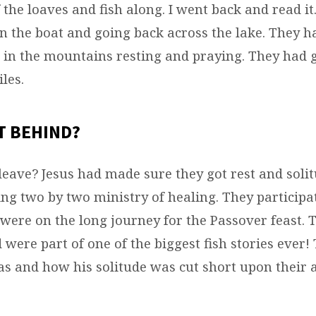
 the loaves and fish along. I went back and read it
in the boat and going back across the lake. They 
ll in the mountains resting and praying. They had 
les.
T BEHIND?
leave? Jesus had made sure they got rest and solit
ing two by two ministry of healing. They participa
 were on the long journey for the Passover feast. 
 were part of one of the biggest fish stories ever
as and how his solitude was cut short upon their 