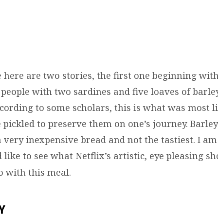
here are two stories, the first one beginning with
 people with two sardines and five loaves of barle
cording to some scholars, this is what was most li
 pickled to preserve them on one’s journey. Barle
a very inexpensive bread and not the tastiest. I am
’d like to see what Netflix’s artistic, eye pleasing s
 with this meal.
Y