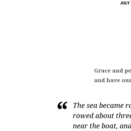
JULY 
YOU
CRUISE,
YOU
LOSE
Grace and pe
and have our
The sea became r
rowed about three
near the boat, and