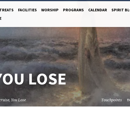
TREATS
FACILITIES
WORSHIP
PROGRAMS
CALENDAR
SPIRIT B
E
YOU LOSE
cruise, You Lose
Touchpoints
T