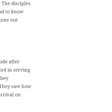
. The disciples
had to know
gone out
ude after
ted in serving
They
! They saw how
arrival on