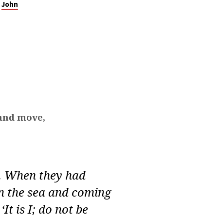
John
 and move,
. When they had
on the sea and coming
It is I; do not be