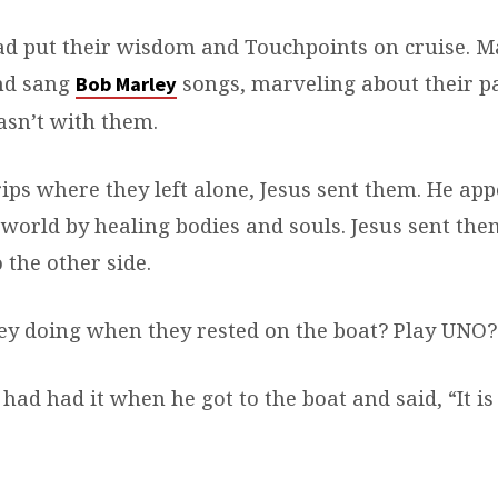
d put their wisdom and Touchpoints on cruise. M
and sang
songs, marveling about their p
Bob Marley
sn’t with them.
rips where they left alone, Jesus sent them. He ap
 world by healing bodies and souls. Jesus sent them
 the other side.
y doing when they rested on the boat? Play UNO?
had had it when he got to the boat and said, “It is 