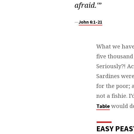
afraid.'”
John 6:1-21
What we have 
five thousand
Seriously?! Ac
Sardines were
for the poor; 
not a fishie. I
would do
Table
EASY PEAS