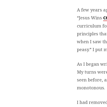
A few years ag
“Jesus Wins
C
curriculum for
principles tha
when I saw th
peasy.” I put
As I began wri
My turns were
seen before, a
monotonous.
I had removed 