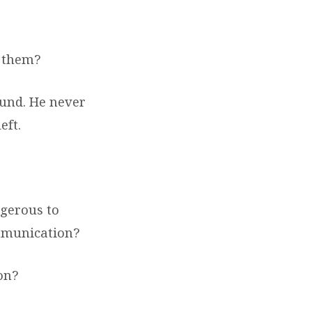
 them?
und. He never
eft.
ngerous to
ommunication?
on?