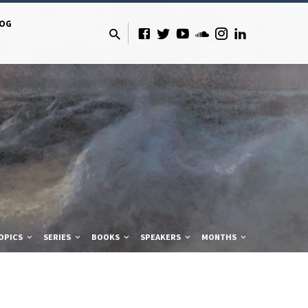
LOG
OPICS
SERIES
BOOKS
SPEAKERS
MONTHS