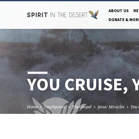
ABOUT US
RE
DONATE & MOR
YOU CRUISE, 
Home
Touchpoints
The Gospel
Jesus' Miracles
You 