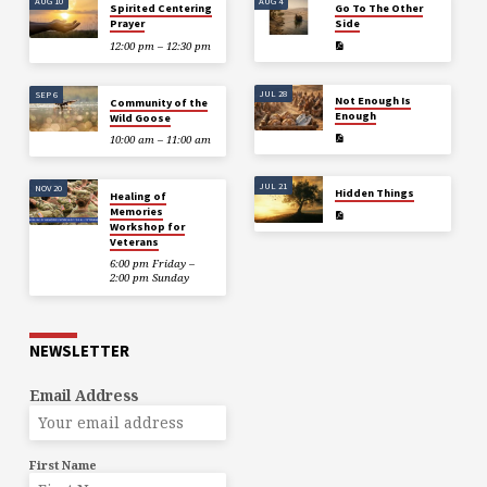
AUG 10
AUG 4
Spirited Centering
Go To The Other
Prayer
Side
12:00 pm – 12:30 pm
JUL 28
SEP 6
Not Enough Is
Community of the
Enough
Wild Goose
10:00 am – 11:00 am
JUL 21
NOV 20
Hidden Things
Healing of
Memories
Workshop for
Veterans
6:00 pm Friday –
2:00 pm Sunday
NEWSLETTER
Email Address
First Name