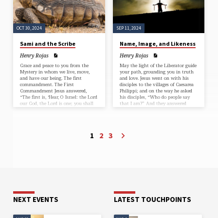
OCT 30, 2024
SEP 11, 2024
Sami and the Scribe
Name, Image, and Likeness
Henry Rojas
Henry Rojas
Grace and peace to you from the
May the light of the Liberator guide
Mystery in whom we live, move,
your path, grounding you in truth
and have our being. The first
and love. Jesus went on with his
commandment. The First
disciples to the villages of Caesarea
Commandment Jesus answered,
Philippi; and on the way he asked
“The first is, ‘Hear, O Israel: the Lord
his disciples, “Who do people say
our God, the Lord is one; you shall
that I am?” And they answered
love the Lord your God with all
him, “John the Baptist; and others,
your heart and with all your soul
Elijah; and still others, one of the
and with all your mind and with
prophets.” He asked them, “But
all your strength.’ The second is
who do you say that I am?” Peter
1
2
3
this, ‘You shall love your neighbor
answered him, “You are the
as yourself.’ There is no other
Messiah.” And he sternly…
commandment greater…
NEXT EVENTS
LATEST TOUCHPOINTS