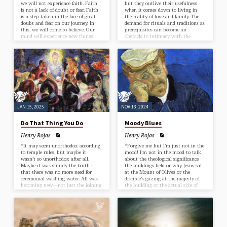
we will not experience faith. Faith
but they outlive their usefulness
is not a lack of doubt or fear. Faith
when it comes down to living in
is a step taken in the face of great
the reality of love and family. The
doubt and fear on our journey. In
demand for rituals and traditions as
this, we will come to believe. Our
prerequisites can become an
mind will experience new things,
obstacle to intimacy with the
and our brain will create new
divine—the sacred in all things,
pathways (patterns) that are
especially the intrinsic belonging of
unique to our journey.”
humanity to each other, the earth,
and to God.”
JAN 15, 2025
NOV 13, 2024
Do That Thing You Do
Moody Blues
Henry Rojas
Henry Rojas
“It may seem unorthodox according
“Forgive me but I’m just not in the
to temple rules, but maybe it
mood! I’m not in the mood to talk
wasn’t so unorthodox after all.
about the theological significance
Maybe it was simply the truth—
the buildings held or why Jesus sat
that there was no more need for
at the Mount of Olives or the
ceremonial washing water. All was
disciple’s gazing at the majesty of
becoming new—not just the joining
the building or the actual size of
of two people in marriage but the
stones and how difficult it must
joining together of the embodied
have been to carry one.”
Christ and new wine.”