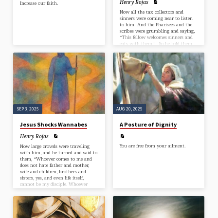
Henry Rojas
Increase our faith.
Now all the tax collectors and
sinners were coming near to listen
to him And the Pharisees and the
scribes were grumbling and saying,
“This fellow welcomes sinners and
eats with them.” So he told them
this parable: “Which one of you,
having a hundred sheep and losing
one of them, does not leave the
ninety-nine in the wilderness and go
after the one that is lost until he
finds it? And when he has found it,
he lays it on his…
SEP 3, 2025
AUG 20, 2025
Jesus Shocks Wannabes
A Posture of Dignity
Henry Rojas
You are free from your ailment.
Now large crowds were traveling
with him, and he turned and said to
them, “Whoever comes to me and
does not hate father and mother,
wife and children, brothers and
sisters, yes, and even life itself,
cannot be my disciple. Whoever
does not carry the cross and follow
me cannot be my disciple. For
which of you, intending to build a
tower, does not first sit down and
estimate the cost, to see whether he