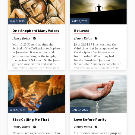
has enough to complete it?…
MAY 7, 2025
APR 30, 2025
One Shepherd Many Voices
Be Loved
Henry Rojas
Henry Rojas
John 10:22-30 At that time the
John 21:14-17 This was now the
festival of the Dedication took place
third time that Jesus appeared to
in Jerusalem. It was winter, and
the disciples after he was raised
Jesus was walking in the temple, in
from the dead. When they had
the portico of Solomon. So the Jews
finished breakfast, Jesus said to
gathered around him and said to
Simon Peter, “Simon son of John, do
him, “How long will you keep us in
you love me more than these?” He
suspense? If you are the Messiah,
said to him, “Yes, Lord; you know
tell us plainly.” Jesus answered, “I
that I love you.” Jesus said to him,
have told you, and you do not
“Feed my lambs.” A second time he
believe. The works that I do in my
said to him, “Simon son of John, do
Father’s name testify to me; but
you love me?” He said to him, “Yes,
you…
…
APR 23, 2025
JAN 22, 2025
Stop Calling Me That
Love Before Purity
Henry Rojas
Henry Rojas
“If we do not experience doubt than
“Our rituals indeed serve a purpose,