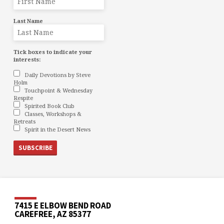
Last Name
Tick boxes to indicate your
interests:
Daily Devotions by Steve
Holm
Touchpoint & Wednesday
Respite
Spirited Book Club
Classes, Workshops &
Retreats
Spirit in the Desert News
7415 E ELBOW BEND ROAD
CAREFREE, AZ 85377