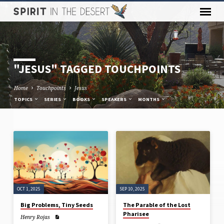
"JESUS" TAGGED TOUCHPOINTS
Home
Touchpoints
Jesus
TOPICS
SERIES
BOOKS
SPEAKERS
MONTHS
"JESUS"
TAGGED
TOUCHPOINTS
OCT 1, 2025
SEP 10, 2025
Big Problems, Tiny Seeds
The Parable of the Lost
Pharisee
Henry Rojas