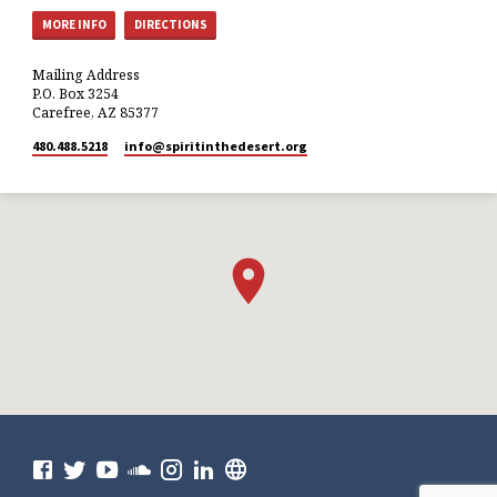
MORE INFO
DIRECTIONS
Mailing Address
P.O. Box 3254
Carefree, AZ 85377
480.488.5218
info​@spiritinthedesert.org