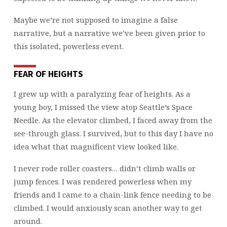
Maybe we’re not supposed to imagine a false
narrative, but a narrative we’ve been given prior to
this isolated, powerless event.
FEAR OF HEIGHTS
I grew up with a paralyzing fear of heights. As a
young boy, I missed the view atop Seattle’s Space
Needle. As the elevator climbed, I faced away from the
see-through glass. I survived, but to this day I have no
idea what that magnificent view looked like.
I never rode roller coasters… didn’t climb walls or
jump fences. I was rendered powerless when my
friends and I came to a chain-link fence needing to be
climbed. I would anxiously scan another way to get
around.