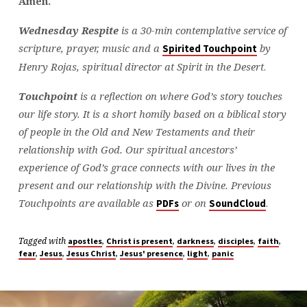
Amen.
Wednesday Respite
is a 30-min contemplative service of
scripture, prayer, music and a
by
Spirited Touchpoint
Henry Rojas, spiritual director at Spirit in the Desert
.
Touchpoint
is a reflection on where God’s story touches
our life story. It is a short homily based on a biblical story
of people in the Old and New Testaments and their
relationship with God. Our spiritual ancestors’
experience of God’s grace connects with our lives in the
present and our relationship with the Divine. Previous
Touchpoints are available as
or on
.
PDFs
SoundCloud
Tagged with
,
,
,
,
,
apostles
Christ is present
darkness
disciples
faith
,
,
,
,
,
fear
Jesus
Jesus Christ
Jesus' presence
light
panic