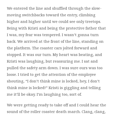
We entered the line and shuffled through the slow-
moving switchbacks toward the entry, climbing
higher and higher until we could see only treetops.
Being with Kristi and being the protective father that
I was, my fear was tempered. I wasn’t gonna turn
back. We arrived at the front of the line, standing on
the platform. The coaster cars jolted forward and
stopped. It was our turn. My heart was beating, and
Kristi was laughing, but reassuring me. I sat and
pulled the safety arm down. I was sure ours was too
loose. I tried to get the attention of the employee
shouting, “I don’t think mine is locked, hey, I don’t
think mine is locked!” Kristi is giggling and telling
me it’ll be okay. I’m laughing too, sort of.
We were getting ready to take off and I could hear the
sound of the roller coaster death march. Clang, clang,