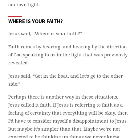
our own light.
WHERE IS YOUR FAITH?
Jesus said, “Where is your faith?”
Faith comes by hearing, and hearing by the direction
of God speaking to us in the light that was previously
revealed.
Jesus said, “Get in the boat, and let’s go to the other
side.”
Perhaps there is another way in these situations.
Jesus called it faith. If Jesus is referring to faith as a
feeling of certainty that everything will be okay, then
I’d have to consider myself a disappointment to Jesus.
But maybe it’s simpler than that. Maybe we’re not
expected to be thinking up things we never knew.