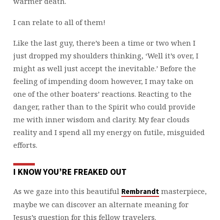
warmer death.
I can relate to all of them!
Like the last guy, there’s been a time or two when I
just dropped my shoulders thinking, ‘Well it’s over, I
might as well just accept the inevitable.’ Before the
feeling of impending doom however, I may take on
one of the other boaters’ reactions. Reacting to the
danger, rather than to the Spirit who could provide
me with inner wisdom and clarity. My fear clouds
reality and I spend all my energy on futile, misguided
efforts.
I KNOW YOU’RE FREAKED OUT
As we gaze into this beautiful
masterpiece,
Rembrandt
maybe we can discover an alternate meaning for
Jesus’s question for this fellow travelers.