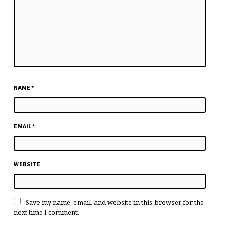
NAME
*
EMAIL
*
WEBSITE
Save my name, email, and website in this browser for the
next time I comment.