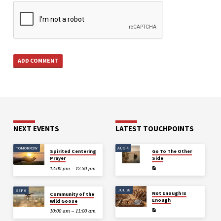
NEXT EVENTS
LATEST TOUCHPOINTS
TOMORROW
AUG 4
Spirited Centering
Go To The Other
Prayer
Side
12:00 pm – 12:30 pm
JUL 28
SEP 6
Not Enough Is
Community of the
Enough
Wild Goose
10:00 am – 11:00 am