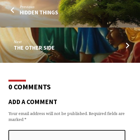
Previous
HIDDEN THINGS
Next
THE OTHER SIDE
0 COMMENTS
ADD A COMMENT
Your email address will not be published.
Required fields are
marked
*