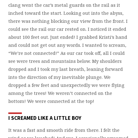
clang went the car’s metal guards on the rail as it
inched toward the start. Looking out into the abyss,
there was nothing blocking our view from the front. I
could see the rail our car rested on. I noticed it ended
about 100 feet out. Just ended! I grabbed Kristi’s hand
and could not get out any words. I wanted to scream,
“We’re not connected!” As our car took off, all I could
see were trees and mountains below. My shoulders
dropped and I took my last breath, leaning forward
into the direction of my inevitable plunge. We
dropped a few feet and unexpectedly we were flying
among the trees! We weren’t connected on the
bottom! We were connected at the top!
I SCREAMED LIKE A LITTLE BOY
It was a fast and smooth ride from there. I felt the