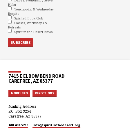
Daily Devotions by Steve
Holm
Touchpoint & Wednesday
Respite
Spirited Book Club
Classes, Workshops &
Retreats
Spirit in the Desert News
7415 E ELBOW BEND ROAD
CAREFREE, AZ 85377
MORE INFO
DIRECTIONS
Mailing Address
P.O. Box 3254
Carefree, AZ 85377
480.488.5218
info​@spiritinthedesert.org