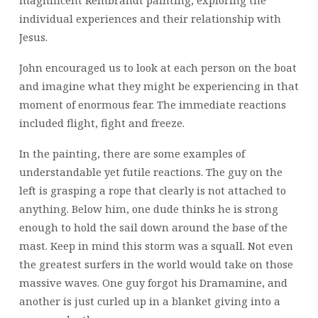
magnificent Rembrandt painting, exploring the
individual experiences and their relationship with
Jesus.
John encouraged us to look at each person on the boat
and imagine what they might be experiencing in that
moment of enormous fear. The immediate reactions
included flight, fight and freeze.
In the painting, there are some examples of
understandable yet futile reactions. The guy on the
left is grasping a rope that clearly is not attached to
anything. Below him, one dude thinks he is strong
enough to hold the sail down around the base of the
mast. Keep in mind this storm was a squall. Not even
the greatest surfers in the world would take on those
massive waves. One guy forgot his Dramamine, and
another is just curled up in a blanket giving into a