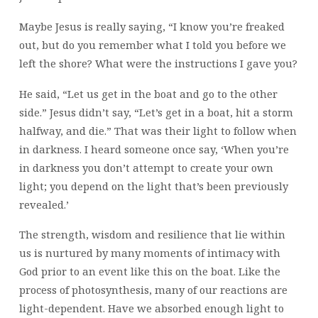
Maybe Jesus is really saying, “I know you’re freaked
out, but do you remember what I told you before we
left the shore? What were the instructions I gave you?
He said, “Let us get in the boat and go to the other
side.” Jesus didn’t say, “Let’s get in a boat, hit a storm
halfway, and die.” That was their light to follow when
in darkness. I heard someone once say, ‘When you’re
in darkness you don’t attempt to create your own
light; you depend on the light that’s been previously
revealed.’
The strength, wisdom and resilience that lie within
us is nurtured by many moments of intimacy with
God prior to an event like this on the boat. Like the
process of photosynthesis, many of our reactions are
light-dependent. Have we absorbed enough light to