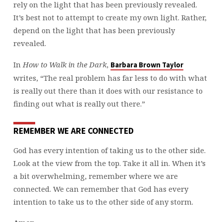
rely on the light that has been previously revealed.
It’s best not to attempt to create my own light. Rather,
depend on the light that has been previously
revealed.
In
How to Walk in the Dark
,
Barbara Brown Taylor
writes, “The real problem has far less to do with what
is really out there than it does with our resistance to
finding out what is really out there.”
REMEMBER WE ARE CONNECTED
God has every intention of taking us to the other side.
Look at the view from the top. Take it all in. When it’s
a bit overwhelming, remember where we are
connected. We can remember that God has every
intention to take us to the other side of any storm.