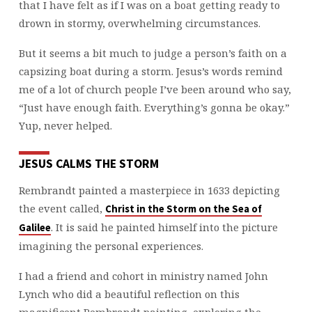
that I have felt as if I was on a boat getting ready to
drown in stormy, overwhelming circumstances.
But it seems a bit much to judge a person’s faith on a
capsizing boat during a storm. Jesus’s words remind
me of a lot of church people I’ve been around who say,
“Just have enough faith. Everything’s gonna be okay.”
Yup, never helped.
JESUS CALMS THE STORM
Rembrandt painted a masterpiece in 1633 depicting
the event called,
Christ in the Storm on the Sea of
. It is said he painted himself into the picture
Galilee
imagining the personal experiences.
I had a friend and cohort in ministry named John
Lynch who did a beautiful reflection on this