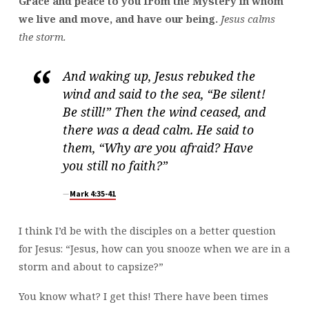
Grace and peace to you from the Mystery in whom
we live and move, and have our being.
Jesus calms
the storm.
And waking up, Jesus rebuked the
wind and said to the sea, “Be silent!
Be still!” Then the wind ceased, and
there was a dead calm. He said to
them, “Why are you afraid? Have
you still no faith?”
Mark 4:35-41
I think I’d be with the disciples on a better question
for Jesus: “Jesus, how can you snooze when we are in a
storm and about to capsize?”
You know what? I get this! There have been times