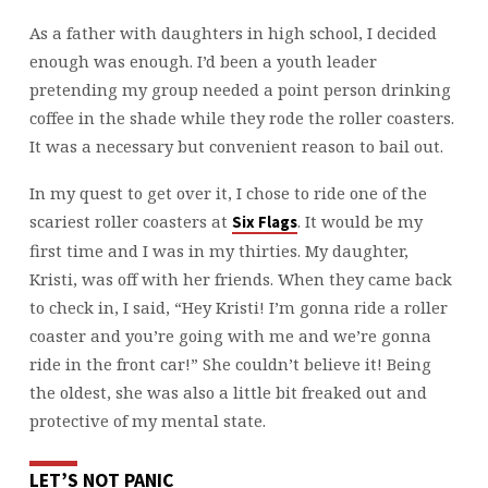
As a father with daughters in high school, I decided
enough was enough. I’d been a youth leader
pretending my group needed a point person drinking
coffee in the shade while they rode the roller coasters.
It was a necessary but convenient reason to bail out.
In my quest to get over it, I chose to ride one of the
scariest roller coasters at
. It would be my
Six Flags
first time and I was in my thirties. My daughter,
Kristi, was off with her friends. When they came back
to check in, I said, “Hey Kristi! I’m gonna ride a roller
coaster and you’re going with me and we’re gonna
ride in the front car!” She couldn’t believe it! Being
the oldest, she was also a little bit freaked out and
protective of my mental state.
LET’S NOT PANIC