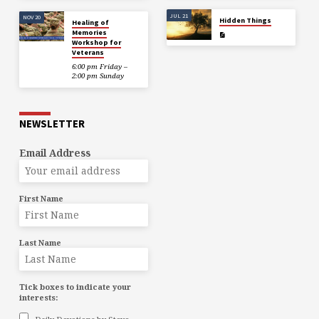
JUL 21
NOV 20
Hidden Things
Healing of
Memories
Workshop for
Veterans
6:00 pm Friday –
2:00 pm Sunday
NEWSLETTER
Email Address
First Name
Last Name
Tick boxes to indicate your
interests: