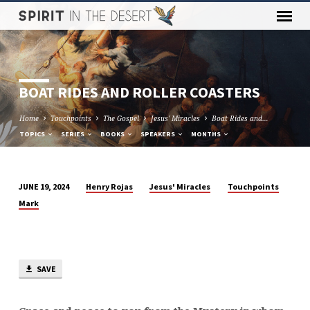
BOAT RIDES AND ROLLER COASTERS
Home
Touchpoints
The Gospel
Jesus' Miracles
Boat Rides and…
TOPICS
SERIES
BOOKS
SPEAKERS
MONTHS
Henry Rojas
Jesus' Miracles
Touchpoints
JUNE 19, 2024
BOAT
Mark
RIDES
AND
ROLLER
COASTERS
SAVE