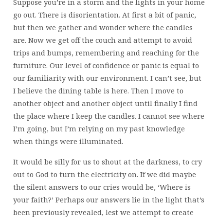
Suppose you’re in a storm and the lights in your home
go out. There is disorientation. At first a bit of panic,
but then we gather and wonder where the candles
are. Now we get off the couch and attempt to avoid
trips and bumps, remembering and reaching for the
furniture. Our level of confidence or panic is equal to
our familiarity with our environment. I can’t see, but
I believe the dining table is here. Then I move to
another object and another object until finally I find
the place where I keep the candles. I cannot see where
I’m going, but I’m relying on my past knowledge
when things were illuminated.
It would be silly for us to shout at the darkness, to cry
out to God to turn the electricity on. If we did maybe
the silent answers to our cries would be, ‘Where is
your faith?’ Perhaps our answers lie in the light that’s
been previously revealed, lest we attempt to create