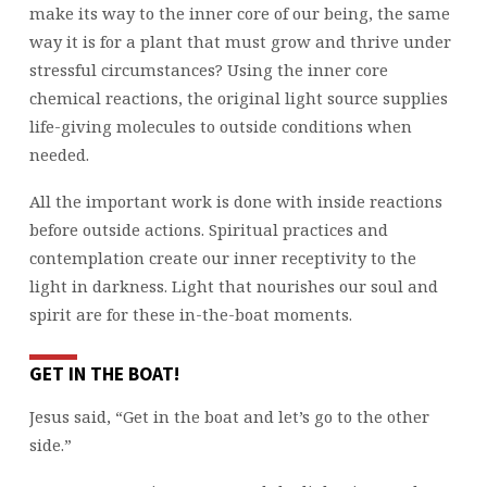
make its way to the inner core of our being, the same
way it is for a plant that must grow and thrive under
stressful circumstances? Using the inner core
chemical reactions, the original light source supplies
life-giving molecules to outside conditions when
needed.
All the important work is done with inside reactions
before outside actions. Spiritual practices and
contemplation create our inner receptivity to the
light in darkness. Light that nourishes our soul and
spirit are for these in-the-boat moments.
GET IN THE BOAT!
Jesus said, “Get in the boat and let’s go to the other
side.”