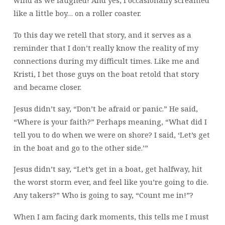
wind as we laughed! And yes, I occasionally screamed
like a little boy… on a roller coaster.
To this day we retell that story, and it serves as a
reminder that I don’t really know the reality of my
connections during my difficult times. Like me and
Kristi, I bet those guys on the boat retold that story
and became closer.
Jesus didn’t say, “Don’t be afraid or panic.” He said,
“Where is your faith?” Perhaps meaning, “What did I
tell you to do when we were on shore? I said, ‘Let’s get
in the boat and go to the other side.’”
Jesus didn’t say, “Let’s get in a boat, get halfway, hit
the worst storm ever, and feel like you’re going to die.
Any takers?” Who is going to say, “Count me in!”?
When I am facing dark moments, this tells me I must