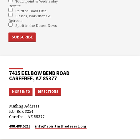
Touchpoint & Wednesday
Respite
Spirited Book Club
Classes, Workshops &
Retreats
Spirit in the Desert News
7415 E ELBOW BEND ROAD
CAREFREE, AZ 85377
MORE INFO
DIRECTIONS
Mailing Address
P.O. Box 3254
Carefree, AZ 85377
480.488.5218
info​@spiritinthedesert.org