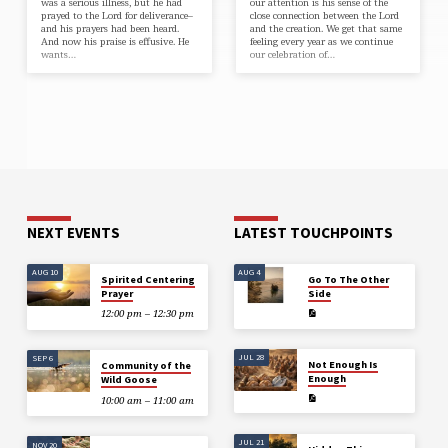
was a serious illness, but he had
our attention is his sense of the
prayed to the Lord for deliverance–
close connection between the Lord
and his prayers had been heard.
and the creation. We get that same
And now his praise is effusive. He
feeling every year as we continue
wants…
our celebration of…
NEXT EVENTS
LATEST TOUCHPOINTS
AUG 10
AUG 4
Spirited Centering
Go To The Other
Prayer
Side
12:00 pm – 12:30 pm
JUL 28
SEP 6
Not Enough Is
Community of the
Enough
Wild Goose
10:00 am – 11:00 am
JUL 21
NOV 20