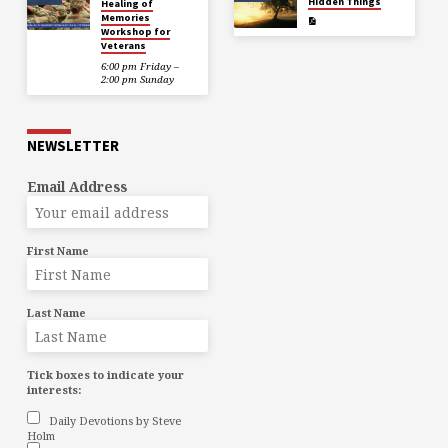
Hidden Things
Healing of
Memories
Workshop for
Veterans
6:00 pm Friday –
2:00 pm Sunday
NEWSLETTER
Email Address
First Name
Last Name
Tick boxes to indicate your
interests:
Daily Devotions by Steve
Holm