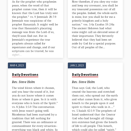
As for the prophet who prophesies
Now therefore, if you obey my voice
peace, when the word of that
and keep my covenant, you shall be
prophet comes true, then it will be
my treasured possession out of all
known that the Lord has truly sent
the peoples. Indeed, the whole earth
the prophet.” vs. 9 Jeremiah 28:7-9
is mine, but you shall be for me a
Jeremiah was suspicious of the
priestly kingdom and a holy
prophet Hananiah. It might well be
nation.” vss. 5-6a Exodus 19:2-8a
true that Hananiah’s placating
The ancient Hebrews had what
message was from the Lord–if so,
some might call an elevated sense of
they’d soon find out. But in
their importance. They fervently
Jeremiah’s experience the true
believed that they had been set
prophets always called for
aside by God for a special purpose.
repentance and change, and if our
Out of all peoples of the…
scriptures can be trusted, he was
right!…
MAR 4, 2023
JAN 2, 2023
Daily Devotions
Daily Devotions
Rev. Steve Holm
Rev. Steve Holm
The wind blows where it chooses,
Thus says God, the Lord, who
and you hear the sound of it, but
created the heavens and stretched
you do not know where it comes
them out, who spread out the earth
from or where it goes. So it is with
and what comes from it, who gives
everyone who is born of the Spirit.”
breath to the people upon it and
vs. 8 John 3:5-9 The conversation
spirit to those who walk in it….”
with Jesus wasn’t going well.
vs. 5 Isaiah 42:1-9 The prophets of
Nicodemus had been nurtured by a
Israel understood that the Creator
tradition that left nothing for
God who had brought all things
granted. There was an ordinance or
into existence had given the breath
commandment for every situation–
of life to all people. This breath,
everything was black and white. So
which could also be called “spirit,”