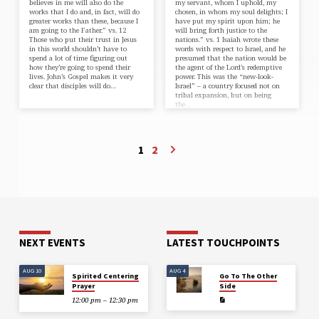
believes in me will also do the
my servant, whom I uphold, my
works that I do and, in fact, will do
chosen, in whom my soul delights; I
greater works than these, because I
have put my spirit upon him; he
am going to the Father.” vs. 12
will bring forth justice to the
Those who put their trust in Jesus
nations.” vs. 1 Isaiah wrote these
in this world shouldn’t have to
words with respect to Israel, and he
spend a lot of time figuring out
presumed that the nation would be
how they’re going to spend their
the agent of the Lord’s redemptive
lives. John’s Gospel makes it very
power. This was the “new-look-
clear that disciples will do…
Israel” – a country focused not on
tribal expansion, but on being
the…
1
2
NEXT EVENTS
LATEST TOUCHPOINTS
AUG 10
AUG 4
Spirited Centering
Go To The Other
Prayer
Side
12:00 pm – 12:30 pm