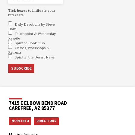
Tick boxes to indicate your
interests:
Daily Devotions by Steve
Holm
Touchpoint & Wednesday
Respite
Spirited Book Club
Classes, Workshops &
Retreats
Spirit in the Desert News
7415 E ELBOW BEND ROAD
CAREFREE, AZ 85377
MORE INFO
DIRECTIONS
Mailing Address