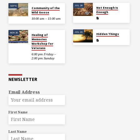
JUL 28
SEP 6
Not Enough Is
Community of the
Enough
Wild Goose
10:00 am – 11:00 am
JUL 21
NOV 20
Hidden Things
Healing of
Memories
Workshop for
Veterans
6:00 pm Friday –
2:00 pm Sunday
NEWSLETTER
Email Address
First Name
Last Name