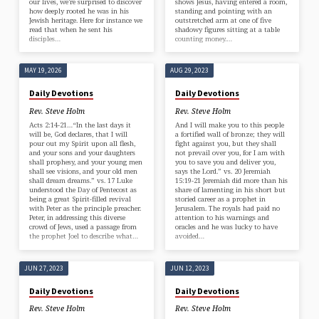
our lives, we’re surprised to discover
shows Jesus, having entered a room,
how deeply rooted he was in his
standing and pointing with an
Jewish heritage. Here for instance we
outstretched arm at one of five
read that when he sent his
shadowy figures sitting at a table
disciples…
counting money.…
MAY 19, 2026
AUG 29, 2023
Daily Devotions
Daily Devotions
Rev. Steve Holm
Rev. Steve Holm
Acts 2:14-21…“In the last days it
And I will make you to this people
will be, God declares, that I will
a fortified wall of bronze; they will
pour out my Spirit upon all flesh,
fight against you, but they shall
and your sons and your daughters
not prevail over you, for I am with
shall prophesy, and your young men
you to save you and deliver you,
shall see visions, and your old men
says the Lord.” vs. 20 Jeremiah
shall dream dreams.” vs. 17 Luke
15:19-21 Jeremiah did more than his
understood the Day of Pentecost as
share of lamenting in his short but
being a great Spirit-filled revival
storied career as a prophet in
with Peter as the principle preacher.
Jerusalem. The royals had paid no
Peter, in addressing this diverse
attention to his warnings and
crowd of Jews, used a passage from
oracles and he was lucky to have
the prophet Joel to describe what…
avoided…
JUN 27, 2023
JUN 12, 2023
Daily Devotions
Daily Devotions
Rev. Steve Holm
Rev. Steve Holm