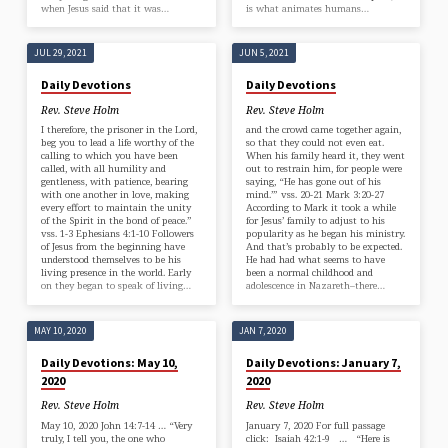
when Jesus said that it was…
is what animates humans…
JUL 29, 2021
JUN 5, 2021
Daily Devotions
Daily Devotions
Rev. Steve Holm
Rev. Steve Holm
I therefore, the prisoner in the Lord,
and the crowd came together again,
beg you to lead a life worthy of the
so that they could not even eat.
calling to which you have been
When his family heard it, they went
called, with all humility and
out to restrain him, for people were
gentleness, with patience, bearing
saying, “He has gone out of his
with one another in love, making
mind.’” vss. 20-21 Mark 3:20-27
every effort to maintain the unity
According to Mark it took a while
of the Spirit in the bond of peace.”
for Jesus’ family to adjust to his
vss. 1-3 Ephesians 4:1-10 Followers
popularity as he began his ministry.
of Jesus from the beginning have
And that’s probably to be expected.
understood themselves to be his
He had had what seems to have
living presence in the world. Early
been a normal childhood and
on they began to speak of living…
adolescence in Nazareth–there…
MAY 10, 2020
JAN 7, 2020
Daily Devotions: May 10,
Daily Devotions: January 7,
2020
2020
Rev. Steve Holm
Rev. Steve Holm
May 10, 2020 John 14:7-14 … “Very
January 7, 2020 For full passage
truly, I tell you, the one who
click: Isaiah 42:1-9 … “Here is