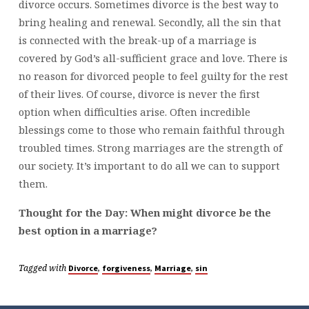
divorce occurs. Sometimes divorce is the best way to
bring healing and renewal. Secondly, all the sin that
is connected with the break-up of a marriage is
covered by God’s all-sufficient grace and love. There is
no reason for divorced people to feel guilty for the rest
of their lives. Of course, divorce is never the first
option when difficulties arise. Often incredible
blessings come to those who remain faithful through
troubled times. Strong marriages are the strength of
our society. It’s important to do all we can to support
them.
Thought for the Day: When might divorce be the
best option in a marriage?
Tagged with
,
,
,
Divorce
forgiveness
Marriage
sin