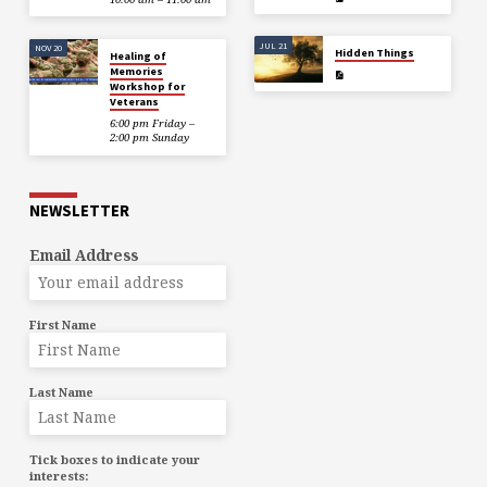
JUL 21
NOV 20
Hidden Things
Healing of
Memories
Workshop for
Veterans
6:00 pm Friday –
2:00 pm Sunday
NEWSLETTER
Email Address
First Name
Last Name
Tick boxes to indicate your
interests: