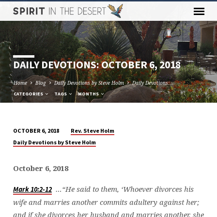
DAILY DEVOTIONS: OCTOBER 6, 2018
Home
Blog
Daily Devotions by Steve Holm
Daily Devotions:…
CATEGORIES
TAGS
MONTHS
Rev. Steve Holm
OCTOBER 6, 2018
DAILY
Daily Devotions by Steve Holm
DEVOTIONS:
OCTOBER
October 6, 2018
6,
2018
…“He said to them, ‘Whoever divorces his
Mark 10:2-12
wife and marries another commits adultery against her;
and if she divorces her husband and marries another, she