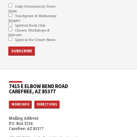
Daily Devotions by Steve
Holm
Touchpoint & Wednesday
Respite
Spirited Book Club
Classes, Workshops &
Retreats
Spirit in the Desert News
7415 E ELBOW BEND ROAD
CAREFREE, AZ 85377
MORE INFO
DIRECTIONS
Mailing Address
P.O. Box 3254
Carefree, AZ 85377