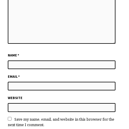
NAME
*
EMAIL
*
WEBSITE
Save my name, email, and website in this browser for the
next time I comment.