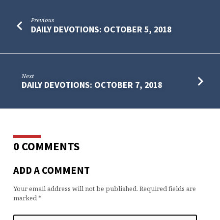
Previous
DAILY DEVOTIONS: OCTOBER 5, 2018
Next
DAILY DEVOTIONS: OCTOBER 7, 2018
0 COMMENTS
ADD A COMMENT
Your email address will not be published.
Required fields are
marked
*