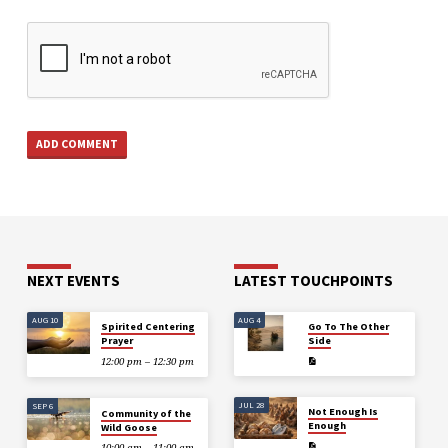
NEXT EVENTS
LATEST TOUCHPOINTS
AUG 10
AUG 4
Spirited Centering
Go To The Other
Prayer
Side
12:00 pm – 12:30 pm
JUL 28
SEP 6
Not Enough Is
Community of the
Enough
Wild Goose
10:00 am – 11:00 am