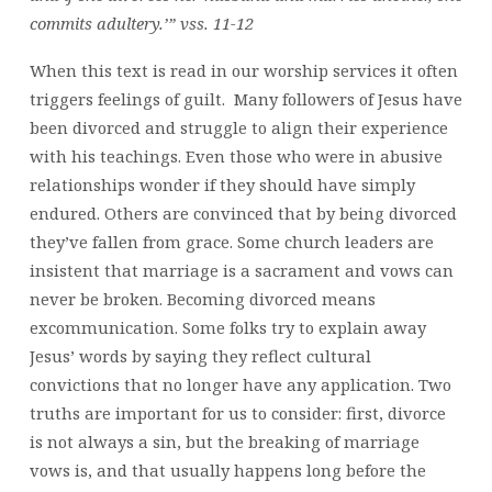
commits adultery.’” vss. 11-12
When this text is read in our worship services it often
triggers feelings of guilt. Many followers of Jesus have
been divorced and struggle to align their experience
with his teachings. Even those who were in abusive
relationships wonder if they should have simply
endured. Others are convinced that by being divorced
they’ve fallen from grace. Some church leaders are
insistent that marriage is a sacrament and vows can
never be broken. Becoming divorced means
excommunication. Some folks try to explain away
Jesus’ words by saying they reflect cultural
convictions that no longer have any application. Two
truths are important for us to consider: first, divorce
is not always a sin, but the breaking of marriage
vows is, and that usually happens long before the