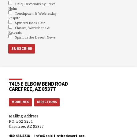
Daily Devotions by Steve
Holm
Touchpoint & Wednesday
Respite
Spirited Book Club
Classes, Workshops &
Retreats
Spirit in the Desert News
7415 E ELBOW BEND ROAD
CAREFREE, AZ 85377
MORE INFO
DIRECTIONS
Mailing Address
P.O. Box 3254
Carefree, AZ 85377
480.488.5218
info​@spiritinthedesert.org