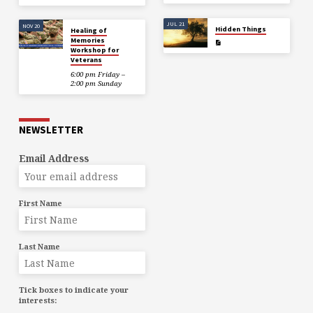
JUL 21
NOV 20
Hidden Things
Healing of
Memories
Workshop for
Veterans
6:00 pm Friday –
2:00 pm Sunday
NEWSLETTER
Email Address
First Name
Last Name
Tick boxes to indicate your
interests: