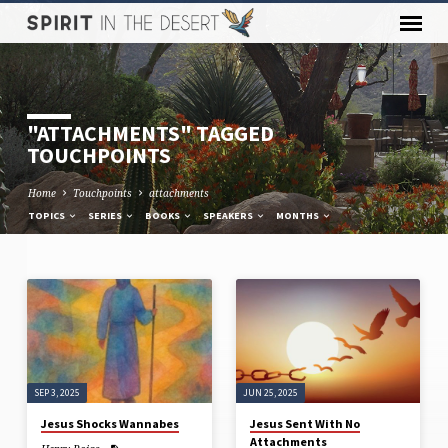
"ATTACHMENTS" TAGGED
TOUCHPOINTS
Home
Touchpoints
attachments
TOPICS
SERIES
BOOKS
SPEAKERS
MONTHS
"ATTACHMENTS"
TAGGED
TOUCHPOINTS
SEP 3, 2025
JUN 25, 2025
Jesus Shocks Wannabes
Jesus Sent With No
Attachments