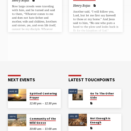
Henry Rojas
Henry Rojas
Now large crowds were traveling
with him, and he turned and said
Another said, “I will follow you,
to them, “Whoever comes to me
Lord, but let me first say farewell
and does not hate father and
to those at my home.” And Jesus
mother, wife and children, brothers
said to him, “No one who puts a
and sisters, yes, and even life itself,
hand to the plow and looks back is
cannot be my disciple. Whoever
fit for the kingdom of God.”
does not carry the cross and follow
me cannot be my disciple. For
which of you, intending to build a
tower, does not first sit down and
estimate the cost, to see whether he
has enough to complete it?…
NEXT EVENTS
LATEST TOUCHPOINTS
AUG 10
AUG 4
Spirited Centering
Go To The Other
Prayer
Side
12:00 pm – 12:30 pm
JUL 28
SEP 6
Not Enough Is
Community of the
Enough
Wild Goose
10:00 am – 11:00 am