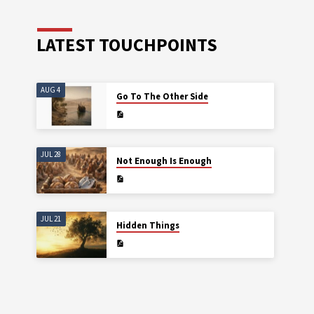
LATEST TOUCHPOINTS
AUG 4
Go To The Other Side
JUL 28
Not Enough Is Enough
JUL 21
Hidden Things