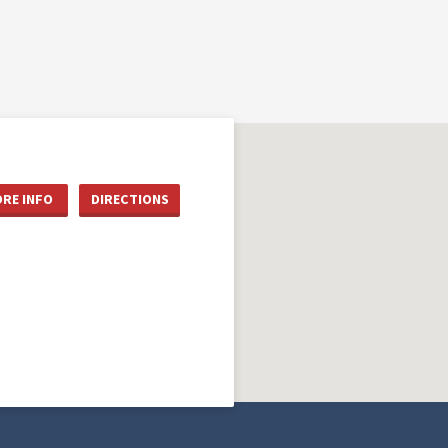
RE INFO
DIRECTIONS