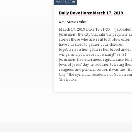
MAR 17, 2019
'ZION'
Daily Devotions: March 17, 2019
TAGGED
Rev. Steve Holm
March 17, 2019 Luke 13:31-35 “Jerusalem
POSTS
Jerusalem, the city that kills the prophets a
stones those who are sent to it! How often
have I desired to gather your children
together as a hen gathers her brood under
wings, and you were not willing!” vs. 34
Jerusalem had enormous significance for 
Jews of Jesus’ day. In addition to being thei
religious and political center, it was the “H
City,” the symbolic residence of God on ear
The books…