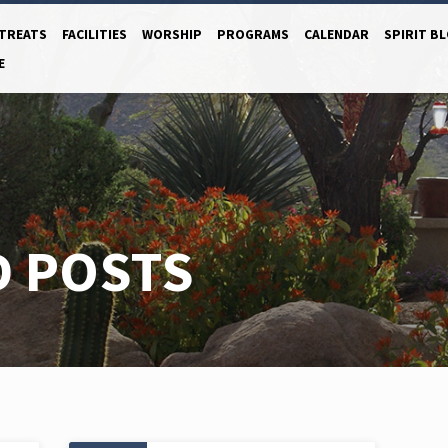
TREATS
FACILITIES
WORSHIP
PROGRAMS
CALENDAR
SPIRIT B
E
D POSTS