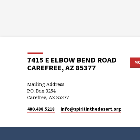
7415 E ELBOW BEND ROAD
MO
CAREFREE, AZ 85377
Mailing Address
P.O. Box 3254
Carefree, AZ 85377
480.488.5218
info​@spiritinthedesert.org