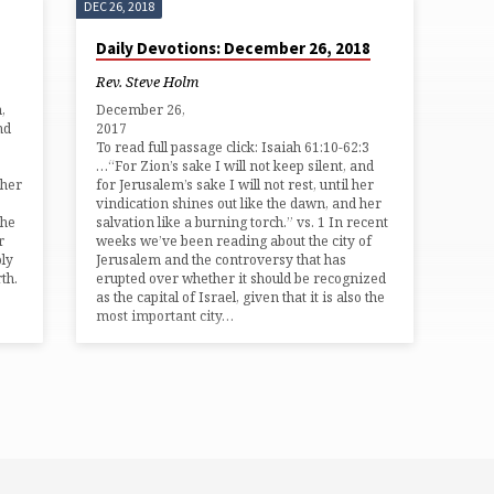
DEC 26, 2018
Daily Devotions: December 26, 2018
Rev. Steve Holm
,
December 26,
nd
201
To read full passage click: Isaiah 61:10-62:3
…“For Zion’s sake I will not keep silent, and
 her
for Jerusalem’s sake I will not rest, until her
vindication shines out like the dawn, and her
the
salvation like a burning torch.” vs. 1 In recent
r
weeks we’ve been reading about the city of
oly
Jerusalem and the controversy that has
th.
erupted over whether it should be recognized
as the capital of Israel, given that it is also the
most important city…