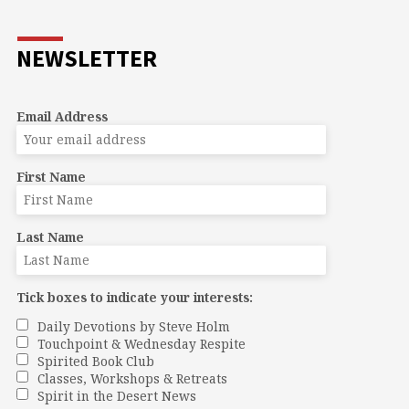
NEWSLETTER
Email Address
First Name
Last Name
Tick boxes to indicate your interests:
Daily Devotions by Steve Holm
Touchpoint & Wednesday Respite
Spirited Book Club
Classes, Workshops & Retreats
Spirit in the Desert News