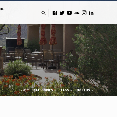
LOG
Posts
CATEGORIES
TAGS
MONTHS