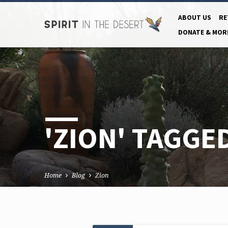
ABOUT US
RE
DONATE & MOR
'ZION' TAGGE
Home
Blog
Zion