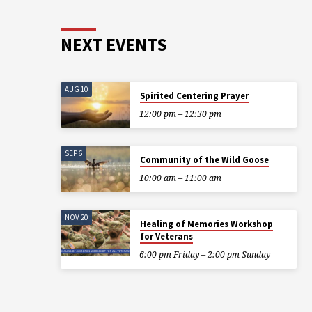
NEXT EVENTS
AUG 10
Spirited Centering Prayer
12:00 pm – 12:30 pm
SEP 6
Community of the Wild Goose
10:00 am – 11:00 am
NOV 20
Healing of Memories Workshop
for Veterans
6:00 pm Friday – 2:00 pm Sunday