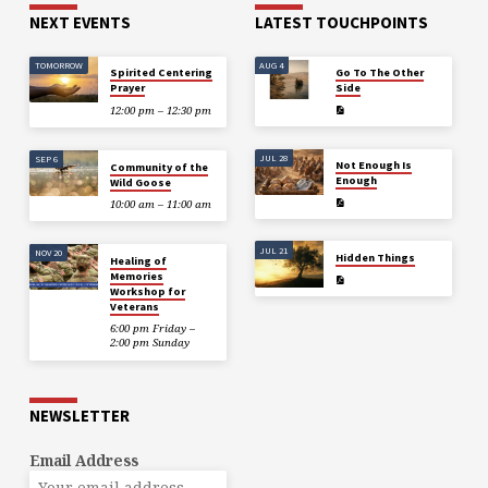
NEXT EVENTS
LATEST TOUCHPOINTS
TOMORROW
AUG 4
Spirited Centering
Go To The Other
Prayer
Side
12:00 pm – 12:30 pm
JUL 28
SEP 6
Not Enough Is
Community of the
Enough
Wild Goose
10:00 am – 11:00 am
JUL 21
NOV 20
Hidden Things
Healing of
Memories
Workshop for
Veterans
6:00 pm Friday –
2:00 pm Sunday
NEWSLETTER
Email Address