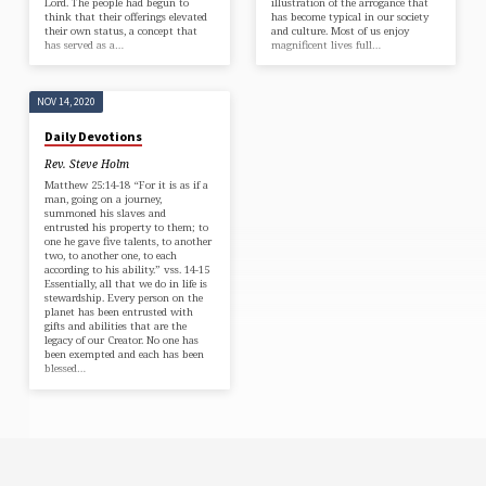
Lord. The people had begun to
illustration of the arrogance that
think that their offerings elevated
has become typical in our society
their own status, a concept that
and culture. Most of us enjoy
has served as a…
magnificent lives full…
NOV 14, 2020
Daily Devotions
Rev. Steve Holm
Matthew 25:14-18 “For it is as if a
man, going on a journey,
summoned his slaves and
entrusted his property to them; to
one he gave five talents, to another
two, to another one, to each
according to his ability.” vss. 14-15
Essentially, all that we do in life is
stewardship. Every person on the
planet has been entrusted with
gifts and abilities that are the
legacy of our Creator. No one has
been exempted and each has been
blessed…