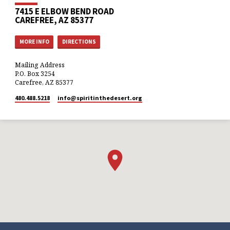
7415 E ELBOW BEND ROAD
CAREFREE, AZ 85377
MORE INFO
DIRECTIONS
Mailing Address
P.O. Box 3254
Carefree, AZ 85377
480.488.5218
info​@spiritinthedesert.org