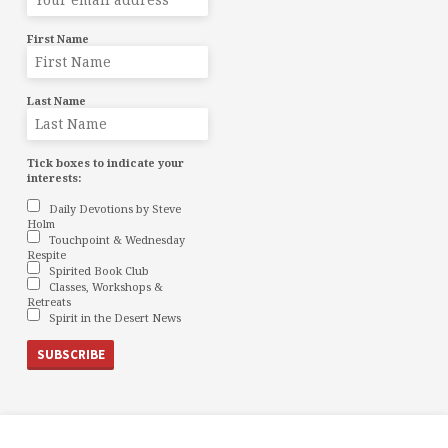
First Name
Last Name
Tick boxes to indicate your
interests:
Daily Devotions by Steve
Holm
Touchpoint & Wednesday
Respite
Spirited Book Club
Classes, Workshops &
Retreats
Spirit in the Desert News