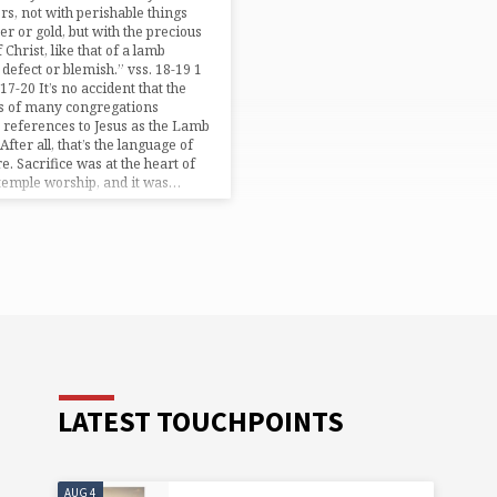
rs, not with perishable things
ver or gold, but with the precious
 Christ, like that of a lamb
 defect or blemish.” vss. 18-19 1
17-20 It’s no accident that the
es of many congregations
 references to Jesus as the Lamb
After all, that’s the language of
re. Sacrifice was at the heart of
temple worship, and it was…
LATEST TOUCHPOINTS
AUG 4