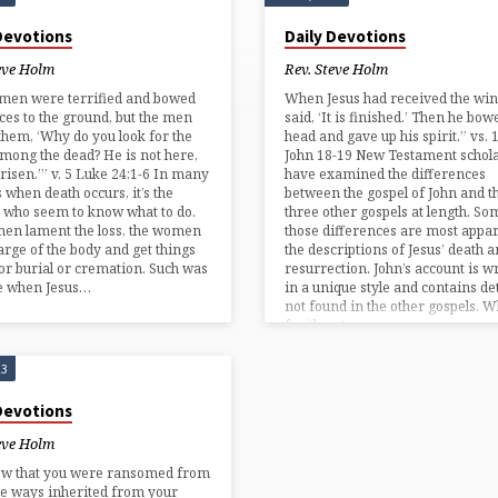
 Devotions
Daily Devotions
eve Holm
Rev. Steve Holm
men were terrified and bowed
When Jesus had received the win
aces to the ground, but the men
said, ‘It is finished.’ Then he bow
 them, ‘Why do you look for the
head and gave up his spirit.” vs. 
among the dead? He is not here,
John 18-19 New Testament schol
 risen.’” v. 5 Luke 24:1-6 In many
have examined the differences
s when death occurs, it’s the
between the gospel of John and t
who seem to know what to do.
three other gospels at length. So
men lament the loss, the women
those differences are most appar
arge of the body and get things
the descriptions of Jesus’ death 
or burial or cremation. Such was
resurrection. John’s account is w
se when Jesus…
in a unique style and contains det
not found in the other gospels. Wh
fruitless to…
23
 Devotions
eve Holm
ow that you were ransomed from
ile ways inherited from your