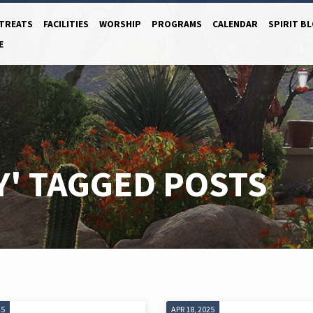
TREATS
FACILITIES
WORSHIP
PROGRAMS
CALENDAR
SPIRIT B
E
Y' TAGGED POSTS
25
APR 18, 2025