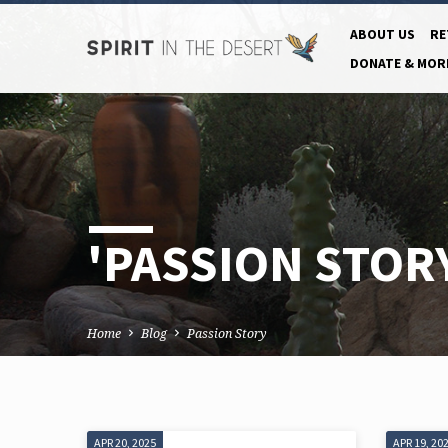
ABOUT US
RE
DONATE & MOR
'PASSION STOR
Home
Blog
Passion Story
APR 20, 2025
APR 19, 20