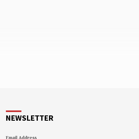
NEWSLETTER
Email Address