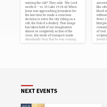
untying the colt?’ They said, ‘The Lord
ancesto
needs it.’” vs. 33 Luke 19:28-40 When
like sil
Jesus was approaching Jerusalem for
blood of
the last time he made a conscious
without
decision to enter the city riding on a
Peter 1:
colt, the foal of a donkey. That image
liturgi
has taken hold of our imagination
contain
almost as completely as that of the
of God. 
cross. His mode of transport made
scriptu
abundantly clear that he was coming…
Jewish 
NEXT EVENTS
AUG 10