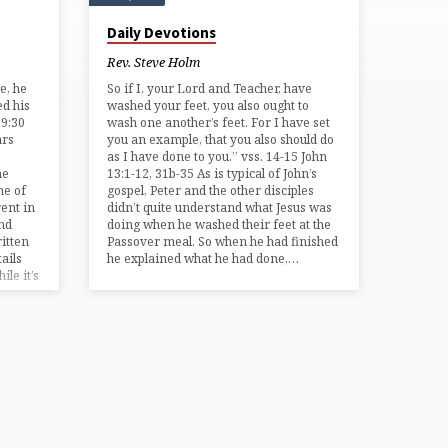
Daily Devotions
Rev. Steve Holm
e, he
So if I, your Lord and Teacher, have
ed his
washed your feet, you also ought to
19:30
wash one another’s feet. For I have set
ars
you an example, that you also should do
as I have done to you.” vss. 14-15 John
he
13:1-12, 31b-35 As is typical of John’s
me of
gospel, Peter and the other disciples
ent in
didn’t quite understand what Jesus was
and
doing when he washed their feet at the
ritten
Passover meal. So when he had finished
ails
he explained what he had done,…
ile it’s