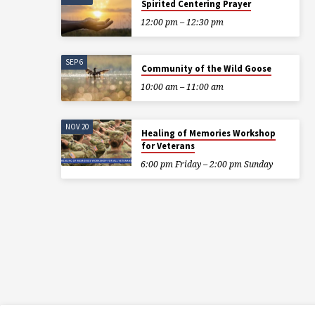
Spirited Centering Prayer
12:00 pm – 12:30 pm
SEP 6
Community of the Wild Goose
10:00 am – 11:00 am
NOV 20
Healing of Memories Workshop
for Veterans
6:00 pm Friday – 2:00 pm Sunday