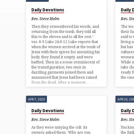
'PASSION
Daily Devotions
Daily
STORY'
Rev. Steve Holm
Rev. St
Then they remembered his words, and
The wo
TAGGED
returning from the tomb, they told all
their f
this to the eleven and to all the rest.”
said to
vss. 8-9 Luke 24:8-12 Luke reports that
living 
POSTS
when the women arrived at the tomb of
but has
Jesus with their spices for anointing his
culture
body, they found it empty, and were
women 
baffled. Then in a scene reminiscent of
While 
the transfiguration, two men in
take ch
dazzling garments joined them and
ready f
announced that Jesus had been raised
the ca
from the dead. After a moment…
APR 7, 2025
APR 20, 20
Daily Devotions
Daily
Rev. Steve Holm
Rev. St
As they were untying the colt, its
You kn
owners asked them, ‘Why are you
the fut