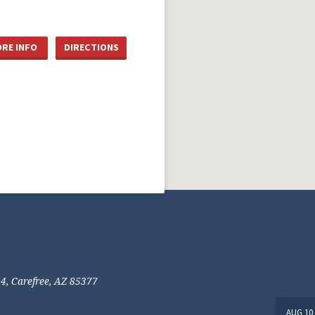
RE INFO
DIRECTIONS
54, Carefree, AZ 85377
AUG 10