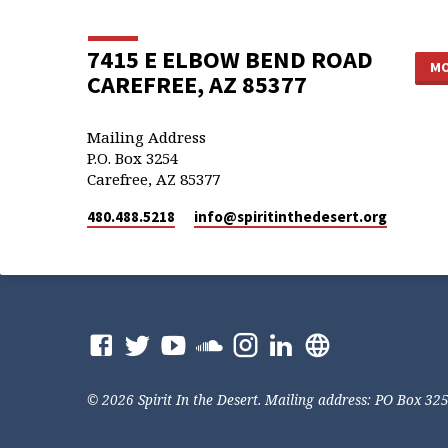
7415 E ELBOW BEND ROAD
MO
CAREFREE, AZ 85377
Mailing Address
P.O. Box 3254
Carefree, AZ 85377
480.488.5218
info​@spiritinthedesert.org
© 2026 Spirit In the Desert. Mailing address: PO Box 32