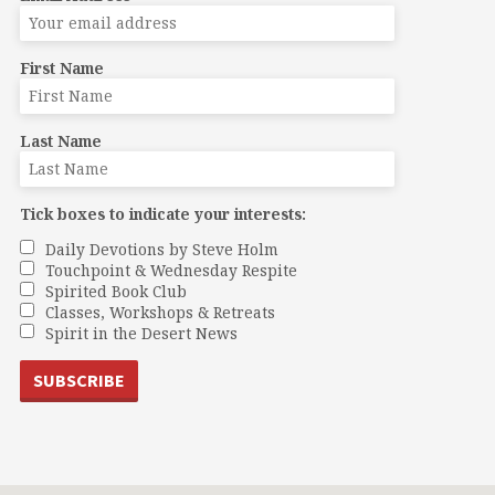
First Name
Last Name
Tick boxes to indicate your interests:
Daily Devotions by Steve Holm
Touchpoint & Wednesday Respite
Spirited Book Club
Classes, Workshops & Retreats
Spirit in the Desert News