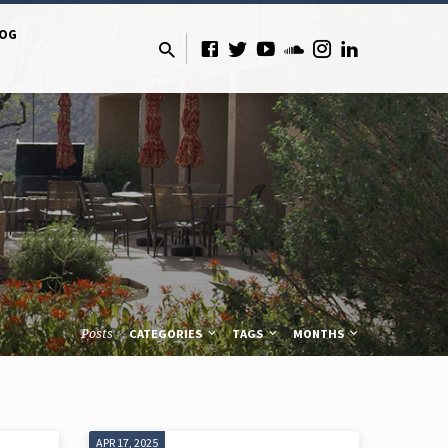
LOG
Posts
CATEGORIES
TAGS
MONTHS
APR 17, 2025