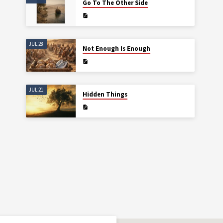
Go To The Other Side
JUL 28
Not Enough Is Enough
JUL 21
Hidden Things