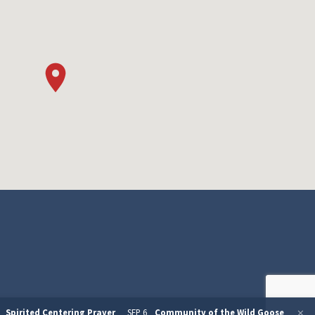
Spirited Centering Prayer
SEP 6
Community of the Wild Goose