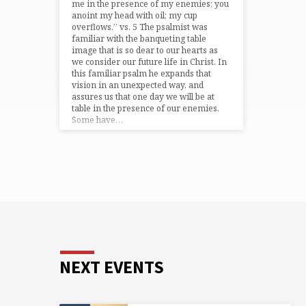
me in the presence of my enemies; you
anoint my head with oil; my cup
overflows.” vs. 5 The psalmist was
familiar with the banqueting table
image that is so dear to our hearts as
we consider our future life in Christ. In
this familiar psalm he expands that
vision in an unexpected way, and
assures us that one day we will be at
table in the presence of our enemies.
Some have…
NEXT EVENTS