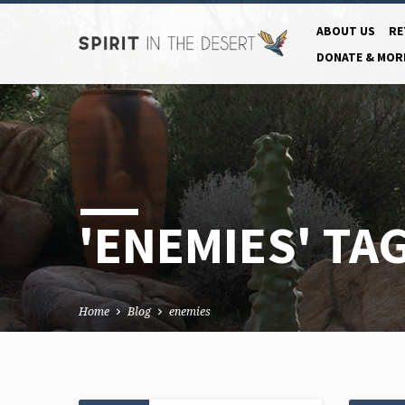
ABOUT US
RE
DONATE & MOR
'ENEMIES' TA
Home
Blog
enemies