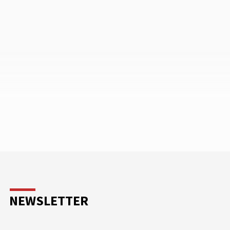
NEWSLETTER