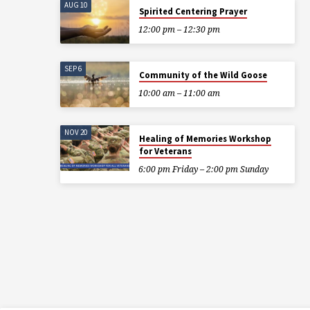
AUG 10
Spirited Centering Prayer
12:00 pm – 12:30 pm
SEP 6
Community of the Wild Goose
10:00 am – 11:00 am
NOV 20
Healing of Memories Workshop
for Veterans
6:00 pm Friday – 2:00 pm Sunday