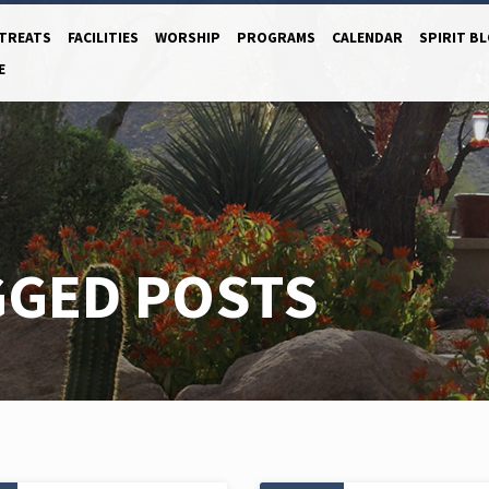
TREATS
FACILITIES
WORSHIP
PROGRAMS
CALENDAR
SPIRIT B
E
GGED POSTS