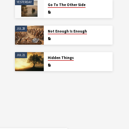
YESTERDAY
Go To The Other Side
JUL 28
Not Enough Is Enough
JUL 21
Hidden Things