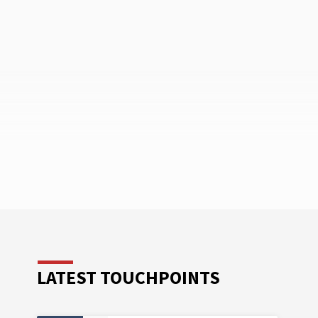
LATEST TOUCHPOINTS