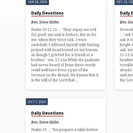
JAN 28, 2026
DEC 15, 20
'ENEMIES'
Daily Devotions
Daily
TAGGED
Rev. Steve Holm
Rev. St
Psalm 35:11-25… “They repay me evil
Decembe
POSTS
for good; my soul is forlorn. But as for
…“Ask t
me, when they were sick, I wore
ask it e
sackcloth; I afflicted myself with fasting.
height a
prayed with head bowed on my bosom,
ask, nei
as though I grieved for a friend or a
11-12 A
brother;” vss. 12-14a While the psalmist
headst
had never heard of Jesus these words
tremble
could well have been a part of the
attacks
Sermon on the Mount. He knows that it
and Ara
is the will of the Lord that…
the Lor
OCT 7, 2020
Daily Devotions
Rev. Steve Holm
Psalm 23 …“You prepare a table before