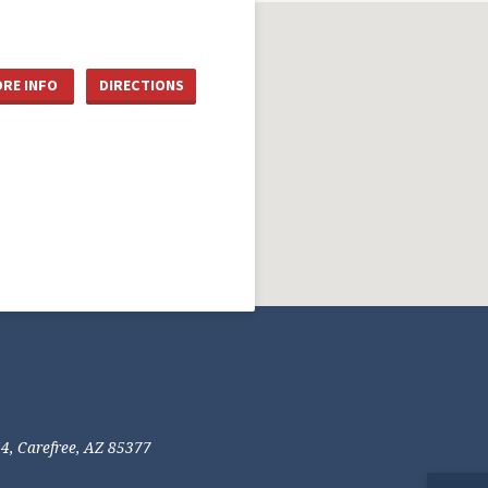
RE INFO
DIRECTIONS
54, Carefree, AZ 85377