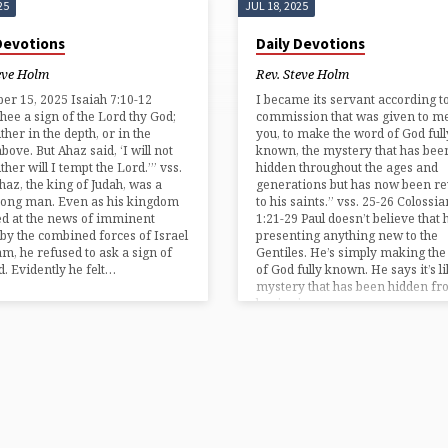
25
JUL 18, 2025
 Devotions
Daily Devotions
eve Holm
Rev. Steve Holm
r 15, 2025 Isaiah 7:10-12
I became its servant according t
hee a sign of the Lord thy God;
commission that was given to me
ither in the depth, or in the
you, to make the word of God full
bove. But Ahaz said, ‘I will not
known, the mystery that has bee
ther will I tempt the Lord.’” vss.
hidden throughout the ages and
haz, the king of Judah, was a
generations but has now been re
rong man. Even as his kingdom
to his saints.” vss. 25-26 Colossia
d at the news of imminent
1:21-29 Paul doesn’t believe that h
 by the combined forces of Israel
presenting anything new to the
m, he refused to ask a sign of
Gentiles. He’s simply making th
d. Evidently he felt…
of God fully known. He says it’s li
mystery that has been hidden fr
beginning…