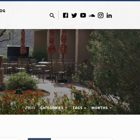
LOG
Posts
CATEGORIES
TAGS
MONTHS