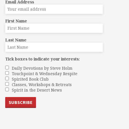
Email Address
First Name
Last Name
Tick boxes to indicate your interests:
Daily Devotions by Steve Holm
Touchpoint & Wednesday Respite
Spirited Book Club
Classes, Workshops & Retreats
Spirit in the Desert News