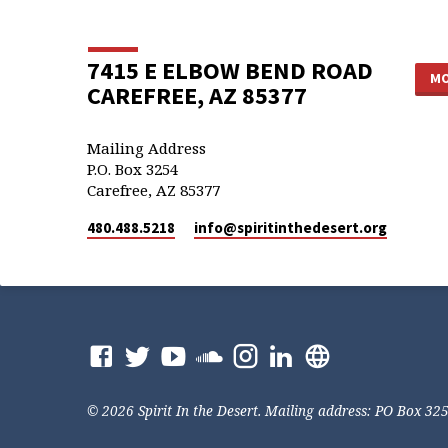
7415 E ELBOW BEND ROAD
MO
CAREFREE, AZ 85377
Mailing Address
P.O. Box 3254
Carefree, AZ 85377
480.488.5218
info​@spiritinthedesert.org
© 2026 Spirit In the Desert. Mailing address: PO Box 32