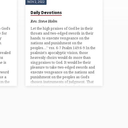
NOV 2, 2022
Daily Devotions
Rev. Steve Holm
o God’s
Let the high praises of God be in their
 for
throats and two-edged swords in their
y
hands, to execute vengeance on the
n
nations and punishment on the
peoples…” vss. 6-7 Psalm 149:6-9 In the
vealed
psalmist’s apocalyptic vision, those
ns
heavenly choirs would do more than
e is
sing praises to God. It would be their
pleasure to take two-edged swords and
e word
execute vengeance on the nations and
ke a
punishment on the peoples as God’s
om the
chosen instruments of judgment. That
kind of language has long had…