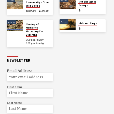
SEP 6
Not Enough Is
Community of the
Enough
Wild Goose
10:00 am – 11:00 am
JUL 21
NOV 20
Hidden Things
Healing of
Memories
Workshop for
Veterans
6:00 pm Friday –
2:00 pm Sunday
NEWSLETTER
Email Address
First Name
Last Name