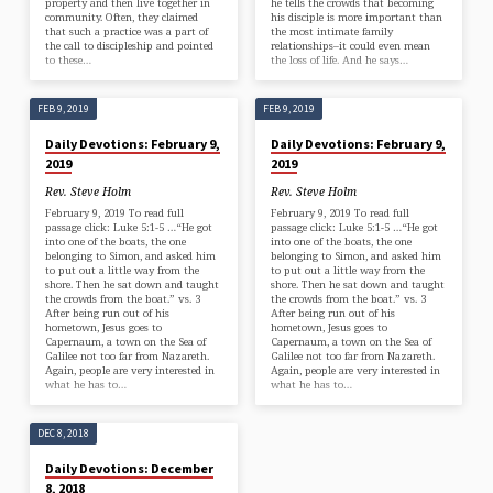
property and then live together in
he tells the crowds that becoming
community. Often, they claimed
his disciple is more important than
that such a practice was a part of
the most intimate family
the call to discipleship and pointed
relationships–it could even mean
to these…
the loss of life. And he says…
FEB 9, 2019
FEB 9, 2019
Daily Devotions: February 9,
Daily Devotions: February 9,
2019
2019
Rev. Steve Holm
Rev. Steve Holm
February 9, 2019 To read full
February 9, 2019 To read full
passage click: Luke 5:1-5 …“He got
passage click: Luke 5:1-5 …“He got
into one of the boats, the one
into one of the boats, the one
belonging to Simon, and asked him
belonging to Simon, and asked him
to put out a little way from the
to put out a little way from the
shore. Then he sat down and taught
shore. Then he sat down and taught
the crowds from the boat.” vs. 3
the crowds from the boat.” vs. 3
After being run out of his
After being run out of his
hometown, Jesus goes to
hometown, Jesus goes to
Capernaum, a town on the Sea of
Capernaum, a town on the Sea of
Galilee not too far from Nazareth.
Galilee not too far from Nazareth.
Again, people are very interested in
Again, people are very interested in
what he has to…
what he has to…
DEC 8, 2018
Daily Devotions: December
8, 2018