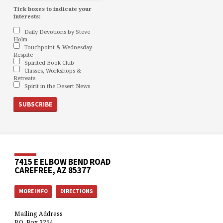
Tick boxes to indicate your
interests:
Daily Devotions by Steve
Holm
Touchpoint & Wednesday
Respite
Spirited Book Club
Classes, Workshops &
Retreats
Spirit in the Desert News
7415 E ELBOW BEND ROAD
CAREFREE, AZ 85377
MORE INFO
DIRECTIONS
Mailing Address
P.O. Box 3254