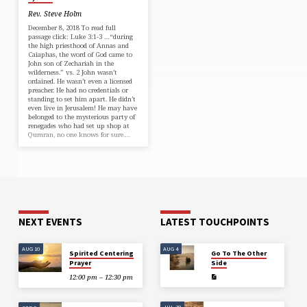
Rev. Steve Holm
December 8, 2018 To read full
passage click: Luke 3:1-3 …“during
the high priesthood of Annas and
Caiaphas, the word of God came to
John son of Zechariah in the
wilderness.” vs. 2 John wasn’t
ordained. He wasn’t even a licensed
preacher. He had no credentials or
standing to set him apart. He didn’t
even live in Jerusalem! He may have
belonged to the mysterious party of
renegades who had set up shop at
Qumran, no one knows for sure.…
NEXT EVENTS
LATEST TOUCHPOINTS
AUG 10
AUG 4
Spirited Centering
Go To The Other
Prayer
Side
12:00 pm – 12:30 pm
JUL 28