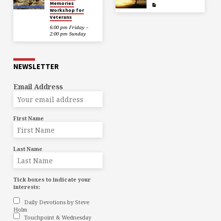
Memories
Workshop for
Veterans
6:00 pm Friday –
2:00 pm Sunday
NEWSLETTER
Email Address
First Name
Last Name
Tick boxes to indicate your
interests:
Daily Devotions by Steve
Holm
Touchpoint & Wednesday