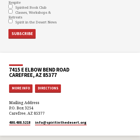
Respite
Spirited Book Club
Classes, Workshops &
Retreats
Spirit in the Desert News
7415 E ELBOW BEND ROAD
CAREFREE, AZ 85377
MORE INFO
DIRECTIONS
Mailing Address
P.O. Box 3254
Carefree, AZ 85377
480.488.5218
info​@spiritinthedesert.org