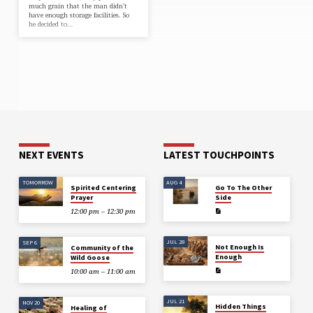
much grain that the man didn’t
have enough storage facilities. So
he decided to…
NEXT EVENTS
LATEST TOUCHPOINTS
TOMORROW
AUG 4
Spirited Centering
Go To The Other
Prayer
Side
12:00 pm – 12:30 pm
JUL 28
SEP 6
Not Enough Is
Community of the
Enough
Wild Goose
10:00 am – 11:00 am
JUL 21
NOV 20
Hidden Things
Healing of