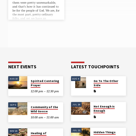
them were pretty unremarkable,
and that’s how it has continued to
be for the people of God. We are, for
the most part, pretty ordinary
folks, and yet we have an
extraordinary calling…
NEXT EVENTS
LATEST TOUCHPOINTS
AUG 10
AUG 4
Spirited Centering
Go To The Other
Prayer
Side
12:00 pm – 12:30 pm
JUL 28
SEP 6
Not Enough Is
Community of the
Enough
Wild Goose
10:00 am – 11:00 am
JUL 21
NOV 20
Hidden Things
Healing of