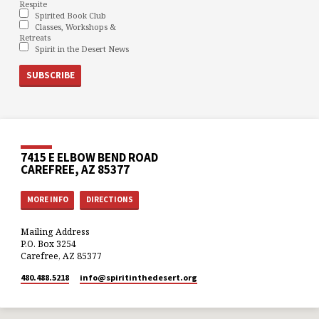
Respite
Spirited Book Club
Classes, Workshops &
Retreats
Spirit in the Desert News
7415 E ELBOW BEND ROAD
CAREFREE, AZ 85377
MORE INFO
DIRECTIONS
Mailing Address
P.O. Box 3254
Carefree, AZ 85377
480.488.5218
info​@spiritinthedesert.org