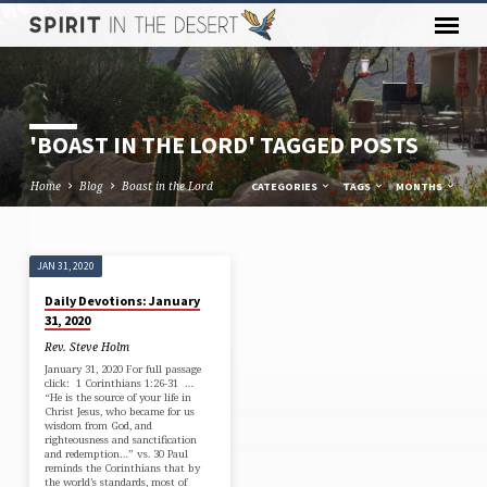
'BOAST IN THE LORD' TAGGED POSTS
Home
Blog
Boast in the Lord
CATEGORIES
TAGS
MONTHS
JAN 31, 2020
'BOAST
Daily Devotions: January
IN
31, 2020
THE
Rev. Steve Holm
LORD'
January 31, 2020 For full passage
click: 1 Corinthians 1:26-31 …
TAGGED
“He is the source of your life in
POSTS
Christ Jesus, who became for us
wisdom from God, and
righteousness and sanctification
and redemption…” vs. 30 Paul
reminds the Corinthians that by
the world’s standards, most of