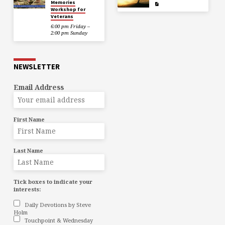
Memories
Workshop for
Veterans
6:00 pm Friday –
2:00 pm Sunday
NEWSLETTER
Email Address
First Name
Last Name
Tick boxes to indicate your
interests:
Daily Devotions by Steve
Holm
Touchpoint & Wednesday