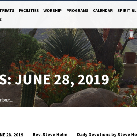
TREATS
FACILITIES
WORSHIP
PROGRAMS
CALENDAR
SPIRIT B
E
: JUNE 28, 2019
tions:…
Rev. Steve Holm
Daily Devotions by Steve H
NE 28, 2019