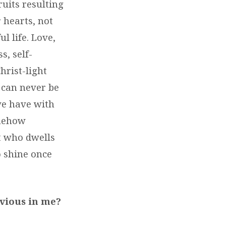
ruits resulting
 hearts, not
l life. Love,
s, self-
hrist-light
 can never be
 we have with
omehow
t who dwells
o shine once
bvious in me?