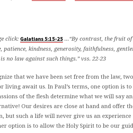
ge click:
…“By contrast, the fruit of 
Galatians 5:15-25
e, patience, kindness, generosity, faithfulness, gentle
 is no law against such things.” vss. 22-23
nize that we have been set free from the law, two
for living await us. In Paul’s terms, one option is t
ssions of the flesh determine what we will say and 
rnative! Our desires are close at hand and offer t
on, but such a life will never give us an experience 
her option is to allow the Holy Spirit to be our gui