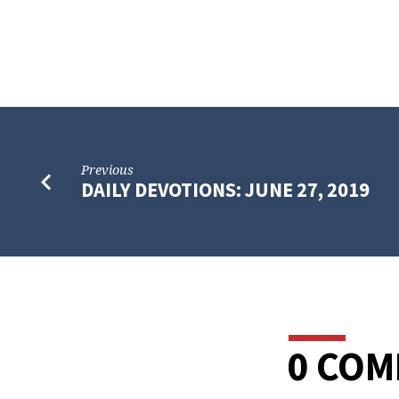
Previous
DAILY DEVOTIONS: JUNE 27, 2019
0 CO