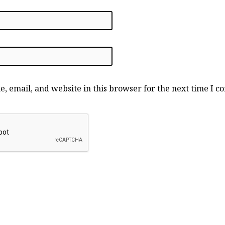
, email, and website in this browser for the next time I 