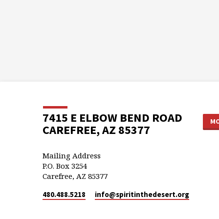
7415 E ELBOW BEND ROAD
MO
CAREFREE, AZ 85377
Mailing Address
P.O. Box 3254
Carefree, AZ 85377
480.488.5218
info​@spiritinthedesert.org