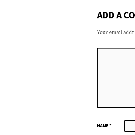
ADD A C
Your email addre
NAME
*