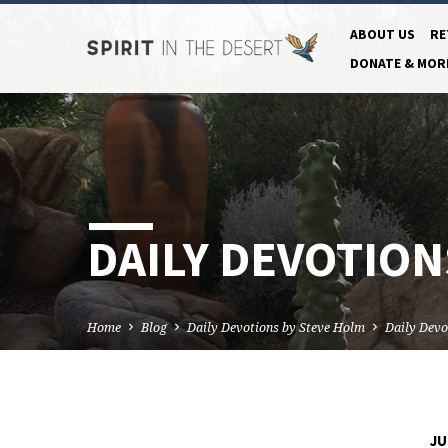
ABOUT US
RE
DONATE & MOR
DAILY DEVOTIONS
Home
Blog
Daily Devotions by Steve Holm
Daily Devo
JU