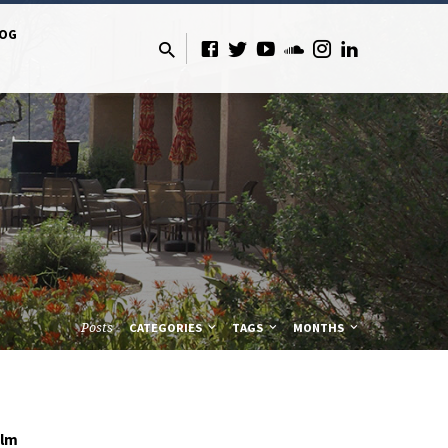
LOG
Posts
CATEGORIES
TAGS
MONTHS
olm