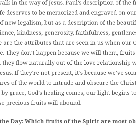
alk in the way of Jesus. Paul’s description of the f
ife deserves to be memorized and engraved on our
f new legalism, but as a description of the beautifu
tience, kindness, generosity, faithfulness, gentlenes
 are the attributes that are seen in us when our C
ne. They don’t happen because we will them, fruits
, they flow naturally out of the love relationship
esus. If they’re not present, it’s because we’ve s
ares of the world to intrude and obscure the Chris
 by grace, God’s healing comes, our light begins t
e precious fruits will abound.
the Day: Which fruits of the Spirit are most o