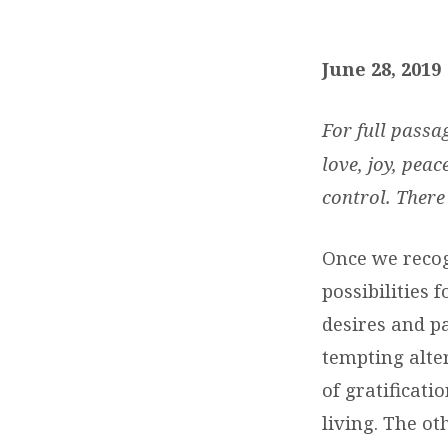
DAILY
DEVOTIONS:
June 28, 2019
JUNE
For full passa
28,
love, joy, peac
control. There
2019
Once we recog
possibilities 
desires and pa
tempting alte
of gratificati
living. The ot