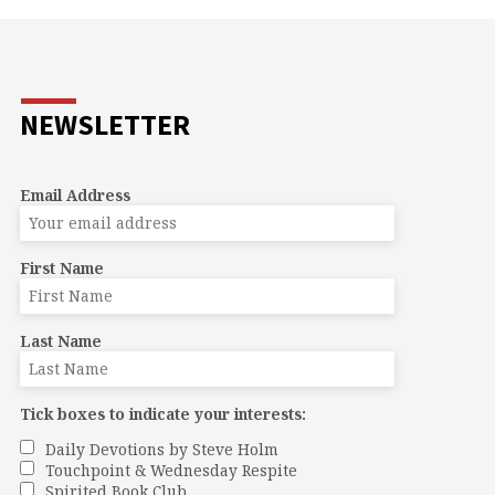
NEWSLETTER
Email Address
First Name
Last Name
Tick boxes to indicate your interests:
Daily Devotions by Steve Holm
Touchpoint & Wednesday Respite
Spirited Book Club