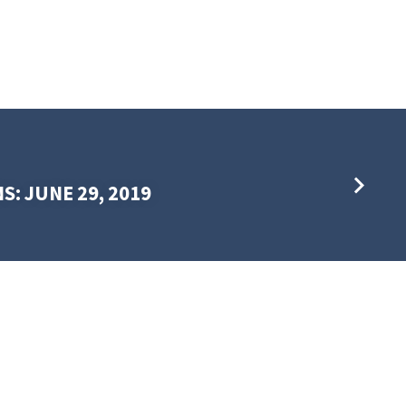
S: JUNE 29, 2019