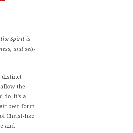
the Spirit is
ness, and self-
 distinct
o allow the
do. It’s a
heir own form
of Christ-like
de and