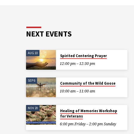
NEXT EVENTS
AUG 10
Spirited Centering Prayer
12:00 pm – 12:30 pm
SEP 6
Community of the Wild Goose
10:00 am – 11:00 am
NOV 20
Healing of Memories Workshop
for Veterans
6:00 pm Friday – 2:00 pm Sunday