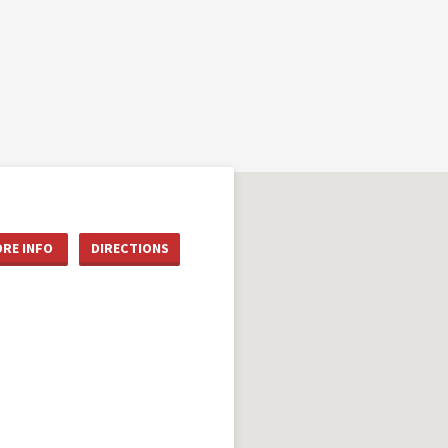
RE INFO
DIRECTIONS