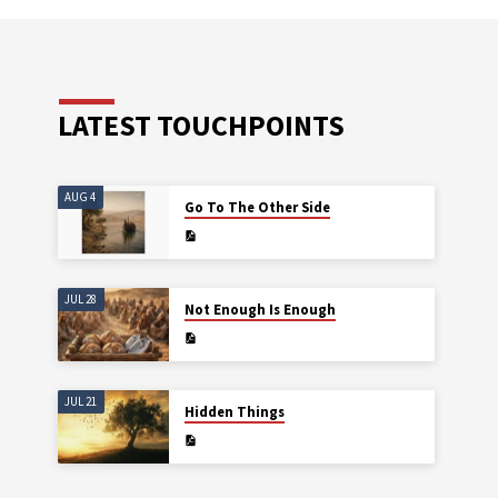
LATEST TOUCHPOINTS
AUG 4
Go To The Other Side
JUL 28
Not Enough Is Enough
JUL 21
Hidden Things