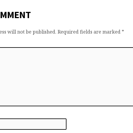
OMMENT
ss will not be published.
Required fields are marked
*