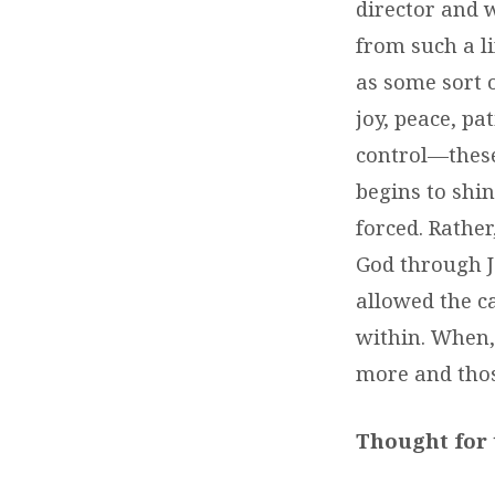
director and w
from such a l
as some sort o
joy, peace, pa
control—these
begins to shi
forced. Rather
God through J
allowed the c
within. When,
more and thos
Thought for 