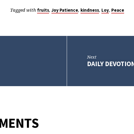
Tagged with
,
,
,
,
fruits
Joy Patience
kindness
Loy
Peace
Next
DAILY DEVOTION
MMENTS