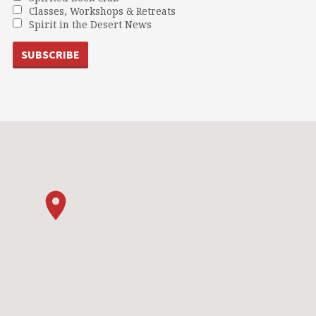
Classes, Workshops & Retreats
Spirit in the Desert News