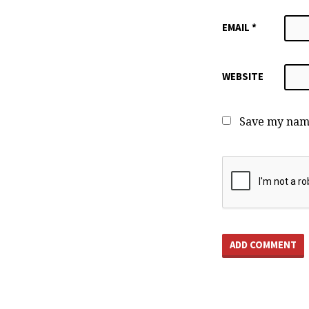
EMAIL
*
WEBSITE
Save my name