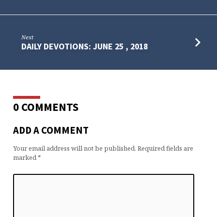
Next
DAILY DEVOTIONS: JUNE 25 , 2018
0 COMMENTS
ADD A COMMENT
Your email address will not be published.
Required fields are
marked
*