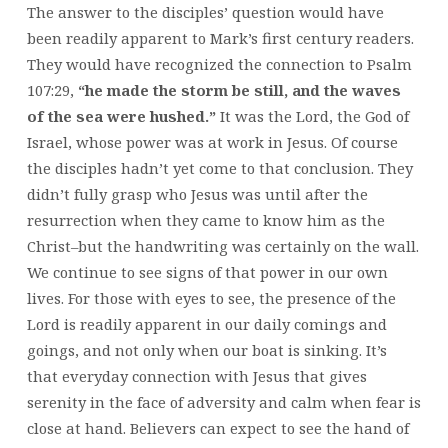
The answer to the disciples’ question would have
been readily apparent to Mark’s first century readers.
They would have recognized the connection to Psalm
107:29,
“he made the storm be still, and the waves
of the sea were hushed.”
It was the Lord, the God of
Israel, whose power was at work in Jesus. Of course
the disciples hadn’t yet come to that conclusion. They
didn’t fully grasp who Jesus was until after the
resurrection when they came to know him as the
Christ–but the handwriting was certainly on the wall.
We continue to see signs of that power in our own
lives. For those with eyes to see, the presence of the
Lord is readily apparent in our daily comings and
goings, and not only when our boat is sinking. It’s
that everyday connection with Jesus that gives
serenity in the face of adversity and calm when fear is
close at hand. Believers can expect to see the hand of