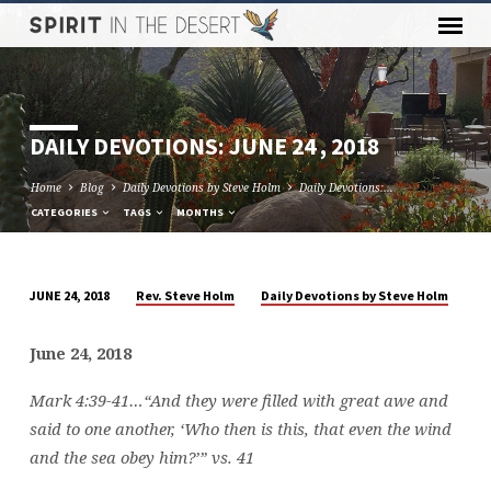
DAILY DEVOTIONS: JUNE 24 , 2018
Home
Blog
Daily Devotions by Steve Holm
Daily Devotions:…
CATEGORIES
TAGS
MONTHS
Rev. Steve Holm
Daily Devotions by Steve Holm
JUNE 24, 2018
DAILY
DEVOTIONS:
June 24, 2018
JUNE
24
Mark 4:39-41…
“And they were filled with great awe and
,
said to one another, ‘Who then is this, that even the wind
2018
and the sea obey him?’” vs. 41