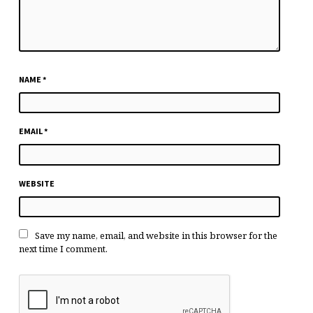
NAME
*
EMAIL
*
WEBSITE
Save my name, email, and website in this browser for the
next time I comment.