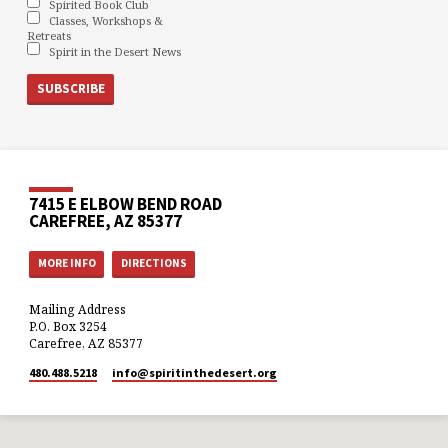
Spirited Book Club
Classes, Workshops &
Retreats
Spirit in the Desert News
7415 E ELBOW BEND ROAD
CAREFREE, AZ 85377
MORE INFO
DIRECTIONS
Mailing Address
P.O. Box 3254
Carefree, AZ 85377
480.488.5218
info​@spiritinthedesert.org