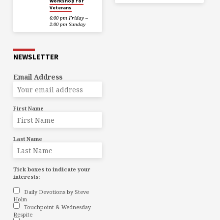
Workshop for
Veterans
6:00 pm Friday –
2:00 pm Sunday
NEWSLETTER
Email Address
First Name
Last Name
Tick boxes to indicate your
interests:
Daily Devotions by Steve
Holm
Touchpoint & Wednesday
Respite