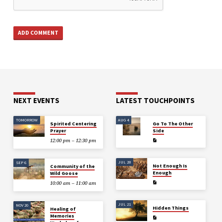
NEXT EVENTS
LATEST TOUCHPOINTS
TOMORROW
AUG 4
Spirited Centering
Go To The Other
Prayer
Side
12:00 pm – 12:30 pm
JUL 28
SEP 6
Not Enough Is
Community of the
Enough
Wild Goose
10:00 am – 11:00 am
JUL 21
NOV 20
Hidden Things
Healing of
Memories