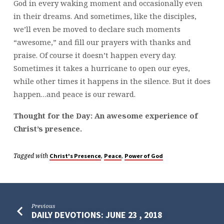
God in every waking moment and occasionally even
in their dreams. And sometimes, like the disciples,
we’ll even be moved to declare such moments
“awesome,” and fill our prayers with thanks and
praise. Of course it doesn’t happen every day.
Sometimes it takes a hurricane to open our eyes,
while other times it happens in the silence. But it does
happen…and peace is our reward.
Thought for the Day: An awesome experience of
Christ’s presence.
Tagged with
,
,
Christ's Presence
Peace
Power of God
Previous
DAILY DEVOTIONS: JUNE 23 , 2018