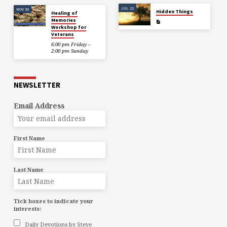
JUL 21
NOV 20
Hidden Things
Healing of
Memories
Workshop for
Veterans
6:00 pm Friday –
2:00 pm Sunday
NEWSLETTER
Email Address
First Name
Last Name
Tick boxes to indicate your
interests:
Daily Devotions by Steve