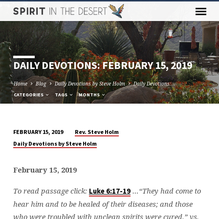
DAILY DEVOTIONS: FEBRUARY 15, 2019
Home
Blog
Daily Devotions by Steve Holm
Daily Devotions:…
CATEGORIES
TAGS
MONTHS
Rev. Steve Holm
FEBRUARY 15, 2019
DAILY
Daily Devotions by Steve Holm
DEVOTIONS:
FEBRUARY
February 15, 2019
15,
2019
To read passage click:
…
“They had come to
Luke 6:17-19
hear him and to be healed of their diseases; and those
who were troubled with unclean spirits were cured.” vs.