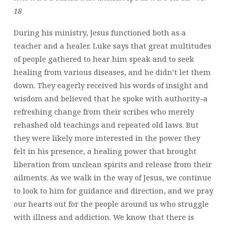
18
During his ministry, Jesus functioned both as a
teacher and a healer. Luke says that great multitudes
of people gathered to hear him speak and to seek
healing from various diseases, and he didn’t let them
down. They eagerly received his words of insight and
wisdom and believed that he spoke with authority–a
refreshing change from their scribes who merely
rehashed old teachings and repeated old laws. But
they were likely more interested in the power they
felt in his presence, a healing power that brought
liberation from unclean spirits and release from their
ailments. As we walk in the way of Jesus, we continue
to look to him for guidance and direction, and we pray
our hearts out for the people around us who struggle
with illness and addiction. We know that there is