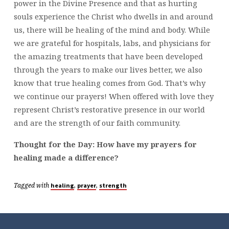
power in the Divine Presence and that as hurting
souls experience the Christ who dwells in and around
us, there will be healing of the mind and body. While
we are grateful for hospitals, labs, and physicians for
the amazing treatments that have been developed
through the years to make our lives better, we also
know that true healing comes from God. That’s why
we continue our prayers! When offered with love they
represent Christ’s restorative presence in our world
and are the strength of our faith community.
Thought for the Day: How have my prayers for
healing made a difference?
Tagged with
,
,
healing
prayer
strength