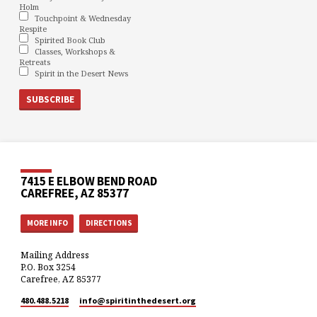
Holm
Touchpoint & Wednesday
Respite
Spirited Book Club
Classes, Workshops &
Retreats
Spirit in the Desert News
7415 E ELBOW BEND ROAD
CAREFREE, AZ 85377
MORE INFO
DIRECTIONS
Mailing Address
P.O. Box 3254
Carefree, AZ 85377
480.488.5218
info​@spiritinthedesert.org