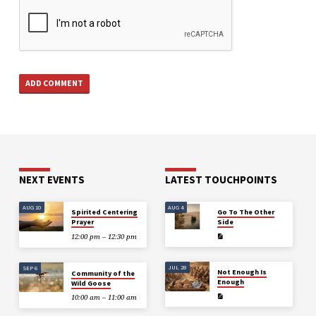
NEXT EVENTS
LATEST TOUCHPOINTS
AUG 10
AUG 4
Spirited Centering
Go To The Other
Prayer
Side
12:00 pm – 12:30 pm
JUL 28
SEP 6
Not Enough Is
Community of the
Enough
Wild Goose
10:00 am – 11:00 am