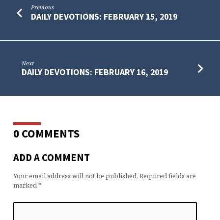
Previous
DAILY DEVOTIONS: FEBRUARY 15, 2019
Next
DAILY DEVOTIONS: FEBRUARY 16, 2019
0 COMMENTS
ADD A COMMENT
Your email address will not be published.
Required fields are
marked
*