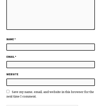
NAME
*
EMAIL
*
WEBSITE
Save my name, email, and website in this browser for the
next time I comment.