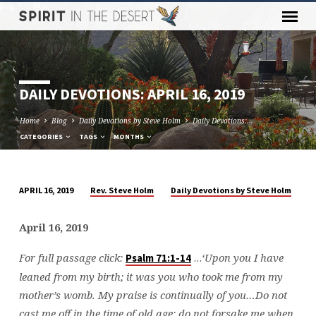
DAILY DEVOTIONS: APRIL 16, 2019
Home
Blog
Daily Devotions by Steve Holm
Daily Devotions:…
CATEGORIES
TAGS
MONTHS
Rev. Steve Holm
Daily Devotions by Steve Holm
APRIL 16, 2019
DAILY
DEVOTIONS:
April 16, 2019
APRIL
16,
For full passage click:
…
‘Upon you I have
Psalm 71:1-14
2019
leaned from my birth; it was you who took me from my
mother’s womb. My praise is continually of you…Do not
cast me off in the time of old age; do not forsake me when