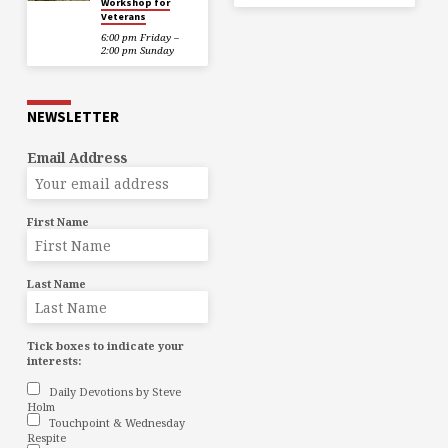
Workshop for
Veterans
6:00 pm Friday –
2:00 pm Sunday
NEWSLETTER
Email Address
First Name
Last Name
Tick boxes to indicate your
interests:
Daily Devotions by Steve
Holm
Touchpoint & Wednesday
Respite