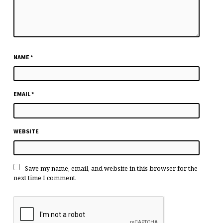
NAME
*
EMAIL
*
WEBSITE
Save my name, email, and website in this browser for the
next time I comment.