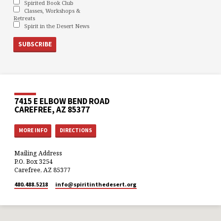
Spirited Book Club
Classes, Workshops &
Retreats
Spirit in the Desert News
7415 E ELBOW BEND ROAD
CAREFREE, AZ 85377
MORE INFO
DIRECTIONS
Mailing Address
P.O. Box 3254
Carefree, AZ 85377
480.488.5218
info​@spiritinthedesert.org