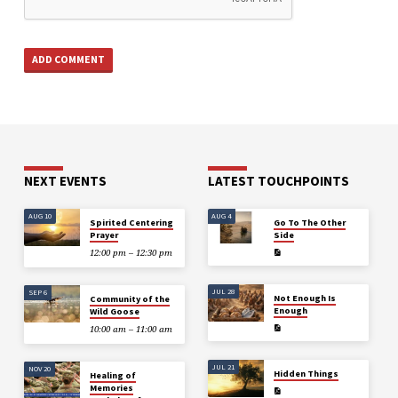
NEXT EVENTS
LATEST TOUCHPOINTS
AUG 10
AUG 4
Spirited Centering
Go To The Other
Prayer
Side
12:00 pm – 12:30 pm
JUL 28
SEP 6
Not Enough Is
Community of the
Enough
Wild Goose
10:00 am – 11:00 am
JUL 21
NOV 20
Hidden Things
Healing of
Memories