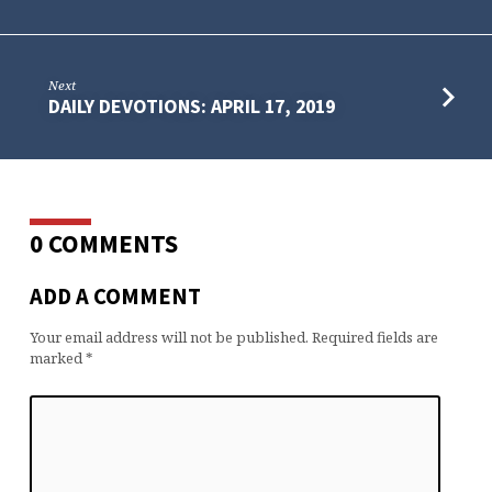
Next
DAILY DEVOTIONS: APRIL 17, 2019
0 COMMENTS
ADD A COMMENT
Your email address will not be published.
Required fields are
marked
*