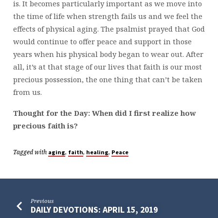
is. It becomes particularly important as we move into
the time of life when strength fails us and we feel the
effects of physical aging. The psalmist prayed that God
would continue to offer peace and support in those
years when his physical body began to wear out. After
all, it’s at that stage of our lives that faith is our most
precious possession, the one thing that can’t be taken
from us.
Thought for the Day: When did I first realize how
precious faith is?
Tagged with
,
,
,
aging
faith
healing
Peace
Previous
DAILY DEVOTIONS: APRIL 15, 2019