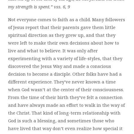
my strength is spent.” vss. 6, 9
Not everyone comes to faith as a child. Many followers
of Jesus report that their parents gave them little
spiritual direction as they grew up, and that they
were left to make their own decisions about how to
live and what to believe. It was only after
experimenting with a variety of life-styles, that they
discovered the Jesus Way and made a conscious
decision to become a disciple. Other folks have had a
different experience. They’ve never known a time
when God wasn’t at the center of their consciousness.
From the time of their birth they’ve felt a connection
and have always made an effort to walk in the way of
the Christ. That kind of long-term relationship with
God is such a blessing, and sometimes those who
have lived that way don’t even realize how special it