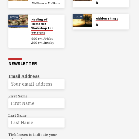
10:00 am – 11:00 am
JUL 21
NOV 20
Hidden Things
Healing of
Memories
Workshop for
Veterans
6:00 pm Friday –
2:00 pm Sunday
NEWSLETTER
Email Address
First Name
Last Name
Tick boxes to indicate your