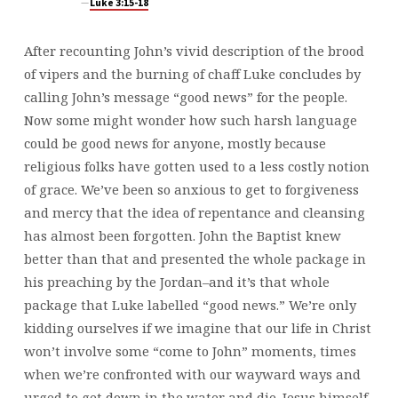
Luke 3:15-18
After recounting John’s vivid description of the brood
of vipers and the burning of chaff Luke concludes by
calling John’s message “good news” for the people.
Now some might wonder how such harsh language
could be good news for anyone, mostly because
religious folks have gotten used to a less costly notion
of grace. We’ve been so anxious to get to forgiveness
and mercy that the idea of repentance and cleansing
has almost been forgotten. John the Baptist knew
better than that and presented the whole package in
his preaching by the Jordan–and it’s that whole
package that Luke labelled “good news.” We’re only
kidding ourselves if we imagine that our life in Christ
won’t involve some “come to John” moments, times
when we’re confronted with our wayward ways and
urged to get down in the water and die. Jesus himself