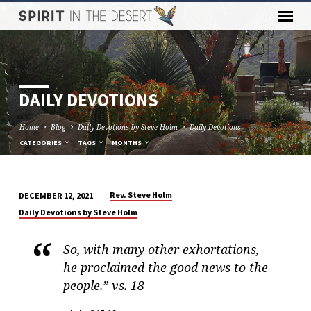
DAILY DEVOTIONS
Home
Blog
Daily Devotions by Steve Holm
Daily Devotions
CATEGORIES
TAGS
MONTHS
Rev. Steve Holm
DECEMBER 12, 2021
DAILY
Daily Devotions by Steve Holm
DEVOTIONS
So, with many other exhortations,
he proclaimed the good news to the
people.” vs. 18