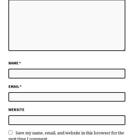
NAME
*
EMAIL
*
WEBSITE
Save my name, email, and website in this browser for the
next time I comment.