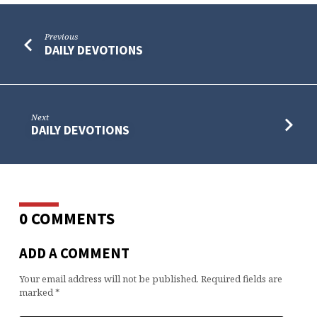
Previous
DAILY DEVOTIONS
Next
DAILY DEVOTIONS
0 COMMENTS
ADD A COMMENT
Your email address will not be published.
Required fields are
marked
*