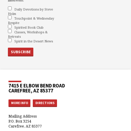
interests:
Daily Devotions by Steve
Holm
Touchpoint & Wednesday
Respite
Spirited Book Club
Classes, Workshops &
Retreats
Spirit in the Desert News
7415 E ELBOW BEND ROAD
CAREFREE, AZ 85377
MORE INFO
DIRECTIONS
Mailing Address
P.O. Box 3254
Carefree, AZ 85377