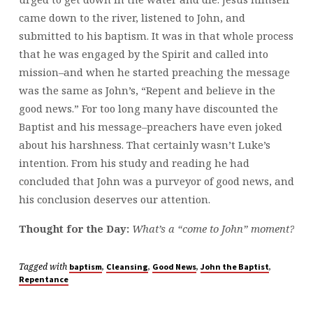
came down to the river, listened to John, and
submitted to his baptism. It was in that whole process
that he was engaged by the Spirit and called into
mission–and when he started preaching the message
was the same as John’s, “Repent and believe in the
good news.” For too long many have discounted the
Baptist and his message–preachers have even joked
about his harshness. That certainly wasn’t Luke’s
intention. From his study and reading he had
concluded that John was a purveyor of good news, and
his conclusion deserves our attention.
Thought for the Day:
What’s a “come to John” moment?
Tagged with
,
,
,
,
baptism
Cleansing
Good News
John the Baptist
Repentance