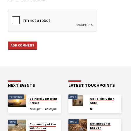
NEXT EVENTS
LATEST TOUCHPOINTS
TOMORROW
AUG 4
Spirited Centering
Go To The Other
Prayer
Side
12:00 pm – 12:30 pm
JUL 28
SEP 6
Not Enough Is
Community of the
Enough
Wild Goose