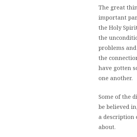
The great thin
important par
the Holy Spiri
the unconditio
problems and 
the connectio
have gotten s
one another.
Some of the d
be believed in
a description
about.