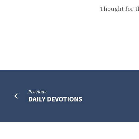
Thought for t
Previous
DAILY DEVOTIONS