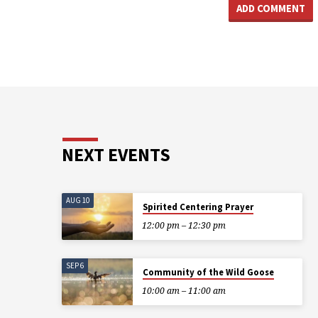
NEXT EVENTS
AUG 10
Spirited Centering Prayer
12:00 pm – 12:30 pm
SEP 6
Community of the Wild Goose
10:00 am – 11:00 am