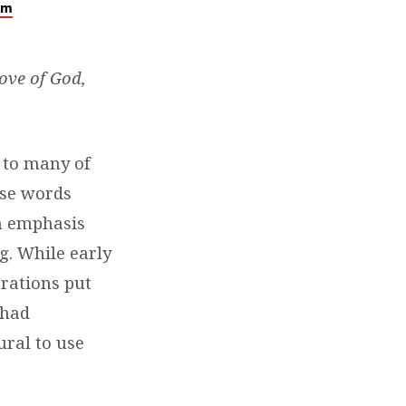
lm
love of God,
r to many of
ese words
an emphasis
g. While early
erations put
 had
ural to use