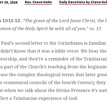
Rev. Steve Holm
Daily Devotions by Steve Ho
AY 29, 2026
 13:11-13
…
“The grace of the Lord Jesus Christ, the 
ion of the Holy Spirit be with all of you.” vs. 13
 Paul’s second letter to the Corinthians is familia
 didn’t know that it was a bible verse. We hear th
 worship, and they’re a reminder of the Trinitari
 a part of the Church’s teaching from the beginnin
 use the complex theological terms that later gen
he ecumenical councils of the Fourth Century, they
at when we talk about the Divine Presence it’s nat
lect a Trinitarian experience of God.