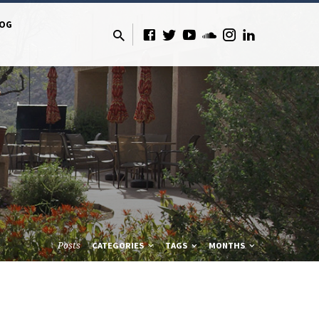
LOG
Posts
CATEGORIES
TAGS
MONTHS