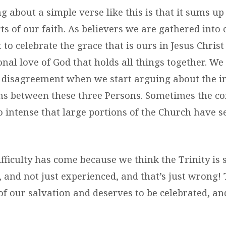
g about a simple verse like this is that it sums up 
ts of our faith. As believers we are gathered int
t to celebrate the grace that is ours in Jesus Chris
nal love of God that holds all things together. We
disagreement when we start arguing about the int
ns between these three Persons. Sometimes the co
o intense that large portions of the Church have 
ifficulty has come because we think the Trinity is
, and not just experienced, and that’s just wrong! 
 of our salvation and deserves to be celebrated, a