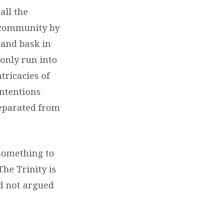
all the
o community by
t and bask in
 only run into
ricacies of
ntentions
separated from
 something to
The Trinity is
nd not argued