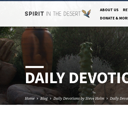
ABOUT US
RE
DONATE & MOR
DAILY DEVOTI
Home
Blog
Daily Devotions by Steve Holm
Daily Devo