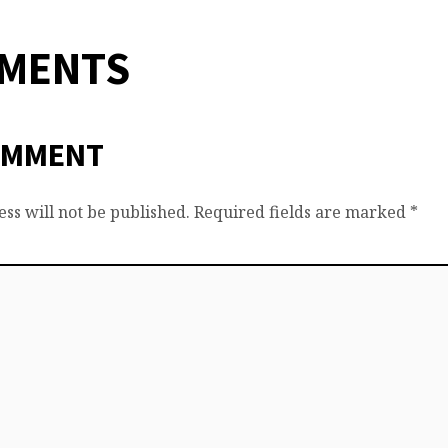
MMENTS
OMMENT
ss will not be published.
Required fields are marked
*