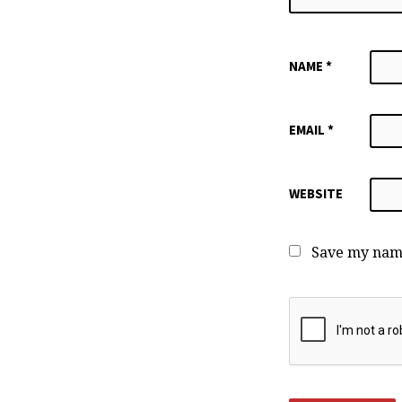
NAME
*
EMAIL
*
WEBSITE
Save my name