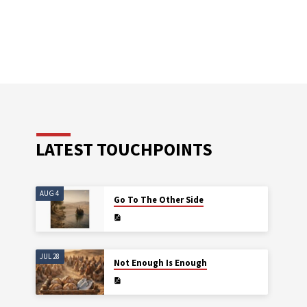
LATEST TOUCHPOINTS
AUG 4
Go To The Other Side
JUL 28
Not Enough Is Enough