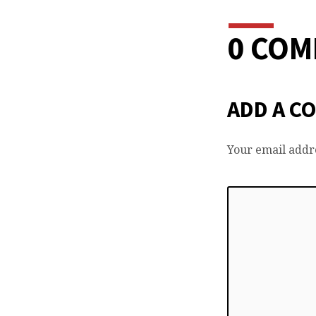
0 CO
ADD A C
Your email addre