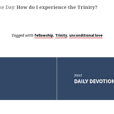
he Day:
How do I experience the Trinity?
Tagged with
,
,
fellowship
Trinity
unconditional love
Next
DAILY DEVOTIO