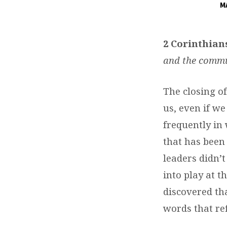
M
DAILY
DEVOTIONS
2 Corinthians
and the commun
The closing of
us, even if we
frequently in
that has been
leaders didn’t
into play at t
discovered th
words that ref