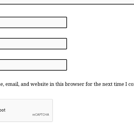
, email, and website in this browser for the next time I 