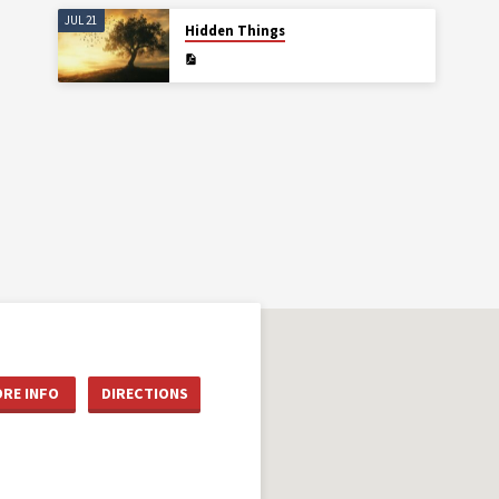
JUL 21
Hidden Things
RE INFO
DIRECTIONS