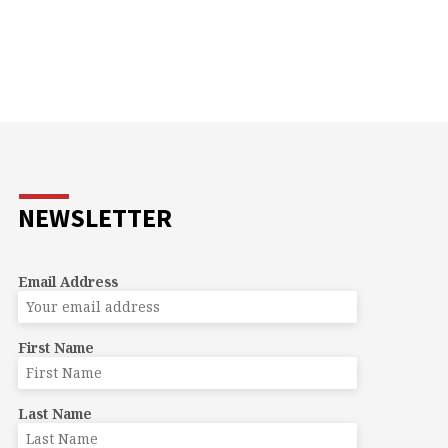
NEWSLETTER
Email Address
First Name
Last Name