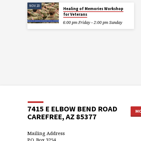
NOV 20
Healing of Memories Workshop
for Veterans
6:00 pm Friday – 2:00 pm Sunday
7415 E ELBOW BEND ROAD
MO
CAREFREE, AZ 85377
Mailing Address
P.O. Box 3254