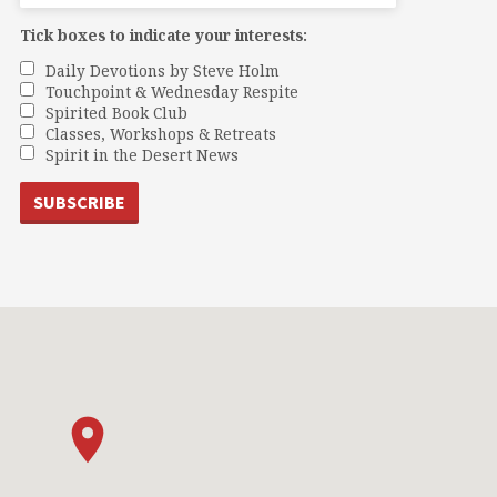
Tick boxes to indicate your interests:
Daily Devotions by Steve Holm
Touchpoint & Wednesday Respite
Spirited Book Club
Classes, Workshops & Retreats
Spirit in the Desert News