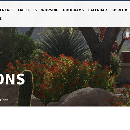
TREATS
FACILITIES
WORSHIP
PROGRAMS
CALENDAR
SPIRIT B
E
ONS
tions