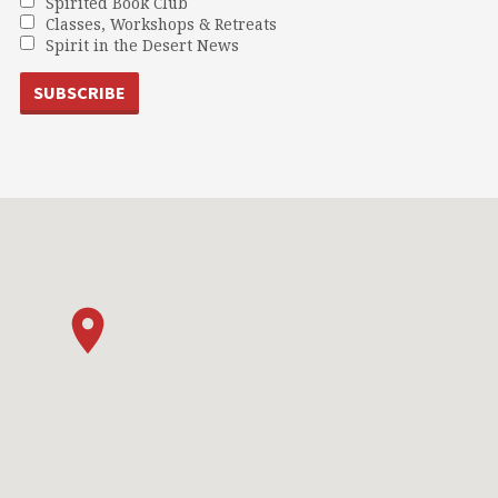
Spirited Book Club
Classes, Workshops & Retreats
Spirit in the Desert News