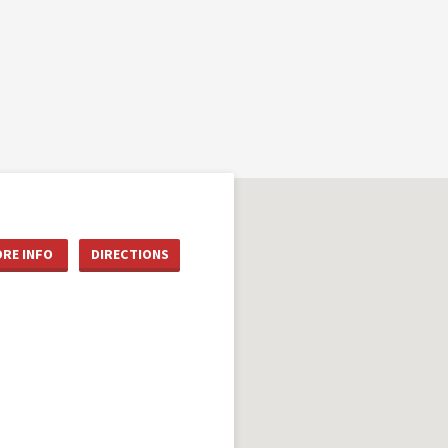
RE INFO
DIRECTIONS