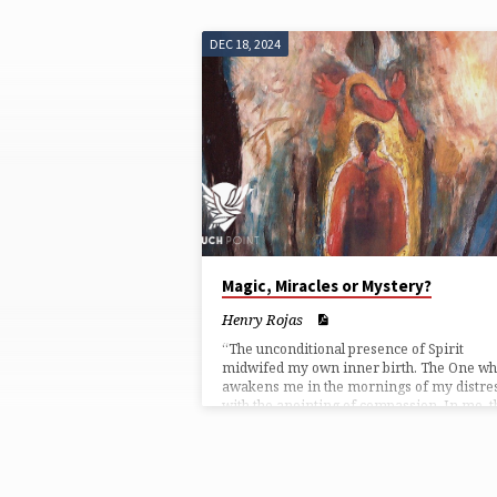
DEC 18, 2024
TOUCHPOINTS
FROM
DECEMBER
2024
Magic, Miracles or Mystery?
Henry Rojas
“The unconditional presence of Spirit
midwifed my own inner birth. The One w
awakens me in the mornings of my distre
with the anointing of compassion. In me, t
power of pride is brought down and my sou
grateful.”