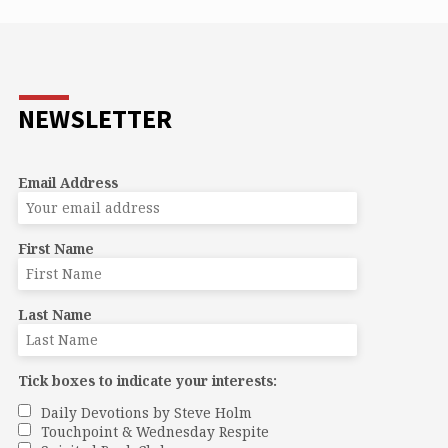
s a way of peace amid all the other hacks
ing to have their way. A compassionate
e crying in the wilderness of our hearts. A
e of anticipation. The voice that says
te space for a new beginning.”
NEWSLETTER
Email Address
First Name
Last Name
Tick boxes to indicate your interests:
Daily Devotions by Steve Holm
Touchpoint & Wednesday Respite