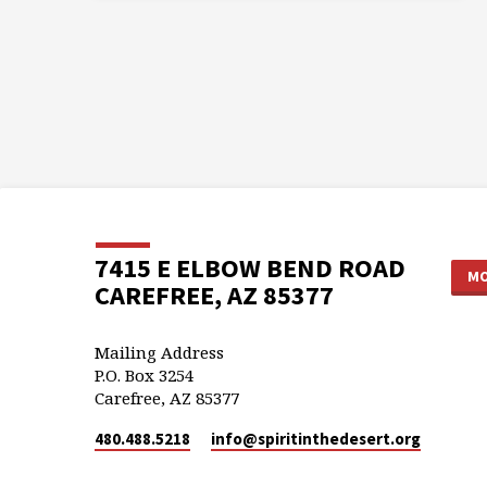
7415 E ELBOW BEND ROAD
MO
CAREFREE, AZ 85377
Mailing Address
P.O. Box 3254
Carefree, AZ 85377
480.488.5218
info​@spiritinthedesert.org