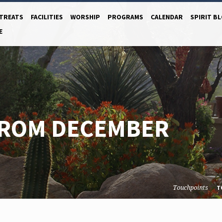
TREATS
FACILITIES
WORSHIP
PROGRAMS
CALENDAR
SPIRIT B
E
FROM DECEMBER
Touchpoints
T