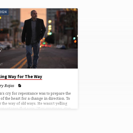
 2024
ing Way for The Way
ry Rojas
n’s cry for repentance was to prepare the
of the heart for a change in direction. To
r the way of old ways. He wasn’t yelling
repentance that says “Hey everyone, stop
ing, Jesus is coming and boy is he
ed!”, or “Just look busy!” He said prepare
way for the real deal. The way beyond all
. It’s not a hack to make your life easier.