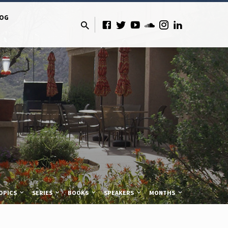
LOG
OPICS
SERIES
BOOKS
SPEAKERS
MONTHS