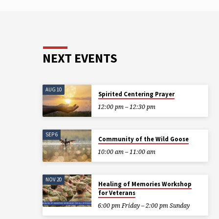
NEXT EVENTS
AUG 10
Spirited Centering Prayer
12:00 pm – 12:30 pm
SEP 6
Community of the Wild Goose
10:00 am – 11:00 am
NOV 20
Healing of Memories Workshop
for Veterans
6:00 pm Friday – 2:00 pm Sunday