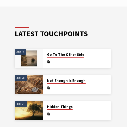
It i
want
voic
voic
crea
LATEST TOUCHPOINTS
AUG 4
Go To The Other Side
JUL 28
Not Enough Is Enough
JUL 21
Hidden Things