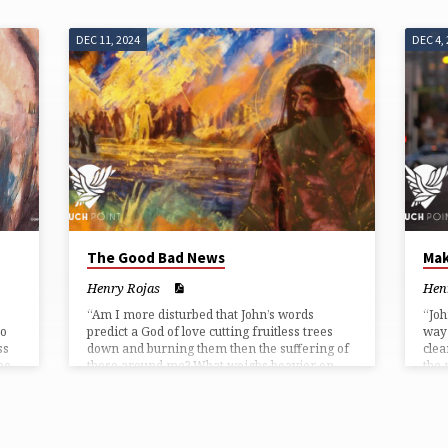
DEC 11, 2024
DEC 4,
The Good Bad News
Mak
Henry Rojas
Hen
“Am I more disturbed that John’s words
“Joh
ho
predict a God of love cutting fruitless trees
way 
ss
down and burning them then the suffering of
clea
he
those around me? What weighs heavier on
the 
l is
me, the threat to my theology concerning
sinn
John’s image of a punishing God, or those
piss
mentioned who are cold and hungry?”
the 
ways