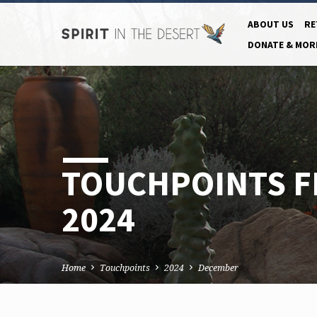
ABOUT US
RE
DONATE & MOR
TOUCHPOINTS 
2024
Home
Touchpoints
2024
December