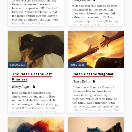
27 Some of the Sadducees, who say
there is no resurrection, came to
9 He also told this parable to some
Jesus with a question. 28 “Teacher,”
who trusted in themselves that
they said, “Moses wrote for us that
they were righteous and regarded
if a man’s brother dies and leaves a
others with contempt: 10 “Two
wife but no children, the man must
men went up to the temple to pray,
marry the widow and raise up
one a Pharisee and the other a tax
offspring for his brother. 29 Now
collector. 11 The Pharisee, standing
there were seven brothers. The first
by himself, was praying thus, ‘God,
one married a woman and died
I thank you that I am not like
childless. 30 The second 31 and then
other people: thieves, rogues,
the third married her, and in the
adulterers, or even like this tax
same way the seven died, leaving no
collector. 12 I fast twice a week; I
children. 32 Finally, the woman
give a tenth of all my
died…
income.’ 13 But…
SEP 10, 2025
JUL 9, 2025
The Parable of the Lost
Parable of the Neighbor
Pharisee
Henry Rojas
Henry Rojas
Grace to you from the Mystery in
whom we live and breathe and
Now all the tax collectors and
have our being. Who is my
sinners were coming near to listen
neighbor? Which of these three, do
to him And the Pharisees and the
you think, was a neighbor to the
scribes were grumbling and saying,
man who fell into the hands of the
“This fellow welcomes sinners and
robbers? “The one who showed him
eats with them.” So he told them
mercy.” Jesus said to him, “Go and
this parable: “Which one of you,
do likewise.” Luke 10:25-37 Good
having a hundred sheep and losing
Samaritan If this parable we’re
one of them, does not leave the
laying on the side of the road,
ninety-nine in the wilderness and go
stripped and beaten of its deep
after the one that is lost until he