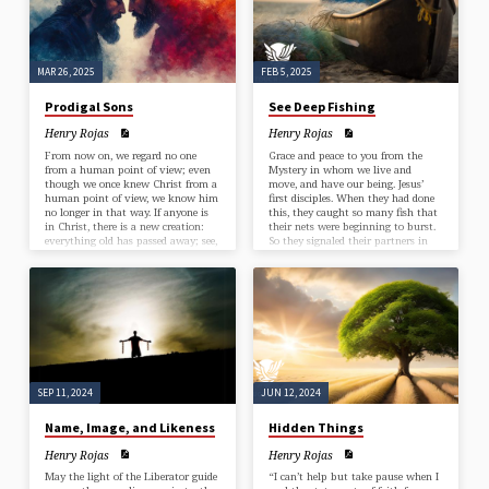
message of radical compassion…
finds it? And when he has found it,
he lays it on his…
MAR 26, 2025
FEB 5, 2025
Prodigal Sons
See Deep Fishing
Henry Rojas
Henry Rojas
From now on, we regard no one
Grace and peace to you from the
from a human point of view; even
Mystery in whom we live and
though we once knew Christ from a
move, and have our being. Jesus’
human point of view, we know him
first disciples. When they had done
no longer in that way. If anyone is
this, they caught so many fish that
in Christ, there is a new creation:
their nets were beginning to burst.
everything old has passed away; see,
So they signaled their partners in
everything has become new! All
the other boat to come and help
this is from God, who reconciled us
them. And they came and filled
to himself through Christ, and has
both boats, so that they began to
given us the ministry of
sink.” Luke 5:1-11 Jesus is choosing
reconciliation; that is, in Christ God
his first apprentices. Why didn’t he
was reconciling the world to
pick from the eager…
himself, not counting their
trespasses against them, and
entrusting the message of
reconciliation to us. So we are
SEP 11, 2024
JUN 12, 2024
ambassadors for Christ, since God is
making his appeal through us; we
entreat you on behalf of Christ, be
Name, Image, and Likeness
Hidden Things
reconciled to God. For our sake he
made him to be sin who knew no
Henry Rojas
Henry Rojas
sin, so that in him we might
May the light of the Liberator guide
“I can’t help but take pause when I
become the righteousness of God.