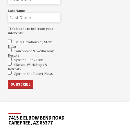
Last Name
Tick boxes to indicate your
interests:
Daily Devotions by Steve
Holm
Touchpoint & Wednesday
Respite
Spirited Book Club
Classes, Workshops &
Retreats
Spirit in the Desert News
7415 E ELBOW BEND ROAD
CAREFREE, AZ 85377