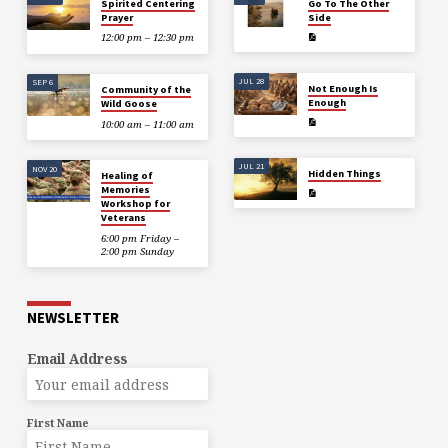
Spirited Centering
Go To The Other
Prayer
Side
12:00 pm – 12:30 pm
JUL 28
SEP 6
Not Enough Is
Community of the
Enough
Wild Goose
10:00 am – 11:00 am
JUL 21
NOV 20
Hidden Things
Healing of
Memories
Workshop for
Veterans
6:00 pm Friday –
2:00 pm Sunday
NEWSLETTER
Email Address
First Name