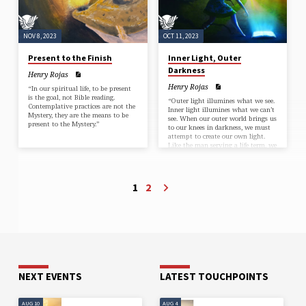
NOV 8, 2023
OCT 11, 2023
Present to the Finish
Inner Light, Outer
Darkness
Henry Rojas
Henry Rojas
“In our spiritual life, to be present
is the goal, not Bible reading.
“Outer light illumines what we see.
Contemplative practices are not the
Inner light illumines what we can’t
Mystery, they are the means to be
see. When our outer world brings us
present to the Mystery.”
to our knees in darkness, we must
attempt to create our own light.
Like the man serving a life term, we
must depend on the
inextinguishable light.”
1
2
NEXT EVENTS
LATEST TOUCHPOINTS
AUG 10
AUG 4