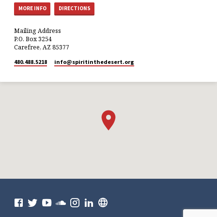
MORE INFO
DIRECTIONS
Mailing Address
P.O. Box 3254
Carefree, AZ 85377
480.488.5218
info​@spiritinthedesert.org