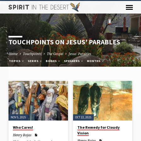
TOUCHPOINTS ON JESUS' PARABLES
Home
Touchpoints
The Gospel
Jesus' Parables
TOPICS
SERIES
BOOKS
SPEAKERS
MONTHS
TOUCHPOINTS
ON
JESUS'
PARABLES
NOV 5, 2025
OCT 22, 2025
Who Cares!
The Remedy for Cloudy
Vision
Henry Rojas
Henry Rojas