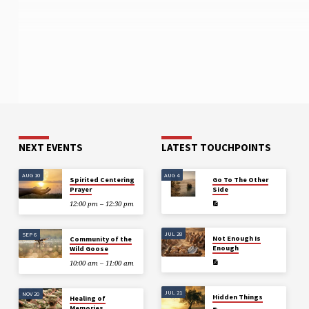
NEXT EVENTS
LATEST TOUCHPOINTS
AUG 10
AUG 4
Spirited Centering
Go To The Other
Prayer
Side
12:00 pm – 12:30 pm
JUL 28
SEP 6
Not Enough Is
Community of the
Enough
Wild Goose
10:00 am – 11:00 am
JUL 21
NOV 20
Hidden Things
Healing of
Memories