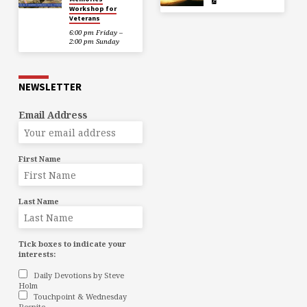
Workshop for
Veterans
6:00 pm Friday –
2:00 pm Sunday
NEWSLETTER
Email Address
First Name
Last Name
Tick boxes to indicate your
interests:
Daily Devotions by Steve
Holm
Touchpoint & Wednesday
Respite