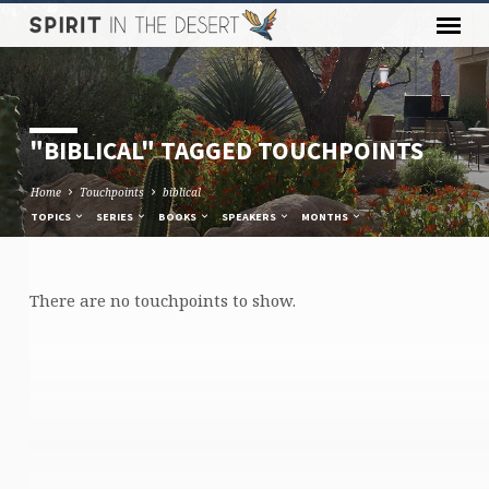
"BIBLICAL" TAGGED TOUCHPOINTS
Home
Touchpoints
biblical
TOPICS
SERIES
BOOKS
SPEAKERS
MONTHS
There are no touchpoints to show.
"BIBLICAL"
TAGGED
TOUCHPOINTS