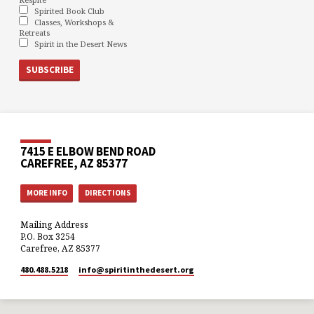
Spirited Book Club
Classes, Workshops &
Retreats
Spirit in the Desert News
7415 E ELBOW BEND ROAD
CAREFREE, AZ 85377
MORE INFO
DIRECTIONS
Mailing Address
P.O. Box 3254
Carefree, AZ 85377
480.488.5218
info​@spiritinthedesert.org