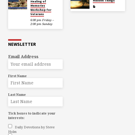
Hidden Things
Healing of
Memories
Workshop for
Veterans
6:00 pm Friday –
2:00 pm Sunday
NEWSLETTER
Email Address
First Name
Last Name
Tick boxes to indicate your
interests:
Daily Devotions by Steve
Holm