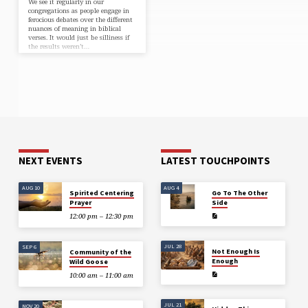
We see it regularly in our
congregations as people engage in
ferocious debates over the different
nuances of meaning in biblical
verses. It would just be silliness if
the results weren’t…
NEXT EVENTS
LATEST TOUCHPOINTS
AUG 10
AUG 4
Spirited Centering
Go To The Other
Prayer
Side
12:00 pm – 12:30 pm
JUL 28
SEP 6
Not Enough Is
Community of the
Enough
Wild Goose
10:00 am – 11:00 am
JUL 21
NOV 20