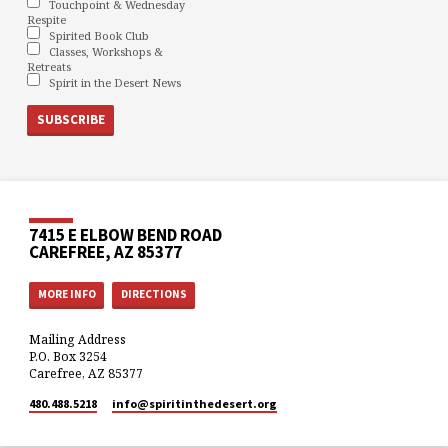
Touchpoint & Wednesday
Respite
Spirited Book Club
Classes, Workshops &
Retreats
Spirit in the Desert News
7415 E ELBOW BEND ROAD
CAREFREE, AZ 85377
MORE INFO
DIRECTIONS
Mailing Address
P.O. Box 3254
Carefree, AZ 85377
480.488.5218
info​@spiritinthedesert.org