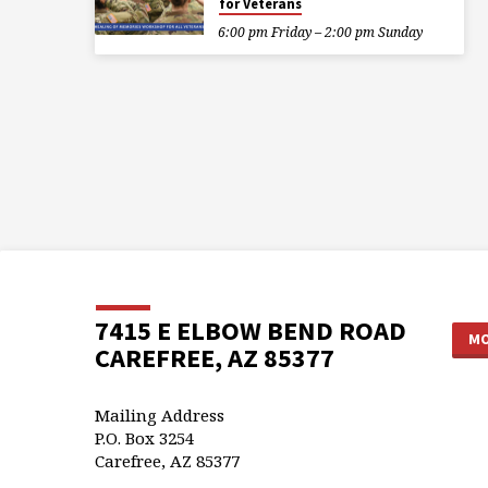
for Veterans
6:00 pm Friday – 2:00 pm Sunday
7415 E ELBOW BEND ROAD
MO
CAREFREE, AZ 85377
Mailing Address
P.O. Box 3254
Carefree, AZ 85377