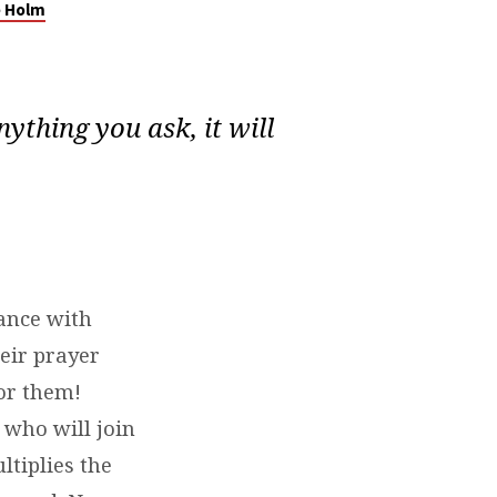
e Holm
nything you ask, it will
ance with
heir prayer
or them!
 who will join
ltiplies the