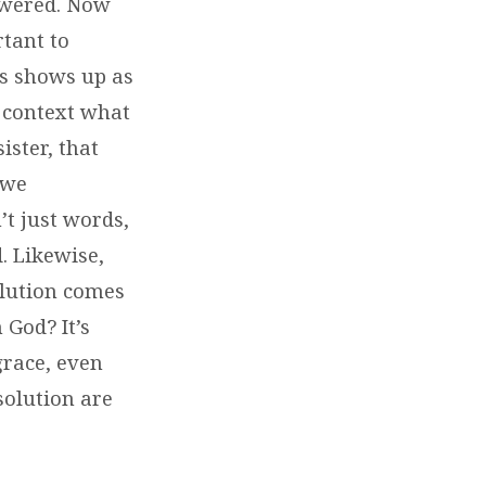
nswered. Now
rtant to
us shows up as
t context what
ister, that
 we
’t just words,
. Likewise,
olution comes
 God? It’s
grace, even
solution are