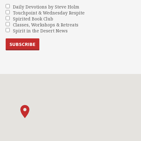
Daily Devotions by Steve Holm
Touchpoint & Wednesday Respite
Spirited Book Club
Classes, Workshops & Retreats
Spirit in the Desert News