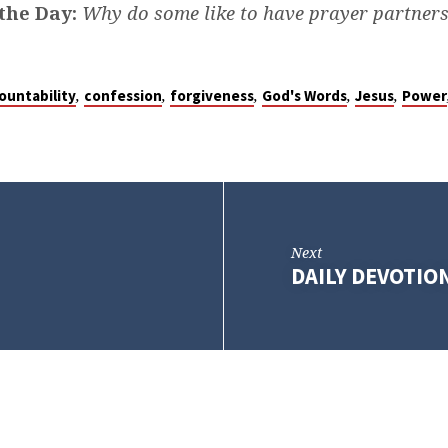
the Day:
Why do some like to have prayer partner
,
,
,
,
,
ountability
confession
forgiveness
God's Words
Jesus
Power
Next
DAILY DEVOTIO