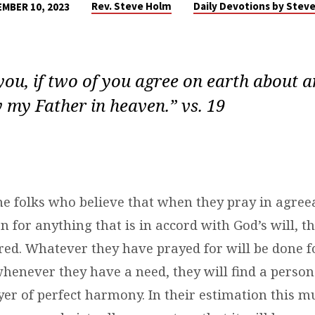
Rev. Steve Holm
Daily Devotions by Stev
MBER 10, 2023
l you, if two of you agree on earth about a
y my Father in heaven.” vs. 19
e folks who believe that when they pray in agree
 for anything that is in accord with God’s will, t
red. Whatever they have prayed for will be done f
whenever they have a need, they will find a person
er of perfect harmony. In their estimation this mu