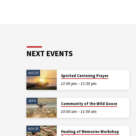
NEXT EVENTS
AUG 10
Spirited Centering Prayer
12:00 pm – 12:30 pm
SEP 6
Community of the Wild Goose
10:00 am – 11:00 am
NOV 20
Healing of Memories Workshop