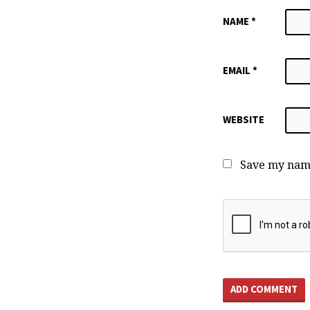
NAME
*
EMAIL
*
WEBSITE
Save my name