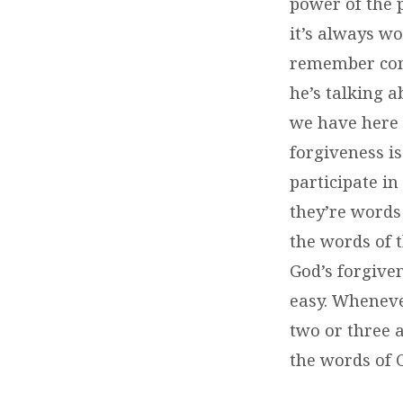
power of the 
it’s always wo
remember cont
he’s talking 
we have here i
forgiveness i
participate in
they’re words
the words of 
God’s forgive
easy. Wheneve
two or three 
the words of C