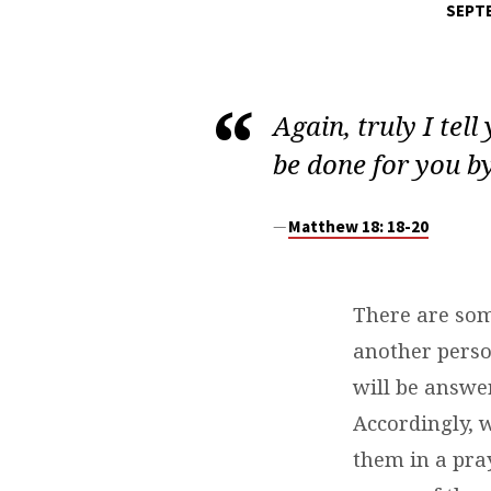
SEPTE
DAILY
DEVOTIONS
Again, truly I tel
be done for you b
Matthew 18: 18-20
There are som
another person
will be answe
Accordingly, 
them in a pray