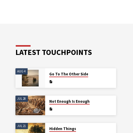
LATEST TOUCHPOINTS
AUG 4
Go To The Other Side
JUL 28
Not Enough Is Enough
JUL 21
Hidden Things