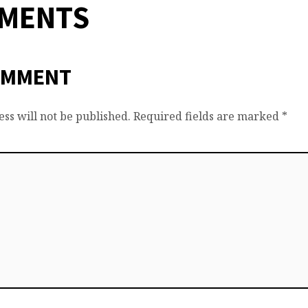
MMENTS
OMMENT
ss will not be published.
Required fields are marked
*