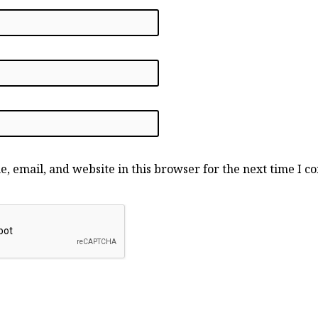
, email, and website in this browser for the next time I 