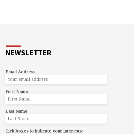
NEWSLETTER
Email Address
First Name
Last Name
Tick boxes to indicate your interests: