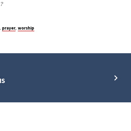
s?
,
,
prayer
worship
NS