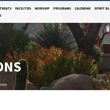
TREATS
FACILITIES
WORSHIP
PROGRAMS
CALENDAR
SPIRIT B
E
ONS
tions