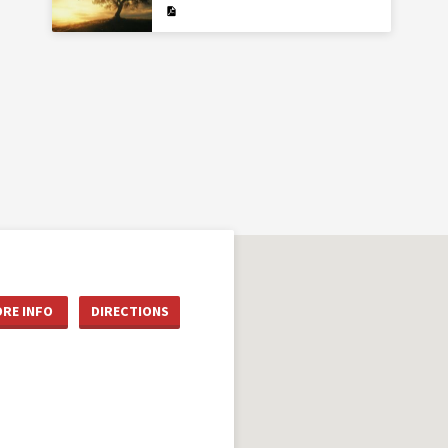
RE INFO
DIRECTIONS