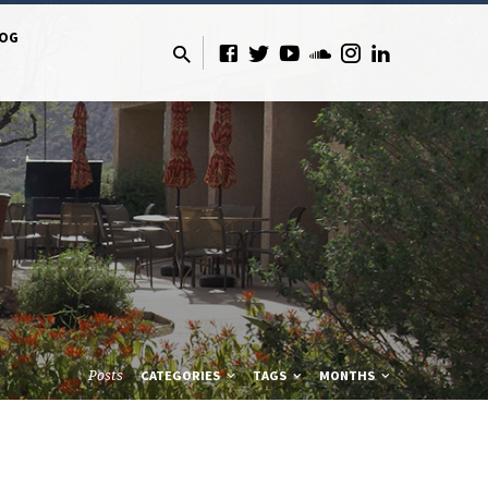
LOG
Posts
CATEGORIES
TAGS
MONTHS