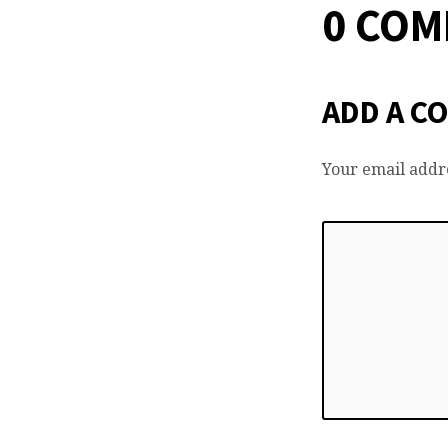
0 CO
ADD A C
Your email addre