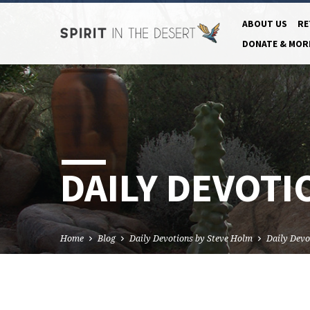
ABOUT US
RE
DONATE & MOR
DAILY DEVOTI
Home
Blog
Daily Devotions by Steve Holm
Daily Devo