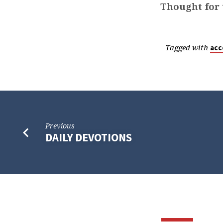
Thought for 
Tagged with
acc
Previous
DAILY DEVOTIONS