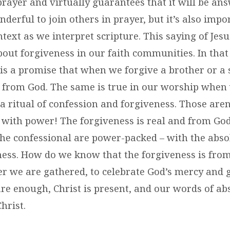
prayer and virtually guarantees that it will be a
nderful to join others in prayer, but it’s also impo
ext as we interpret scripture. This saying of Jes
about forgiveness in our faith communities. In tha
s a promise that when we forgive a brother or a s
s from God. The same is true in our worship when
 a ritual of confession and forgiveness. Those aren
 with power! The forgiveness is real and from God
the confessional are power-packed – with the abs
ness. How do we know that the forgiveness is from
r we are gathered, to celebrate God’s mercy and 
are enough, Christ is present, and our words of ab
hrist.