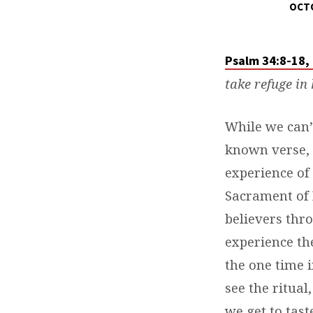
OCTO
DAILY
DEVOTIONS
Psalm 34:8-18,
take refuge in 
While we can’t
known verse, 
experience of 
Sacrament of 
believers thro
experience the
the one time 
see the ritual
we get to tast