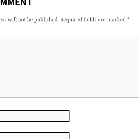
OMMENT
ss will not be published.
Required fields are marked
*