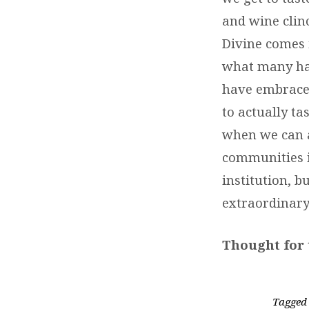
and wine clin
Divine comes i
what many hav
have embraced
to actually ta
when we can al
communities i
institution, b
extraordinary
Thought for 
Tagged