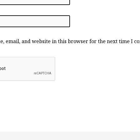
, email, and website in this browser for the next time I 