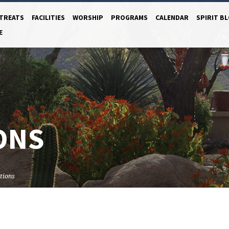
TREATS
FACILITIES
WORSHIP
PROGRAMS
CALENDAR
SPIRIT B
E
ONS
tions