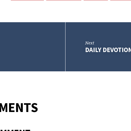
Next
DAILY DEVOTIO
MMENTS