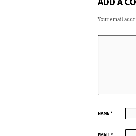
ADD A C
Your email addre
NAME
*
EMAIL
*