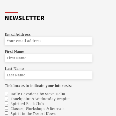
NEWSLETTER
Email Address
First Name
Last Name
Tick boxes to indicate your interests:
Daily Devotions by Steve Holm
Touchpoint & Wednesday Respite
Spirited Book Club
Classes, Workshops & Retreats
Spirit in the Desert News