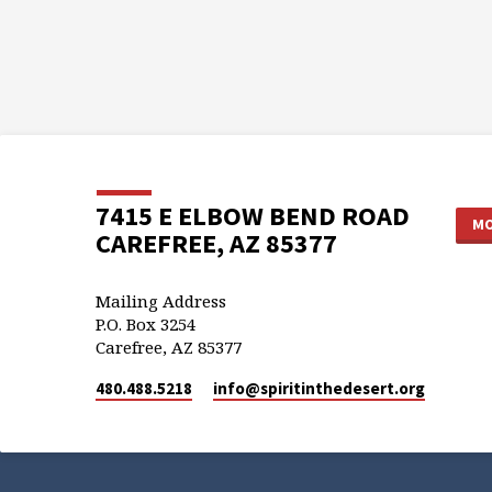
7415 E ELBOW BEND ROAD
MO
CAREFREE, AZ 85377
Mailing Address
P.O. Box 3254
Carefree, AZ 85377
480.488.5218
info​@spiritinthedesert.org