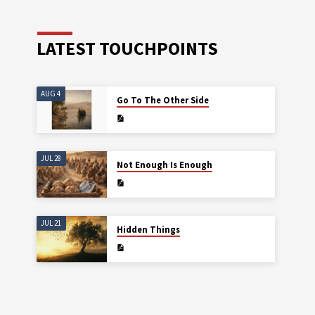
LATEST TOUCHPOINTS
AUG 4
Go To The Other Side
JUL 28
Not Enough Is Enough
JUL 21
Hidden Things