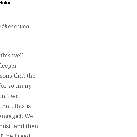
 Holm
e those who
this well-
 deeper
sons that the
for so many
that we
hat, this is
 engaged. We
 host–and then
of the bread