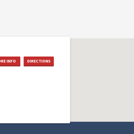
RE INFO
DIRECTIONS