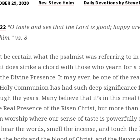
Rev. Steve Holm
Daily Devotions by Steve
BER 29, 2020
“O taste and see that the Lord is good; happy ar
 22
him.” vs. 8
 be certain what the psalmist was referring to in 
it does strike a chord with those who yearn for a
the Divine Presence. It may even be one of the rea
Holy Communion has had such deep significance 
ugh the years. Many believe that it’s in this meal 
 Real Presence of the Risen Christ, but more than t
in worship where our sense of taste is powerfully
, hear the words, smell the incense, and touch the
e the body and the blood of Christ–and the flavor 