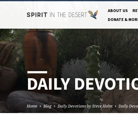
ABOUT US
RE
DONATE & MOR
DAILY DEVOTI
Home
Blog
Daily Devotions by Steve Holm
Daily Devo