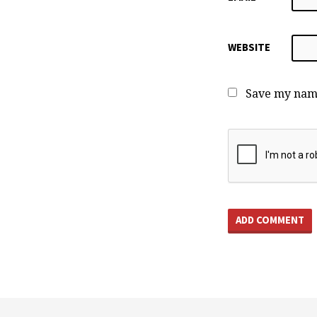
WEBSITE
Save my name