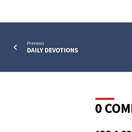
Previous
DAILY DEVOTIONS
0 CO