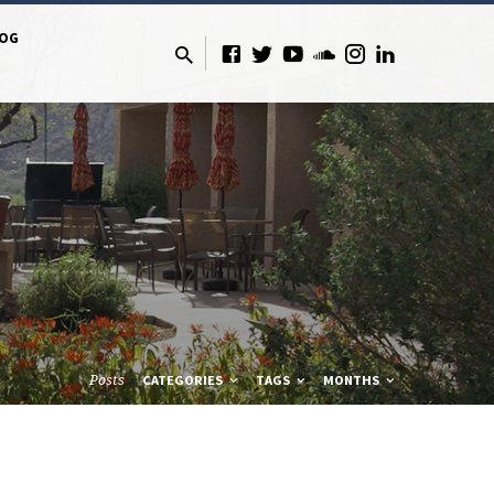
LOG
Posts
CATEGORIES
TAGS
MONTHS