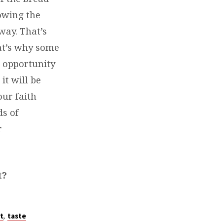
owing the
way. That’s
at’s why some
 opportunity
it will be
our faith
s of
r
t?
,
t
taste