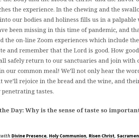
ches the experience. In the chewing and the swall
nto our bodies and holiness fills us in a palpable 
e been missing in this time of pandemic, and th
 the on-line Zoom experiences which include the
ste and remember that the Lord is good. How good 
l safely return to our sanctuaries and join with 
n our common meal! We’ll not only hear the word
ut we’ll rejoice in the bread and the wine, and thei
 penetrating tastes.
the Day: Why is the sense of taste so importan
 with
,
,
,
Divine Presence
Holy Communion
Risen Christ
Sacramen