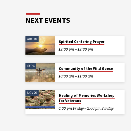
NEXT EVENTS
AUG 10
Spirited Centering Prayer
12:00 pm – 12:30 pm
SEP 6
Community of the Wild Goose
10:00 am – 11:00 am
NOV 20
Healing of Memories Workshop
for Veterans
6:00 pm Friday – 2:00 pm Sunday