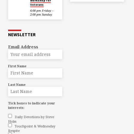
Workshop for
Veterans
6:00 pm Friday –
2:00 pm Sunday
NEWSLETTER
Email Address
First Name
Last Name
Tick boxes to indicate your
interests:
Daily Devotions by Steve
Holm
Touchpoint & Wednesday
Respite