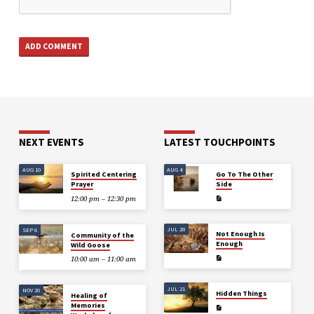
NEXT EVENTS
LATEST TOUCHPOINTS
AUG 10
AUG 4
Spirited Centering
Go To The Other
Prayer
Side
12:00 pm – 12:30 pm
JUL 28
SEP 6
Not Enough Is
Community of the
Enough
Wild Goose
10:00 am – 11:00 am
JUL 21
NOV 20
Hidden Things
Healing of
Memories