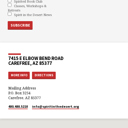
Spirited Book Club
Classes, Workshops &
Retreats
Spirit in the Desert News
7415 E ELBOW BEND ROAD
CAREFREE, AZ 85377
MORE INFO
DIRECTIONS
Mailing Address
P.O. Box 3254
Carefree, AZ 85377
480.488.5218
info​@spiritinthedesert.org