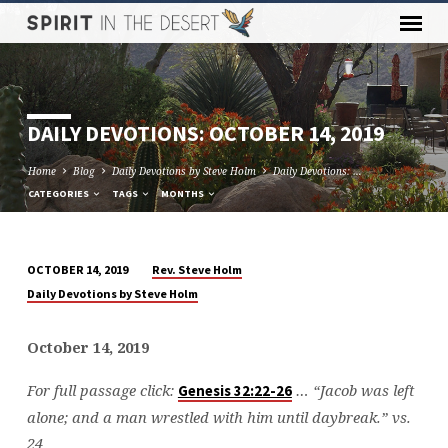
DAILY DEVOTIONS: OCTOBER 14, 2019
Home
Blog
Daily Devotions by Steve Holm
Daily Devotions: …
CATEGORIES
TAGS
MONTHS
Rev. Steve Holm
OCTOBER 14, 2019
DAILY
Daily Devotions by Steve Holm
DEVOTIONS:
OCTOBER
October 14, 2019
14,
2019
For full passage click:
… “Jacob was left
Genesis 32:22-26
alone; and a man wrestled with him until daybreak.” vs.
24