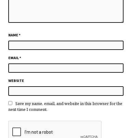
NAME
*
EMAIL
*
WEBSITE
Save my name, email, and website in this browser for the
next time I comment.