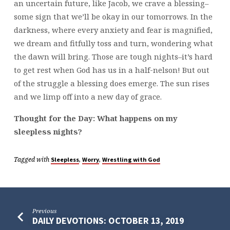
an uncertain future, like Jacob, we crave a blessing–
some sign that we’ll be okay in our tomorrows. In the
darkness, where every anxiety and fear is magnified,
we dream and fitfully toss and turn, wondering what
the dawn will bring. Those are tough nights–it’s hard
to get rest when God has us in a half-nelson! But out
of the struggle a blessing does emerge. The sun rises
and we limp off into a new day of grace.
Thought for the Day: What happens on my
sleepless nights?
Tagged with
,
,
Sleepless
Worry
Wrestling with God
Previous
DAILY DEVOTIONS: OCTOBER 13, 2019