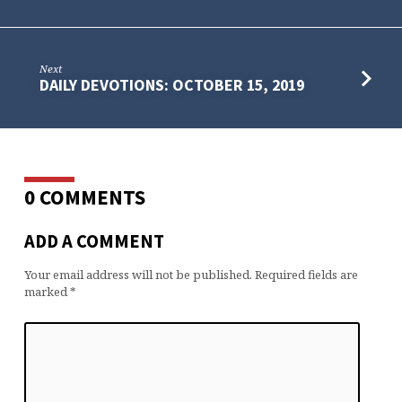
Next
DAILY DEVOTIONS: OCTOBER 15, 2019
0 COMMENTS
ADD A COMMENT
Your email address will not be published.
Required fields are
marked
*