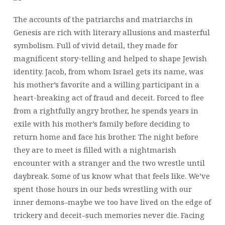
The accounts of the patriarchs and matriarchs in
Genesis are rich with literary allusions and masterful
symbolism. Full of vivid detail, they made for
magnificent story-telling and helped to shape Jewish
identity. Jacob, from whom Israel gets its name, was
his mother’s favorite and a willing participant in a
heart-breaking act of fraud and deceit. Forced to flee
from a rightfully angry brother, he spends years in
exile with his mother’s family before deciding to
return home and face his brother. The night before
they are to meet is filled with a nightmarish
encounter with a stranger and the two wrestle until
daybreak. Some of us know what that feels like. We’ve
spent those hours in our beds wrestling with our
inner demons–maybe we too have lived on the edge of
trickery and deceit–such memories never die. Facing