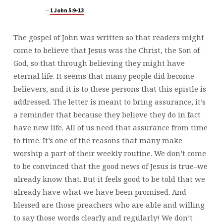
1 John 5:9-13
The gospel of John was written so that readers might
come to believe that Jesus was the Christ, the Son of
God, so that through believing they might have
eternal life. It seems that many people did become
believers, and it is to these persons that this epistle is
addressed. The letter is meant to bring assurance, it’s
a reminder that because they believe they do in fact
have new life. All of us need that assurance from time
to time. It’s one of the reasons that many make
worship a part of their weekly routine. We don’t come
to be convinced that the good news of Jesus is true–we
already know that. But it feels good to be told that we
already have what we have been promised. And
blessed are those preachers who are able and willing
to say those words clearly and regularly! We don’t