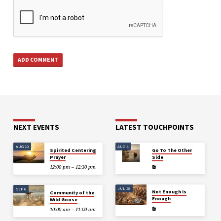
NEXT EVENTS
LATEST TOUCHPOINTS
AUG 10
AUG 4
Spirited Centering
Go To The Other
Prayer
Side
12:00 pm – 12:30 pm
JUL 28
SEP 6
Not Enough Is
Community of the
Enough
Wild Goose
10:00 am – 11:00 am