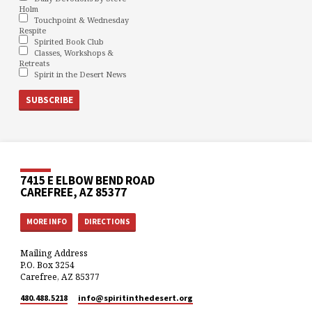
Holm
Touchpoint & Wednesday
Respite
Spirited Book Club
Classes, Workshops &
Retreats
Spirit in the Desert News
7415 E ELBOW BEND ROAD
CAREFREE, AZ 85377
MORE INFO
DIRECTIONS
Mailing Address
P.O. Box 3254
Carefree, AZ 85377
480.488.5218
info​@spiritinthedesert.org