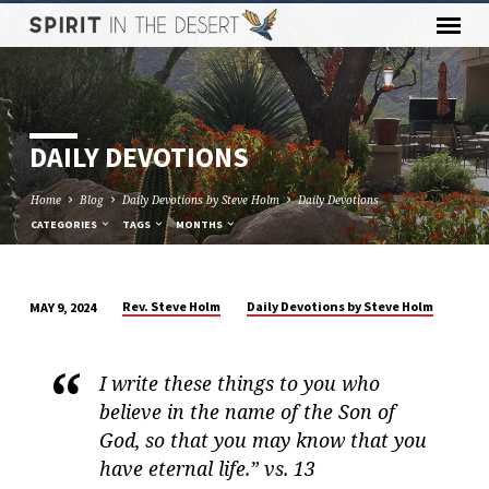
DAILY DEVOTIONS
Home
Blog
Daily Devotions by Steve Holm
Daily Devotions
CATEGORIES
TAGS
MONTHS
Rev. Steve Holm
Daily Devotions by Steve Holm
MAY 9, 2024
DAILY
DEVOTIONS
I write these things to you who
believe in the name of the Son of
God, so that you may know that you
have eternal life.” vs. 13