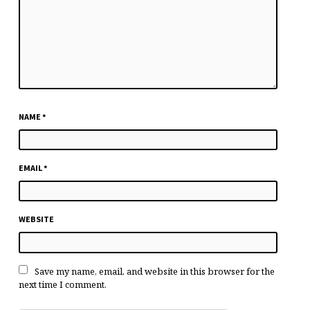
NAME
*
EMAIL
*
WEBSITE
Save my name, email, and website in this browser for the
next time I comment.