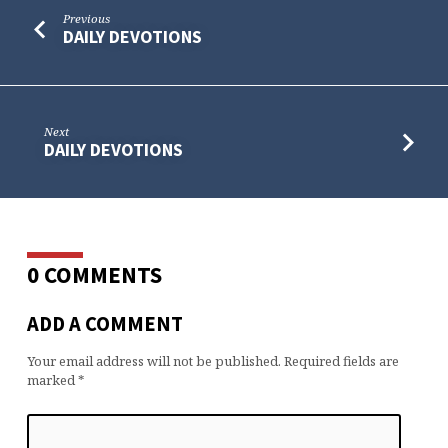
Previous
DAILY DEVOTIONS
Next
DAILY DEVOTIONS
0 COMMENTS
ADD A COMMENT
Your email address will not be published.
Required fields are
marked
*