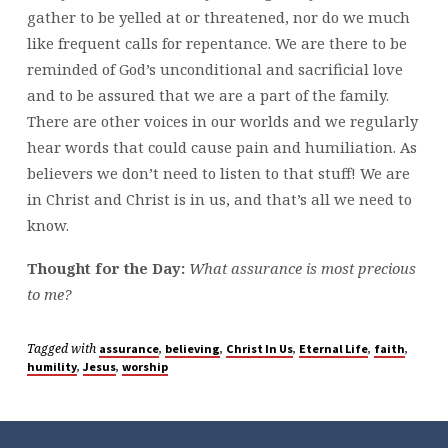
gather to be yelled at or threatened, nor do we much
like frequent calls for repentance. We are there to be
reminded of God’s unconditional and sacrificial love
and to be assured that we are a part of the family.
There are other voices in our worlds and we regularly
hear words that could cause pain and humiliation. As
believers we don’t need to listen to that stuff! We are
in Christ and Christ is in us, and that’s all we need to
know.
Thought for the Day:
What assurance is most precious
to me?
Tagged with
,
,
,
,
,
assurance
believing
Christ In Us
Eternal Life
faith
,
,
humility
Jesus
worship