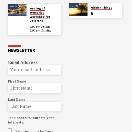
JUL 21
NOV 20
Hidden Things
Healing of
Memories
Workshop for
Veterans
6:00 pm Friday –
2:00 pm Sunday
NEWSLETTER
Email Address
First Name
Last Name
Tick boxes to indicate your
interests:
Daily Devotions by Steve