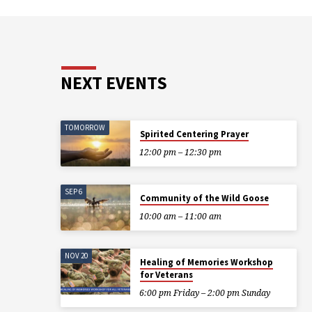
NEXT EVENTS
TOMORROW
Spirited Centering Prayer
12:00 pm – 12:30 pm
SEP 6
Community of the Wild Goose
10:00 am – 11:00 am
NOV 20
Healing of Memories Workshop
for Veterans
6:00 pm Friday – 2:00 pm Sunday