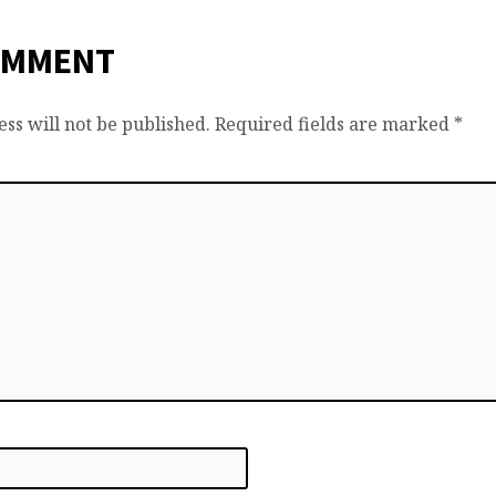
OMMENT
ss will not be published.
Required fields are marked
*