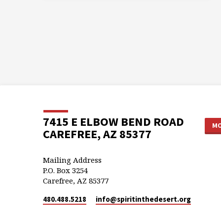
7415 E ELBOW BEND ROAD
MO
CAREFREE, AZ 85377
Mailing Address
P.O. Box 3254
Carefree, AZ 85377
480.488.5218
info​@spiritinthedesert.org