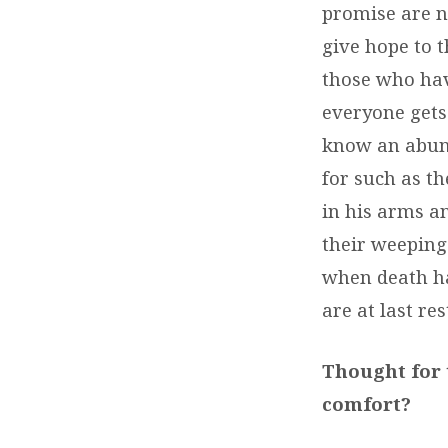
promise are no
give hope to 
those who hav
everyone gets
know an abund
for such as t
in his arms an
their weeping 
when death ha
are at last res
Thought for 
comfort?