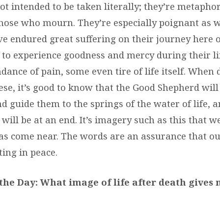
t intended to be taken literally; they’re metapho
those who mourn. They’re especially poignant as w
e endured great suffering on their journey here o
 to experience goodness and mercy during their l
ance of pain, some even tire of life itself. When
hese, it’s good to know that the Good Shepherd wil
d guide them to the springs of the water of life, a
will be at an end. It’s imagery such as this that 
s come near. The words are an assurance that ou
ting in peace.
the Day: What image of life after death gives