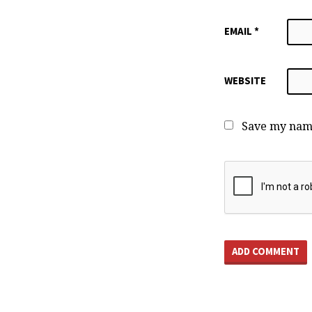
EMAIL
*
WEBSITE
Save my name