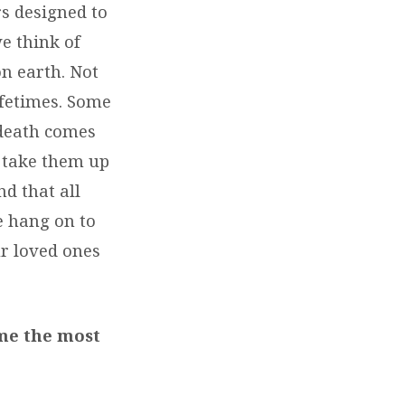
rs designed to
e think of
n earth. Not
ifetimes. Some
 death comes
l take them up
nd that all
we hang on to
r loved ones
 me the most