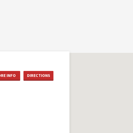
RE INFO
DIRECTIONS