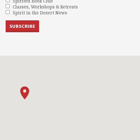
Spirited Book Club
Classes, Workshops & Retreats
Spirit in the Desert News