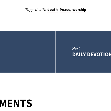
Tagged with
,
,
death
Peace
worship
Next
DAILY DEVOTION
MMENTS