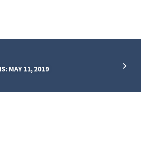
S: MAY 11, 2019