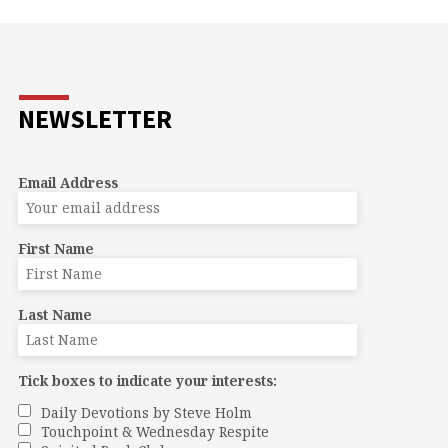
NEWSLETTER
Email Address
First Name
Last Name
Tick boxes to indicate your interests:
Daily Devotions by Steve Holm
Touchpoint & Wednesday Respite