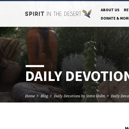
ABOUT US
RE
DONATE & MOR
DAILY DEVOTION
Home
Blog
Daily Devotions by Steve Holm
Daily Devo
M