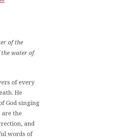
er of the
 the water of
vers of every
eath. He
of God singing
 are the
rection, and
ful words of