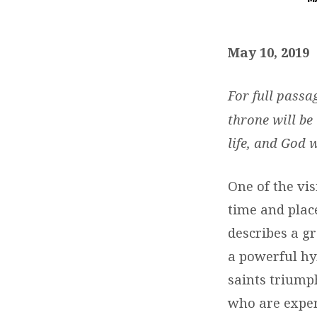
DAILY
DEVOTIONS:
May 10, 2019
MAY
For full passa
10,
throne will be
life, and God 
2019
One of the vis
time and plac
describes a g
a powerful hy
saints triump
who are exper