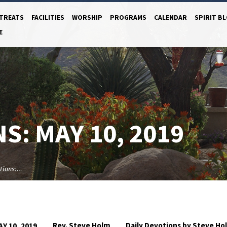
TREATS
FACILITIES
WORSHIP
PROGRAMS
CALENDAR
SPIRIT B
E
S: MAY 10, 2019
tions:…
Rev. Steve Holm
Daily Devotions by Steve Ho
AY 10, 2019