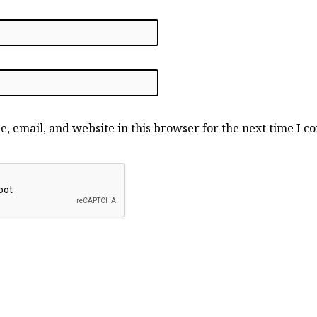
, email, and website in this browser for the next time I 