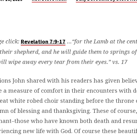
ge click:
…“for the Lamb at the cent
Revelation 7:9-17
 their shepherd, and he will guide them to springs of
will wipe away every tear from their eyes.” vs. 17
ions John shared with his readers has given belie
e a measure of comfort in their encounters with d
reat white robed choir standing before the throne 
mn of blessing and thanksgiving. These of course,
hant–those who have known both death and resur
iencing new life with God. Of course these beauti