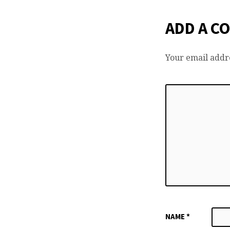
ADD A C
Your email addre
NAME
*