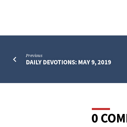
Previous
DAILY DEVOTIONS: MAY 9, 2019
0 CO