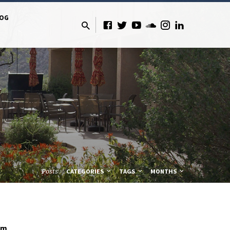
LOG
Posts
CATEGORIES
TAGS
MONTHS
lm