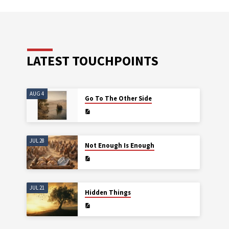
LATEST TOUCHPOINTS
AUG 4
Go To The Other Side
JUL 28
Not Enough Is Enough
JUL 21
Hidden Things