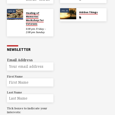
JUL 21
NOV 20
Hidden Things
Healing of
Memories
Workshop for
Veterans
6:00 pm Friday –
2:00 pm Sunday
NEWSLETTER
Email Address
First Name
Last Name
Tick boxes to indicate your
interests: