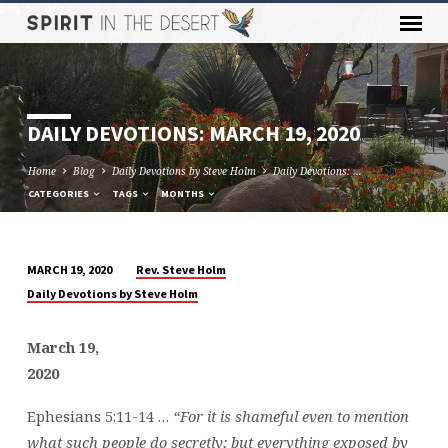
DAILY DEVOTIONS: MARCH 19, 2020
Home
Blog
Daily Devotions by Steve Holm
Daily Devotions: …
CATEGORIES
TAGS
MONTHS
Rev. Steve Holm
MARCH 19, 2020
DAILY
Daily Devotions by Steve Holm
DEVOTIONS:
MARCH
March 19,
19,
2020
2020
Ephesians 5:11-14 …
“For it is shameful even to mention
what such people do secretly; but everything exposed by