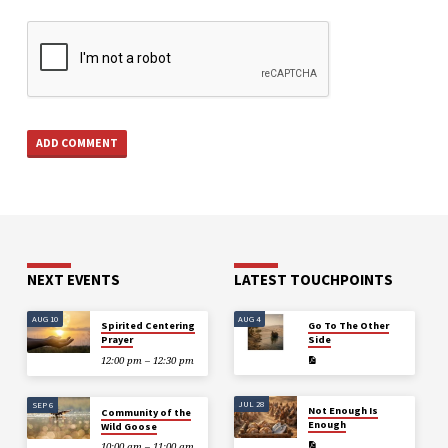
NEXT EVENTS
LATEST TOUCHPOINTS
AUG 10
AUG 4
Spirited Centering
Go To The Other
Prayer
Side
12:00 pm – 12:30 pm
JUL 28
SEP 6
Not Enough Is
Community of the
Enough
Wild Goose
10:00 am – 11:00 am