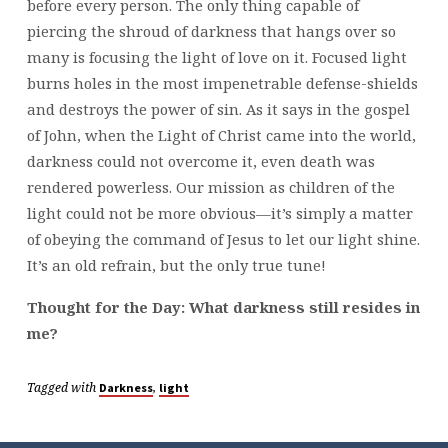
before every person. The only thing capable of
piercing the shroud of darkness that hangs over so
many is focusing the light of love on it. Focused light
burns holes in the most impenetrable defense-shields
and destroys the power of sin. As it says in the gospel
of John, when the Light of Christ came into the world,
darkness could not overcome it, even death was
rendered powerless. Our mission as children of the
light could not be more obvious—it’s simply a matter
of obeying the command of Jesus to let our light shine.
It’s an old refrain, but the only true tune!
Thought for the Day: What darkness still resides in
me?
Tagged with
,
Darkness
light