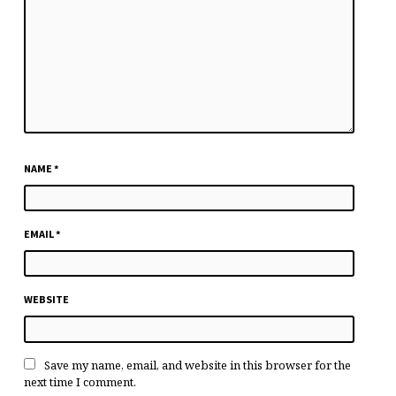
NAME
*
EMAIL
*
WEBSITE
Save my name, email, and website in this browser for the
next time I comment.