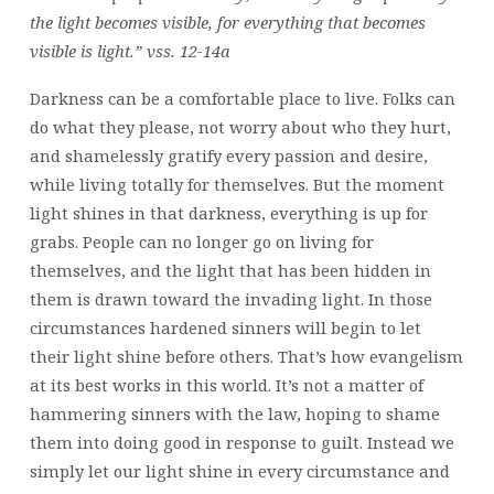
the light becomes visible, for everything that becomes
visible is light.” vss. 12-14a
Darkness can be a comfortable place to live. Folks can
do what they please, not worry about who they hurt,
and shamelessly gratify every passion and desire,
while living totally for themselves. But the moment
light shines in that darkness, everything is up for
grabs. People can no longer go on living for
themselves, and the light that has been hidden in
them is drawn toward the invading light. In those
circumstances hardened sinners will begin to let
their light shine before others. That’s how evangelism
at its best works in this world. It’s not a matter of
hammering sinners with the law, hoping to shame
them into doing good in response to guilt. Instead we
simply let our light shine in every circumstance and