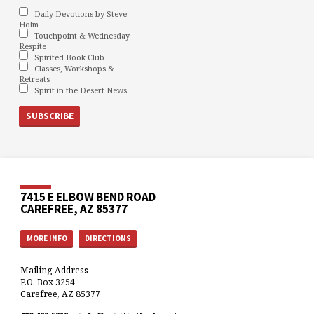
Daily Devotions by Steve
Holm
Touchpoint & Wednesday
Respite
Spirited Book Club
Classes, Workshops &
Retreats
Spirit in the Desert News
7415 E ELBOW BEND ROAD
CAREFREE, AZ 85377
MORE INFO
DIRECTIONS
Mailing Address
P.O. Box 3254
Carefree, AZ 85377