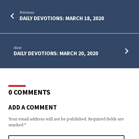
Previous
DAILY DEVOTIONS: MARCH 18, 2020
Next
DAILY DEVOTIONS: MARCH 20, 2020
0 COMMENTS
ADD A COMMENT
Your email address will not be published.
Required fields are
marked
*