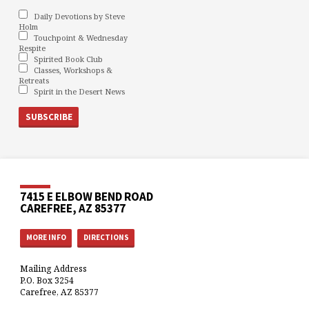
Daily Devotions by Steve
Holm
Touchpoint & Wednesday
Respite
Spirited Book Club
Classes, Workshops &
Retreats
Spirit in the Desert News
7415 E ELBOW BEND ROAD
CAREFREE, AZ 85377
MORE INFO
DIRECTIONS
Mailing Address
P.O. Box 3254
Carefree, AZ 85377