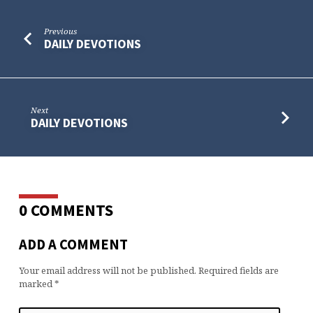
Previous
DAILY DEVOTIONS
Next
DAILY DEVOTIONS
0 COMMENTS
ADD A COMMENT
Your email address will not be published.
Required fields are
marked
*