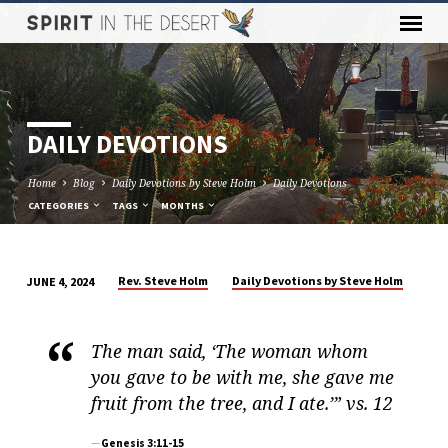
DAILY DEVOTIONS
Home
Blog
Daily Devotions by Steve Holm
Daily Devotions
CATEGORIES
TAGS
MONTHS
Rev. Steve Holm
Daily Devotions by Steve Holm
JUNE 4, 2024
DAILY
DEVOTIONS
The man said, ‘The woman whom
you gave to be with me, she gave me
fruit from the tree, and I ate.’” vs. 12
Genesis 3:11-15