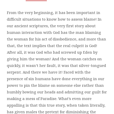
From the very beginning, it has been important in
difficult situations to know how to assess blame! In
our ancient scriptures, the very first story about
human interaction with God has the man blaming
the woman for his act of disobedience, and more than
that, the text implies that the real culprit is God!
After all, it was God who had screwed up Eden by
giving him the woman! And the woman catches on
quickly, it wasn’t her fault, it was that silver-tongued
serpent. And there we have it! Faced with the
presence of sin humans have done everything in our
power to pin the blame on someone else rather than
humbly bowing our heads and admitting our guilt for
making a mess of Paradise. What’s even more
appalling is that this true story, when taken literally,
has given males the pretext for diminishing the