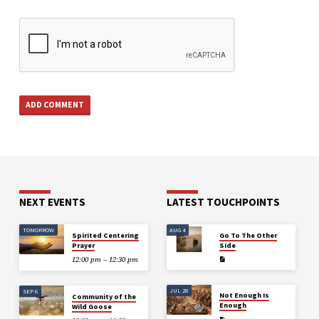
NEXT EVENTS
LATEST TOUCHPOINTS
TOMORROW
AUG 4
Spirited Centering
Go To The Other
Prayer
Side
12:00 pm – 12:30 pm
JUL 28
SEP 6
Not Enough Is
Community of the
Enough
Wild Goose