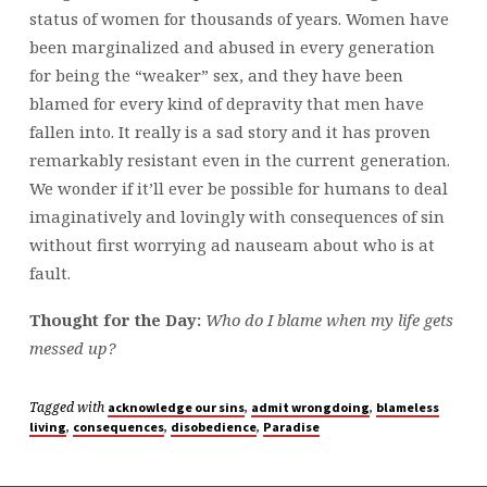
status of women for thousands of years. Women have
been marginalized and abused in every generation
for being the “weaker” sex, and they have been
blamed for every kind of depravity that men have
fallen into. It really is a sad story and it has proven
remarkably resistant even in the current generation.
We wonder if it’ll ever be possible for humans to deal
imaginatively and lovingly with consequences of sin
without first worrying ad nauseam about who is at
fault.
Thought for the Day:
Who do I blame when my life gets
messed up?
Tagged with
,
,
acknowledge our sins
admit wrongdoing
blameless
,
,
,
living
consequences
disobedience
Paradise