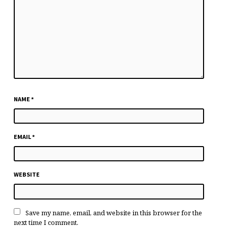
NAME
*
EMAIL
*
WEBSITE
Save my name, email, and website in this browser for the
next time I comment.