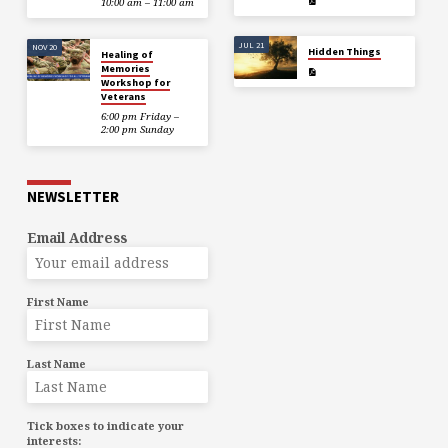
10:00 am – 11:00 am
JUL 21
NOV 20
Hidden Things
Healing of
Memories
Workshop for
Veterans
6:00 pm Friday –
2:00 pm Sunday
NEWSLETTER
Email Address
First Name
Last Name
Tick boxes to indicate your
interests: