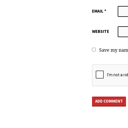
EMAIL
*
WEBSITE
Save my name