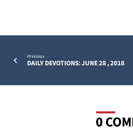
Previous
DAILY DEVOTIONS: JUNE 28 , 2018
0 CO