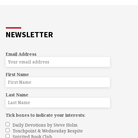
NEWSLETTER
Email Address
First Name
Last Name
Tick boxes to indicate your interests:
Daily Devotions by Steve Holm
Touchpoint & Wednesday Respite
Spirited Book Club