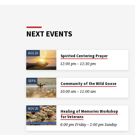
NEXT EVENTS
AUG 10
Spirited Centering Prayer
12:00 pm – 12:30 pm
SEP 6
Community of the Wild Goose
10:00 am – 11:00 am
NOV 20
Healing of Memories Workshop
for Veterans
6:00 pm Friday – 2:00 pm Sunday