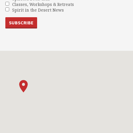
Classes, Workshops & Retreats
Spirit in the Desert News