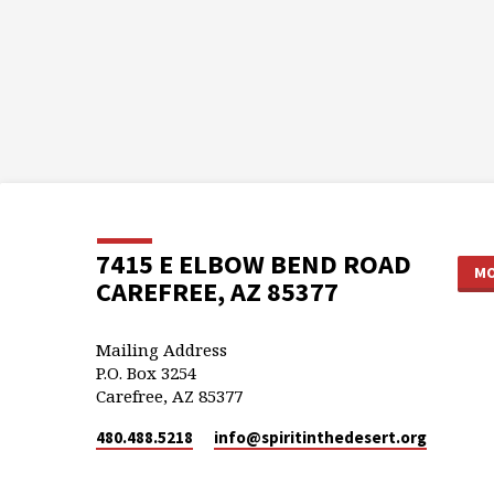
7415 E ELBOW BEND ROAD
MO
CAREFREE, AZ 85377
Mailing Address
P.O. Box 3254
Carefree, AZ 85377
480.488.5218
info​@spiritinthedesert.org