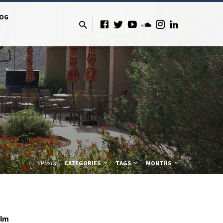
LOG
Posts
CATEGORIES
TAGS
MONTHS
olm