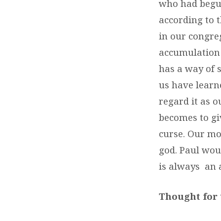
who had begun
according to 
in our congreg
accumulation 
has a way of s
us have learn
regard it as o
becomes to gi
curse. Our mo
god. Paul wou
is always an a
Thought for 