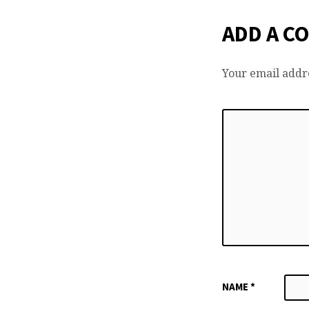
ADD A C
Your email addre
NAME
*