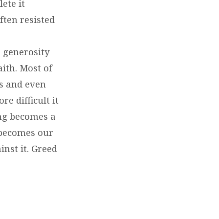
ete it
ften resisted
 generosity
ith. Most of
s and even
e difficult it
ing becomes a
 becomes our
nst it. Greed