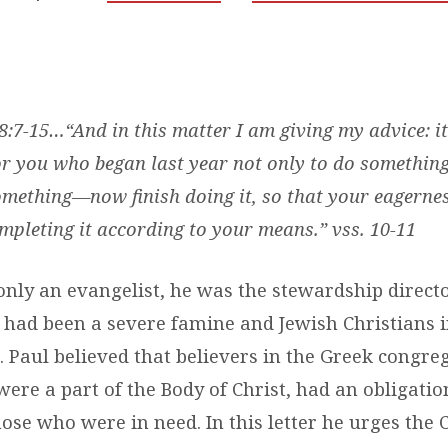
 8:7-15…
“And in this matter I am giving my advice: it
r you who began last year not only to do something
omething—now finish doing it, so that your eagerne
pleting it according to your means.” vss. 10-11
only an evangelist, he was the stewardship directo
 had been a severe famine and Jewish Christians 
 Paul believed that believers in the Greek congre
ere a part of the Body of Christ, had an obligatio
hose who were in need. In this letter he urges the 