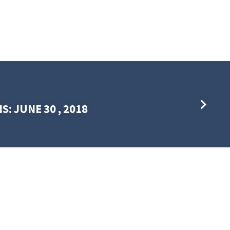
S: JUNE 30 , 2018