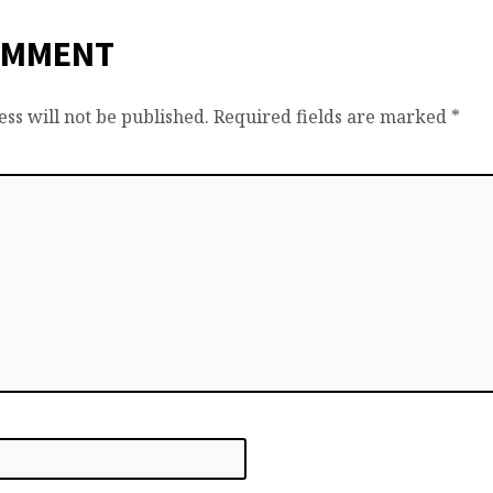
OMMENT
ss will not be published.
Required fields are marked
*