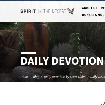
ABOUT US
RE
DONATE & MOR
DAILY DEVOTIONS
Home
Blog
Daily Devotions by Steve Holm
Daily Devo
JU