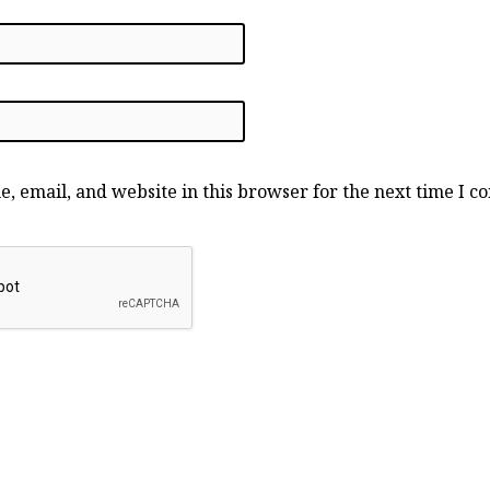
, email, and website in this browser for the next time I 