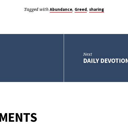
Tagged with
,
,
Abundance
Greed
sharing
Next
DAILY DEVOTION
MMENTS