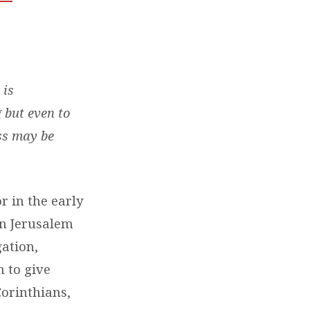
 is
 but even to
ss may be
r in the early
in Jerusalem
gation,
n to give
Corinthians,