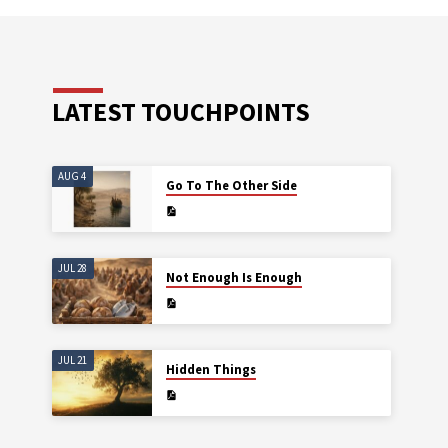
LATEST TOUCHPOINTS
AUG 4
Go To The Other Side
JUL 28
Not Enough Is Enough
JUL 21
Hidden Things