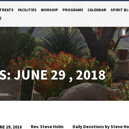
TREATS
FACILITIES
WORSHIP
PROGRAMS
CALENDAR
SPIRIT B
E
: JUNE 29 , 2018
tions:…
Rev. Steve Holm
Daily Devotions by Steve H
NE 29, 2018