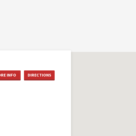
RE INFO
DIRECTIONS