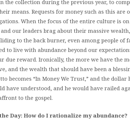
 the collection during the previous year, to compl
their means. Requests for money such as this are o
ations. When the focus of the entire culture is on
and our leaders brag about their massive wealth,
liding to the back burner, even among people of fa
ed to live with abundance beyond our expectation
ur due reward. Ironically, the more we have the mor
ve, and the wealth that should have been a bless
tto becomes “In Money We Trust,” and the dollar
ld have understood, and he would have railed agai
ffront to the gospel.
the Day:
How do I rationalize my abundance?