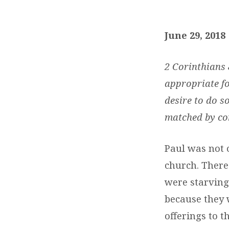
DAILY
DEVOTIONS:
June 29, 2018
JUNE
2 Corinthians
29
appropriate fo
desire to do s
,
matched by com
2018
Paul was not 
church. There
were starving.
because they w
offerings to t