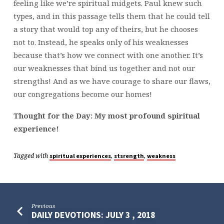
feeling like we’re spiritual midgets. Paul knew such
types, and in this passage tells them that he could tell
a story that would top any of theirs, but he chooses
not to. Instead, he speaks only of his weaknesses
because that’s how we connect with one another. It’s
our weaknesses that bind us together and not our
strengths! And as we have courage to share our flaws,
our congregations become our homes!
Thought for the Day: My most profound spiritual
experience!
Tagged with
,
,
spiritual experiences
stsrength
weakness
Previous
DAILY DEVOTIONS: JULY 3 , 2018