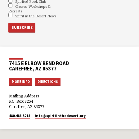
Spirited Book Club
Classes, Workshops &
Retreats
Spirit in the Desert News
7415 E ELBOW BEND ROAD
CAREFREE, AZ 85377
MORE INFO
DIRECTIONS
Mailing Address
P.O. Box 3254
Carefree, AZ 85377
480.488.5218
info​@spiritinthedesert.org