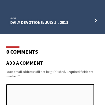
Next
DAILY DEVOTIONS: JULY 5 , 2018
0 COMMENTS
ADD A COMMENT
Your email address will not be published.
Required fields are
marked
*