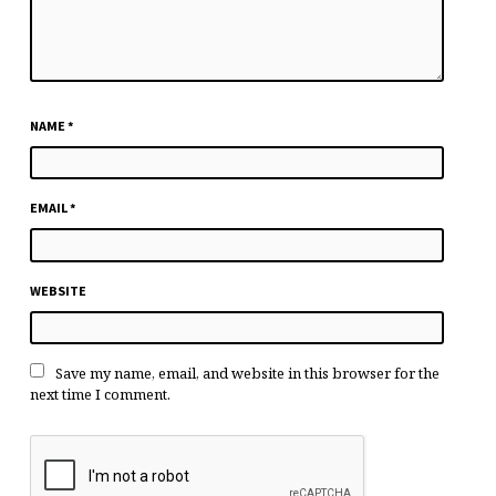
NAME
*
EMAIL
*
WEBSITE
Save my name, email, and website in this browser for the
next time I comment.