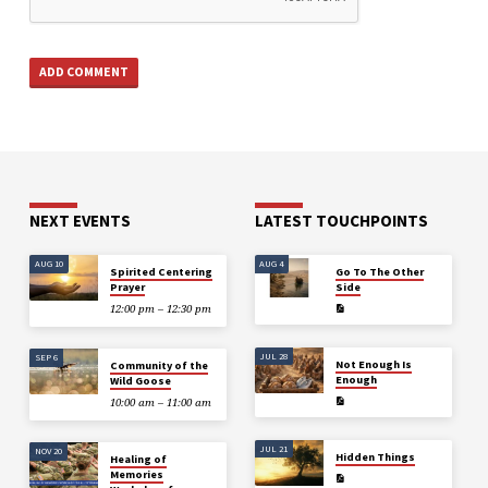
NEXT EVENTS
LATEST TOUCHPOINTS
AUG 10
AUG 4
Spirited Centering
Go To The Other
Prayer
Side
12:00 pm – 12:30 pm
JUL 28
SEP 6
Not Enough Is
Community of the
Enough
Wild Goose
10:00 am – 11:00 am
JUL 21
NOV 20
Hidden Things
Healing of
Memories