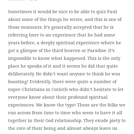
Sometimes it would be nice to be able to quiz Paul
about some of the things he wrote, and this is one of
those moments. It’s generally accepted that he is
referring here to an experience that he had some
years before, a deeply spiritual experience where he
got a glimpse of the third heaven or Paradise. It’s
impossible to know what happened. This is the only
place he speaks of it and it seems he did that quite
deliberately. He didn’t want anyone to think he was
boasting! Evidently, there were quite a number of
super-Christians in Corinth who didn’t hesitate to let
everyone know about their profound spiritual
experiences. We know the type! These are the folks we
run across from time to time who seem to have it all
together in their God relationship. They exude piety to
the core of their being and almost always leave us