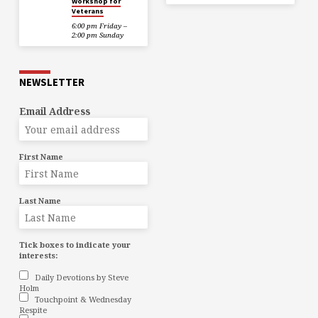
Workshop for
Veterans
6:00 pm Friday –
2:00 pm Sunday
NEWSLETTER
Email Address
First Name
Last Name
Tick boxes to indicate your
interests:
Daily Devotions by Steve
Holm
Touchpoint & Wednesday
Respite