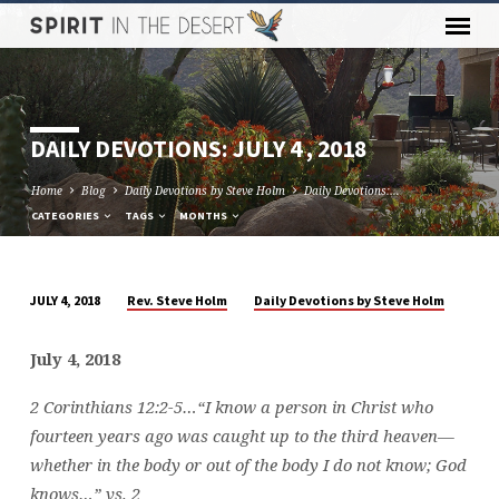
DAILY DEVOTIONS: JULY 4 , 2018
Home
Blog
Daily Devotions by Steve Holm
Daily Devotions:…
CATEGORIES
TAGS
MONTHS
Rev. Steve Holm
Daily Devotions by Steve Holm
JULY 4, 2018
DAILY
DEVOTIONS:
July 4, 2018
JULY
4
2 Corinthians 12:2-5…
“I know a person in Christ who
,
fourteen years ago was caught up to the third heaven—
2018
whether in the body or out of the body I do not know; God
knows…” vs. 2