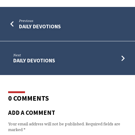
Previous
DAILY DEVOTIONS
Next
DAILY DEVOTIONS
0 COMMENTS
ADD A COMMENT
Your email address will not be published.
Required fields are
marked
*