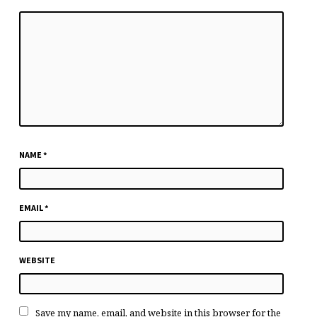
NAME
*
EMAIL
*
WEBSITE
Save my name, email, and website in this browser for the