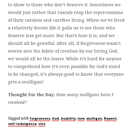
to show to those who don’t deserve it. Sometimes we
would just rather that rascals reap the repercussions
of their careless and carefree living. When we’ve lived
a relatively decent life it galls us to see those who
deserve less get more. But that’s how it is, and we
should all be grateful. After all, if forgiveness wasn’t
woven into the fabric of creation by our loving God,
we would all be the losers. While it’s hard for anyone
to comprehend how it’s even possible for God’s mind
to be changed, it’s always good to know that everyone
gets a mulligan!
Thought for the Day:
How many mulligans have I
received?
Tagged with
,
,
,
,
,
,
forgiveness
God
humility
love
mulligan
Repent
,
self-indulgence
sins