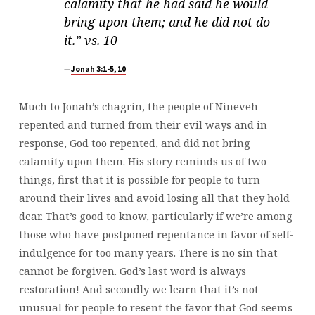
calamity that he had said he would
bring upon them; and he did not do
it.” vs. 10
Jonah 3:1-5, 10
Much to Jonah’s chagrin, the people of Nineveh
repented and turned from their evil ways and in
response, God too repented, and did not bring
calamity upon them. His story reminds us of two
things, first that it is possible for people to turn
around their lives and avoid losing all that they hold
dear. That’s good to know, particularly if we’re among
those who have postponed repentance in favor of self-
indulgence for too many years. There is no sin that
cannot be forgiven. God’s last word is always
restoration! And secondly we learn that it’s not
unusual for people to resent the favor that God seems