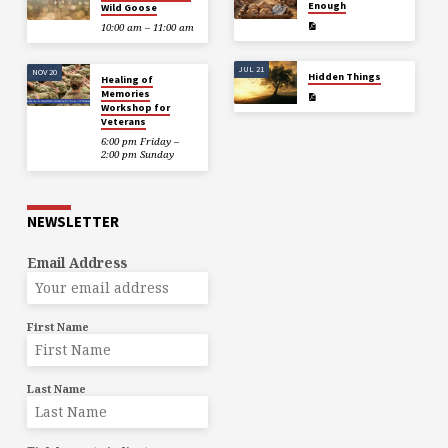
Enough
Wild Goose
10:00 am – 11:00 am
JUL 21
NOV 20
Hidden Things
Healing of
Memories
Workshop for
Veterans
6:00 pm Friday –
2:00 pm Sunday
NEWSLETTER
Email Address
First Name
Last Name