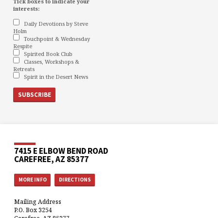
Tick boxes to indicate your
interests:
Daily Devotions by Steve
Holm
Touchpoint & Wednesday
Respite
Spirited Book Club
Classes, Workshops &
Retreats
Spirit in the Desert News
7415 E ELBOW BEND ROAD
CAREFREE, AZ 85377
MORE INFO
DIRECTIONS
Mailing Address
P.O. Box 3254