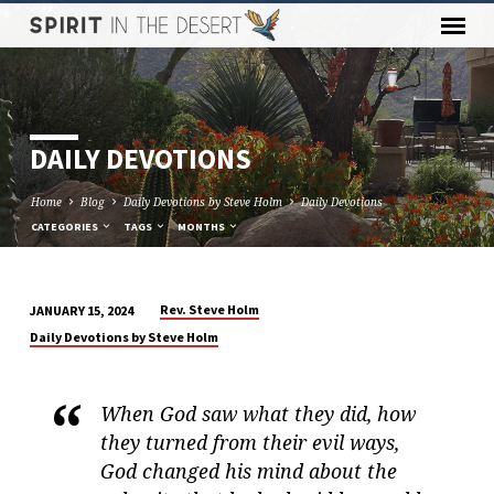
DAILY DEVOTIONS
Home
Blog
Daily Devotions by Steve Holm
Daily Devotions
CATEGORIES
TAGS
MONTHS
Rev. Steve Holm
JANUARY 15, 2024
DAILY
Daily Devotions by Steve Holm
DEVOTIONS
When God saw what they did, how
they turned from their evil ways,
God changed his mind about the