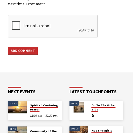
next time I comment.
NEXT EVENTS
LATEST TOUCHPOINTS
TODAY
AUG 4
Spirited Centering
Go To The Other
Prayer
Side
12:00 pm – 12:30 pm
JUL 28
SEP 6
Not Enough Is
Community of the