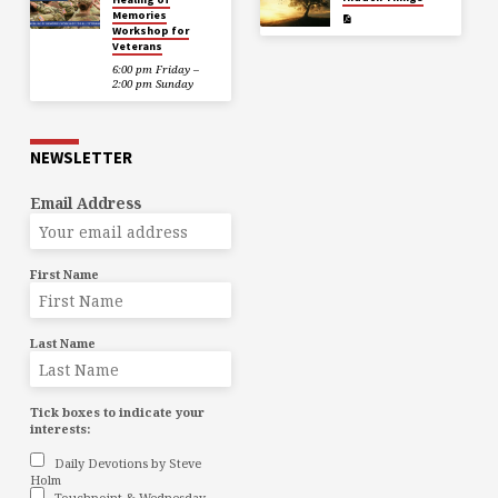
Memories
Workshop for
Veterans
6:00 pm Friday –
2:00 pm Sunday
NEWSLETTER
Email Address
First Name
Last Name
Tick boxes to indicate your
interests:
Daily Devotions by Steve
Holm
Touchpoint & Wednesday