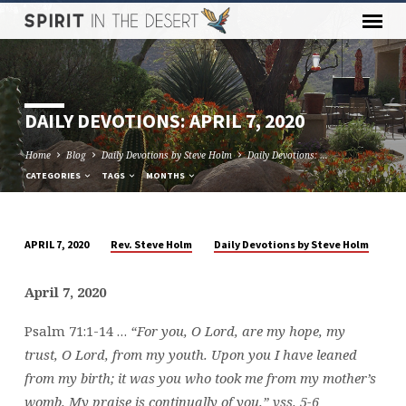
DAILY DEVOTIONS: APRIL 7, 2020
Home
Blog
Daily Devotions by Steve Holm
Daily Devotions: …
CATEGORIES
TAGS
MONTHS
Rev. Steve Holm
Daily Devotions by Steve Holm
APRIL 7, 2020
DAILY
DEVOTIONS:
April 7, 2020
APRIL
7,
Psalm 71:1-14 …
“For you, O Lord, are my hope, my
2020
trust, O Lord, from my youth. Upon you I have leaned
from my birth; it was you who took me from my mother’s
womb. My praise is continually of you.” vss. 5-6