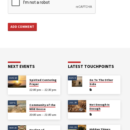
NEXT EVENTS
LATEST TOUCHPOINTS
AUG 10
AUG 4
Spirited Centering
Go To The Other
Prayer
Side
12:00 pm – 12:30 pm
JUL 28
SEP 6
Not Enough Is
Community of the
Enough
Wild Goose
10:00 am – 11:00 am
JUL 21
NOV 20
Hidden Things
Healing of