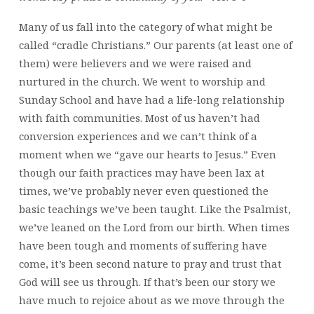
Many of us fall into the category of what might be
called “cradle Christians.” Our parents (at least one of
them) were believers and we were raised and
nurtured in the church. We went to worship and
Sunday School and have had a life-long relationship
with faith communities. Most of us haven’t had
conversion experiences and we can’t think of a
moment when we “gave our hearts to Jesus.” Even
though our faith practices may have been lax at
times, we’ve probably never even questioned the
basic teachings we’ve been taught. Like the Psalmist,
we’ve leaned on the Lord from our birth. When times
have been tough and moments of suffering have
come, it’s been second nature to pray and trust that
God will see us through. If that’s been our story we
have much to rejoice about as we move through the