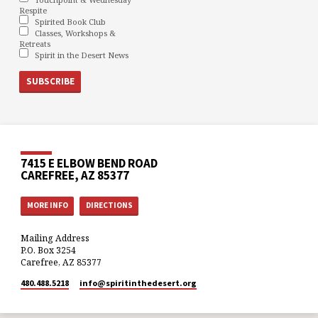
Respite
Spirited Book Club
Classes, Workshops &
Retreats
Spirit in the Desert News
7415 E ELBOW BEND ROAD
CAREFREE, AZ 85377
MORE INFO
DIRECTIONS
Mailing Address
P.O. Box 3254
Carefree, AZ 85377
480.488.5218
info​@spiritinthedesert.org