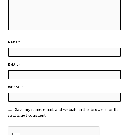
NAME
*
EMAIL
*
WEBSITE
Save my name, email, and website in this browser for the
next time I comment.