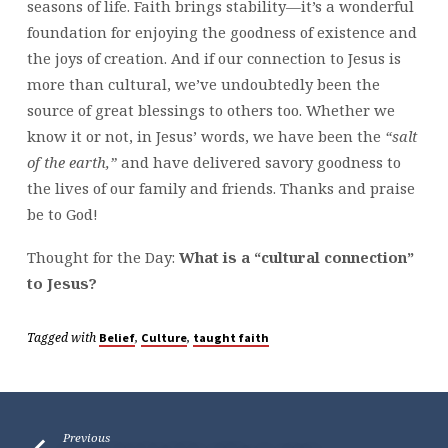
seasons of life. Faith brings stability—it’s a wonderful
foundation for enjoying the goodness of existence and
the joys of creation. And if our connection to Jesus is
more than cultural, we’ve undoubtedly been the
source of great blessings to others too. Whether we
know it or not, in Jesus’ words, we have been the
“salt
of the earth,”
and have delivered savory goodness to
the lives of our family and friends. Thanks and praise
be to God!
Thought for the Day:
What is a “cultural connection”
to Jesus?
Tagged with
,
,
Belief
Culture
taught faith
Previous