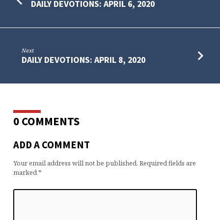
DAILY DEVOTIONS: APRIL 6, 2020
Next
DAILY DEVOTIONS: APRIL 8, 2020
0 COMMENTS
ADD A COMMENT
Your email address will not be published.
Required fields are
marked
*