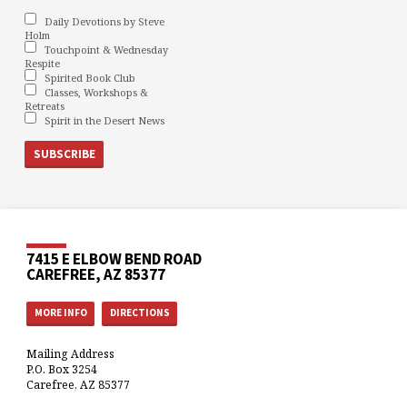
Daily Devotions by Steve
Holm
Touchpoint & Wednesday
Respite
Spirited Book Club
Classes, Workshops &
Retreats
Spirit in the Desert News
7415 E ELBOW BEND ROAD
CAREFREE, AZ 85377
MORE INFO
DIRECTIONS
Mailing Address
P.O. Box 3254
Carefree, AZ 85377