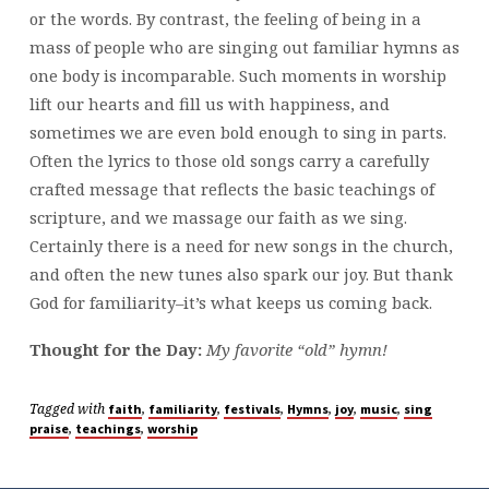
or the words. By contrast, the feeling of being in a
mass of people who are singing out familiar hymns as
one body is incomparable. Such moments in worship
lift our hearts and fill us with happiness, and
sometimes we are even bold enough to sing in parts.
Often the lyrics to those old songs carry a carefully
crafted message that reflects the basic teachings of
scripture, and we massage our faith as we sing.
Certainly there is a need for new songs in the church,
and often the new tunes also spark our joy. But thank
God for familiarity–it’s what keeps us coming back.
Thought for the Day:
My favorite “old” hymn!
Tagged with
,
,
,
,
,
,
faith
familiarity
festivals
Hymns
joy
music
sing
,
,
praise
teachings
worship