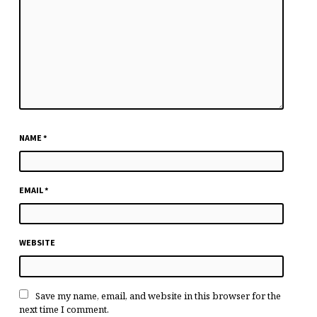
NAME
*
EMAIL
*
WEBSITE
Save my name, email, and website in this browser for the
next time I comment.