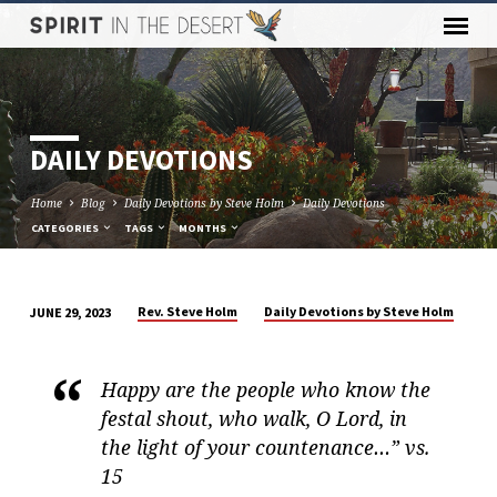
DAILY DEVOTIONS
Home
Blog
Daily Devotions by Steve Holm
Daily Devotions
CATEGORIES
TAGS
MONTHS
Rev. Steve Holm
Daily Devotions by Steve Holm
JUNE 29, 2023
DAILY
DEVOTIONS
Happy are the people who know the
festal shout, who walk, O Lord, in
the light of your countenance…” vs.
15