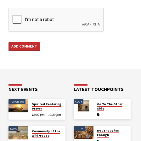
NEXT EVENTS
LATEST TOUCHPOINTS
TOMORROW
AUG 4
Spirited Centering
Go To The Other
Prayer
Side
12:00 pm – 12:30 pm
JUL 28
SEP 6
Not Enough Is
Community of the
Enough
Wild Goose