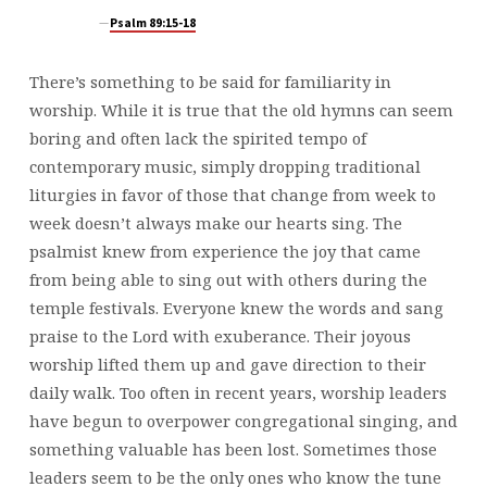
Psalm 89:15-18
There’s something to be said for familiarity in
worship. While it is true that the old hymns can seem
boring and often lack the spirited tempo of
contemporary music, simply dropping traditional
liturgies in favor of those that change from week to
week doesn’t always make our hearts sing. The
psalmist knew from experience the joy that came
from being able to sing out with others during the
temple festivals. Everyone knew the words and sang
praise to the Lord with exuberance. Their joyous
worship lifted them up and gave direction to their
daily walk. Too often in recent years, worship leaders
have begun to overpower congregational singing, and
something valuable has been lost. Sometimes those
leaders seem to be the only ones who know the tune