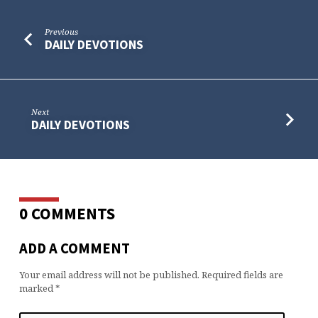
Previous
DAILY DEVOTIONS
Next
DAILY DEVOTIONS
0 COMMENTS
ADD A COMMENT
Your email address will not be published.
Required fields are
marked
*