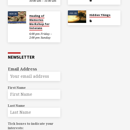
10:00 am – 11:00 am
JUL 21
NOV 20
Hidden Things
Healing of
Memories
Workshop for
Veterans
6:00 pm Friday –
2:00 pm Sunday
NEWSLETTER
Email Address
First Name
Last Name
Tick boxes to indicate your
interests: