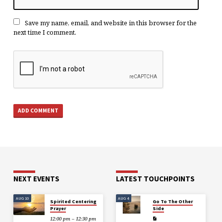
Save my name, email, and website in this browser for the
next time I comment.
NEXT EVENTS
LATEST TOUCHPOINTS
AUG 10
AUG 4
Spirited Centering
Go To The Other
Prayer
Side
12:00 pm – 12:30 pm