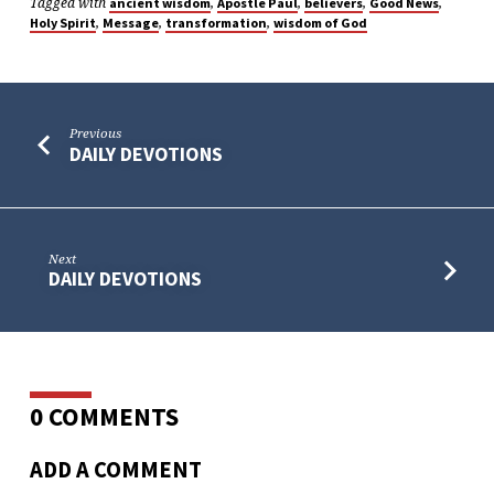
Tagged with
,
,
,
,
ancient wisdom
Apostle Paul
believers
Good News
,
,
,
Holy Spirit
Message
transformation
wisdom of God
Previous
DAILY DEVOTIONS
Next
DAILY DEVOTIONS
0 COMMENTS
ADD A COMMENT