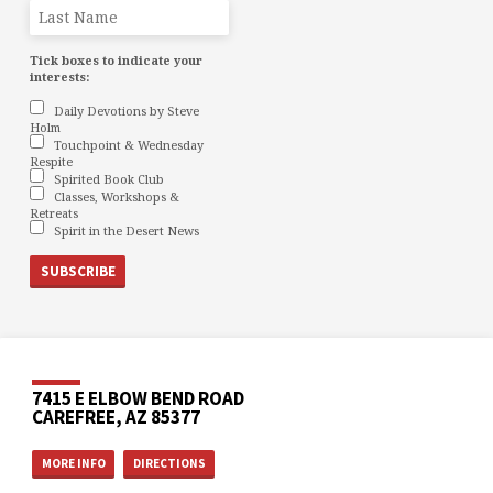
Tick boxes to indicate your
interests:
Daily Devotions by Steve
Holm
Touchpoint & Wednesday
Respite
Spirited Book Club
Classes, Workshops &
Retreats
Spirit in the Desert News
7415 E ELBOW BEND ROAD
CAREFREE, AZ 85377
MORE INFO
DIRECTIONS