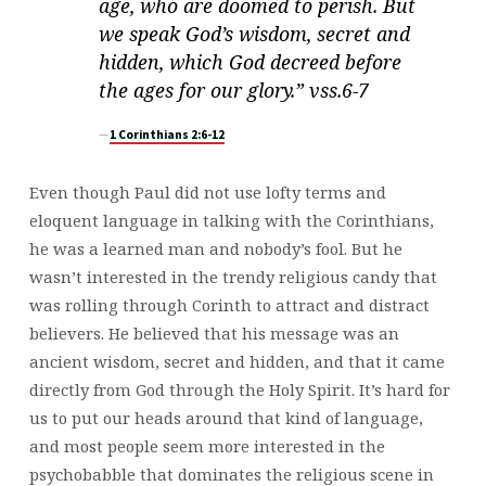
age, who are doomed to perish. But
we speak God’s wisdom, secret and
hidden, which God decreed before
the ages for our glory.” vss.6-7
1 Corinthians 2:6-12
Even though Paul did not use lofty terms and
eloquent language in talking with the Corinthians,
he was a learned man and nobody’s fool. But he
wasn’t interested in the trendy religious candy that
was rolling through Corinth to attract and distract
believers. He believed that his message was an
ancient wisdom, secret and hidden, and that it came
directly from God through the Holy Spirit. It’s hard for
us to put our heads around that kind of language,
and most people seem more interested in the
psychobabble that dominates the religious scene in