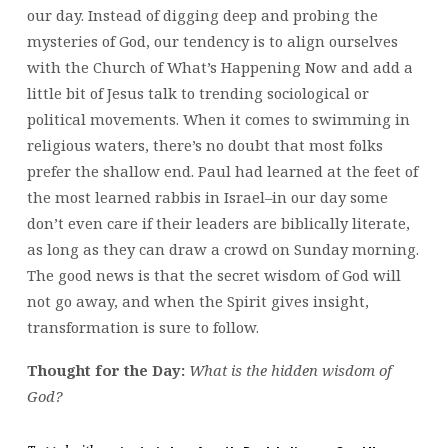
our day. Instead of digging deep and probing the
mysteries of God, our tendency is to align ourselves
with the Church of What’s Happening Now and add a
little bit of Jesus talk to trending sociological or
political movements. When it comes to swimming in
religious waters, there’s no doubt that most folks
prefer the shallow end. Paul had learned at the feet of
the most learned rabbis in Israel–in our day some
don’t even care if their leaders are biblically literate,
as long as they can draw a crowd on Sunday morning.
The good news is that the secret wisdom of God will
not go away, and when the Spirit gives insight,
transformation is sure to follow.
Thought for the Day:
What is the hidden wisdom of
God?