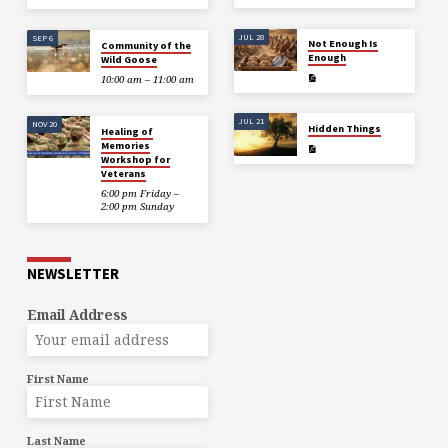
JUL 28
SEP 6
Not Enough Is
Community of the
Enough
Wild Goose
10:00 am – 11:00 am
JUL 21
NOV 20
Hidden Things
Healing of
Memories
Workshop for
Veterans
6:00 pm Friday –
2:00 pm Sunday
NEWSLETTER
Email Address
First Name
Last Name