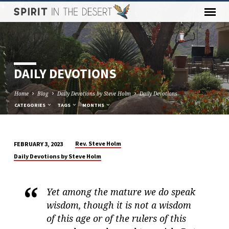
DAILY DEVOTIONS
Home
Blog
Daily Devotions by Steve Holm
Daily Devotions
CATEGORIES
TAGS
MONTHS
Rev. Steve Holm
FEBRUARY 3, 2023
DAILY
Daily Devotions by Steve Holm
DEVOTIONS
Yet among the mature we do speak
wisdom, though it is not a wisdom
of this age or of the rulers of this