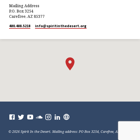
Mailing Address
P.O. Box 3254
Carefree, AZ 85377
480.488.5218
info​@spiritinthedesert.org
© 2026 Spirit In the Desert. Mailing address: PO Box 3254, Carefree, AZ 85377