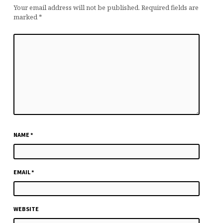
Your email address will not be published.
Required fields are
marked
*
NAME
*
EMAIL
*
WEBSITE