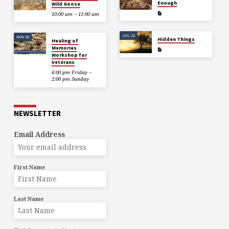
Enough
Wild Goose
10:00 am – 11:00 am
JUL 21
NOV 20
Hidden Things
Healing of
Memories
Workshop for
Veterans
6:00 pm Friday –
2:00 pm Sunday
NEWSLETTER
Email Address
First Name
Last Name