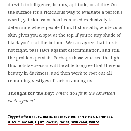
do with intelligence, beauty, aptitude, or ability. On
the surface it’s a ridiculous way to evaluate a person’s
worth, yet skin color has been used exclusively to
determine where people fit in. Historically, white color
skin gives you a spot at the top. If you’re any shade of
black you’re at the bottom. We can agree that this is
not right, pass laws against discrimination, and still
the problem persists. Perhaps those who see the light
this holiday season will be able to agree that there is
beauty in darkness, and then work to root out all
remaining vestiges of racism among us.
Thought for the Day:
Where do I fit in the American
caste system?
Tagged with
,
,
,
,
,
Beauty
black
caste system
christmas
Darkness
,
,
,
,
,
discrimination
light
Racism
racist
skin color
white