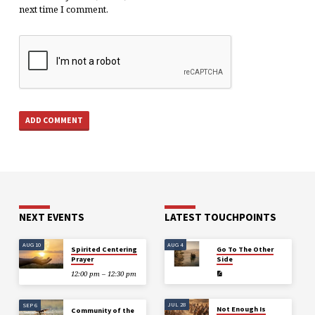
next time I comment.
NEXT EVENTS
LATEST TOUCHPOINTS
AUG 10
AUG 4
Spirited Centering
Go To The Other
Prayer
Side
12:00 pm – 12:30 pm
JUL 28
SEP 6
Not Enough Is
Community of the