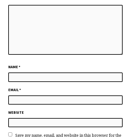
NAME
*
EMAIL
*
WEBSITE
Save my name, email, and website in this browser for the