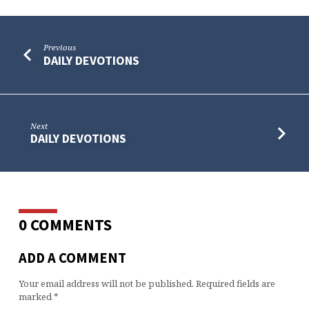
Previous
DAILY DEVOTIONS
Next
DAILY DEVOTIONS
0 COMMENTS
ADD A COMMENT
Your email address will not be published.
Required fields are
marked
*