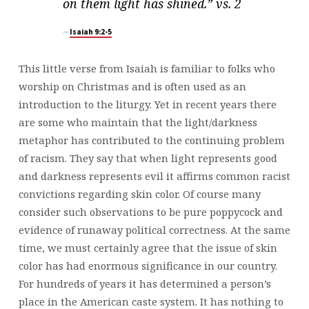
on them light has shined.” vs. 2
Isaiah 9:2-5
This little verse from Isaiah is familiar to folks who
worship on Christmas and is often used as an
introduction to the liturgy. Yet in recent years there
are some who maintain that the light/darkness
metaphor has contributed to the continuing problem
of racism. They say that when light represents good
and darkness represents evil it affirms common racist
convictions regarding skin color. Of course many
consider such observations to be pure poppycock and
evidence of runaway political correctness. At the same
time, we must certainly agree that the issue of skin
color has had enormous significance in our country.
For hundreds of years it has determined a person’s
place in the American caste system. It has nothing to