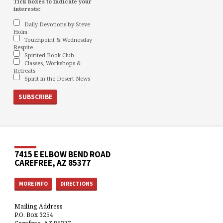
Tick boxes to indicate your
interests:
Daily Devotions by Steve
Holm
Touchpoint & Wednesday
Respite
Spirited Book Club
Classes, Workshops &
Retreats
Spirit in the Desert News
7415 E ELBOW BEND ROAD
CAREFREE, AZ 85377
MORE INFO
DIRECTIONS
Mailing Address
P.O. Box 3254