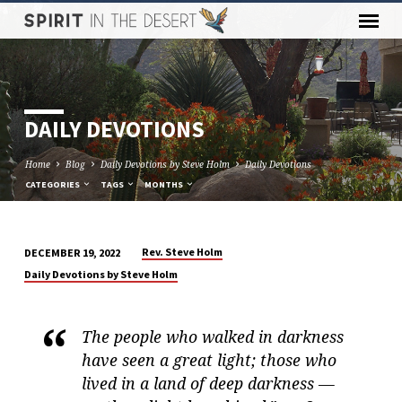
DAILY DEVOTIONS
Home
Blog
Daily Devotions by Steve Holm
Daily Devotions
CATEGORIES
TAGS
MONTHS
Rev. Steve Holm
DECEMBER 19, 2022
DAILY
Daily Devotions by Steve Holm
DEVOTIONS
The people who walked in darkness
have seen a great light; those who
lived in a land of deep darkness —