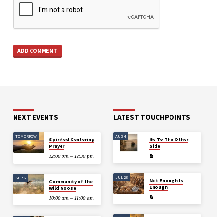
NEXT EVENTS
LATEST TOUCHPOINTS
TOMORROW
AUG 4
Spirited Centering
Go To The Other
Prayer
Side
12:00 pm – 12:30 pm
JUL 28
SEP 6
Not Enough Is
Community of the
Enough
Wild Goose
10:00 am – 11:00 am