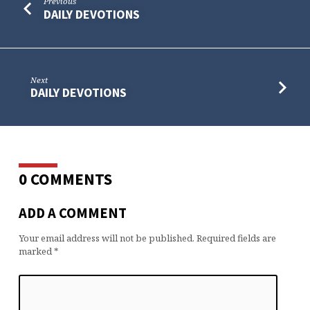
Previous
DAILY DEVOTIONS
Next
DAILY DEVOTIONS
0 COMMENTS
ADD A COMMENT
Your email address will not be published.
Required fields are
marked
*