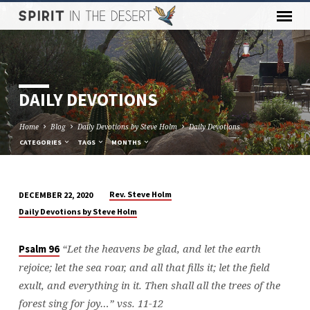
DAILY DEVOTIONS
Home
Blog
Daily Devotions by Steve Holm
Daily Devotions
CATEGORIES
TAGS
MONTHS
Rev. Steve Holm
DECEMBER 22, 2020
DAILY
Daily Devotions by Steve Holm
DEVOTIONS
“Let the heavens be glad, and let the earth
Psalm 96
rejoice; let the sea roar, and all that fills it;
let the field
exult, and everything in it. Then shall all the trees of the
forest sing for joy…” vss. 11-12