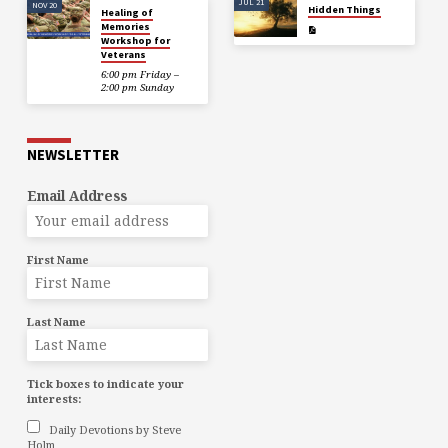
JUL 21
NOV 20
Hidden Things
Healing of
Memories
Workshop for
Veterans
6:00 pm Friday –
2:00 pm Sunday
NEWSLETTER
Email Address
First Name
Last Name
Tick boxes to indicate your
interests:
Daily Devotions by Steve
Holm