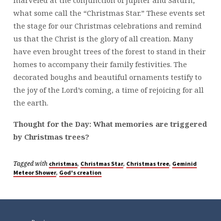
marveled at the conjunction of Jupiter and Saturn,
what some call the “Christmas Star.” These events set
the stage for our Christmas celebrations and remind
us that the Christ is the glory of all creation. Many
have even brought trees of the forest to stand in their
homes to accompany their family festivities. The
decorated boughs and beautiful ornaments testify to
the joy of the Lord’s coming, a time of rejoicing for all
the earth.
Thought for the Day: What memories are triggered
by Christmas trees?
Tagged with
,
,
,
christmas
Christmas Star
Christmas tree
Geminid
,
Meteor Shower
God's creation