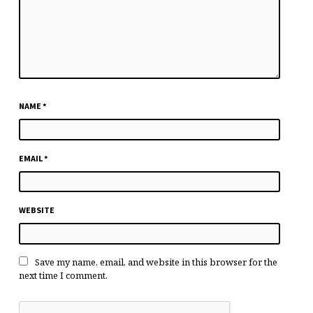
NAME
*
EMAIL
*
WEBSITE
Save my name, email, and website in this browser for the
next time I comment.