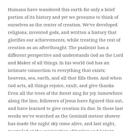
Humans have wandered this earth for only a brief
portion of its history and yet we presume to think of
ourselves as the center of creation. We’ve developed
religions, invented gods, and written a history that
glorifies our achievements, while treating the rest of
creation as an afterthought. The psalmist has a
different perspective and understands God as the Lord
and Maker of all things. In his world God has an
intimate connection to everything that exists;
heavens, sea, earth, and all that fills them. And when
God acts, all things rejoice, exult, and give thanks.
Even all the trees of the forest sing for joy. Somewhere
along the line, followers of Jesus have figured this out,
and have learned to give creation its due. In these last
weeks we’ve watched as the Geminid meteor shower
has made the night sky come alive, and last night,