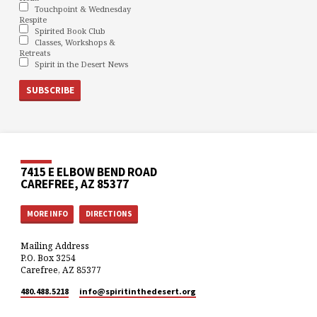
Touchpoint & Wednesday
Respite
Spirited Book Club
Classes, Workshops &
Retreats
Spirit in the Desert News
7415 E ELBOW BEND ROAD
CAREFREE, AZ 85377
MORE INFO
DIRECTIONS
Mailing Address
P.O. Box 3254
Carefree, AZ 85377
480.488.5218
info​@spiritinthedesert.org