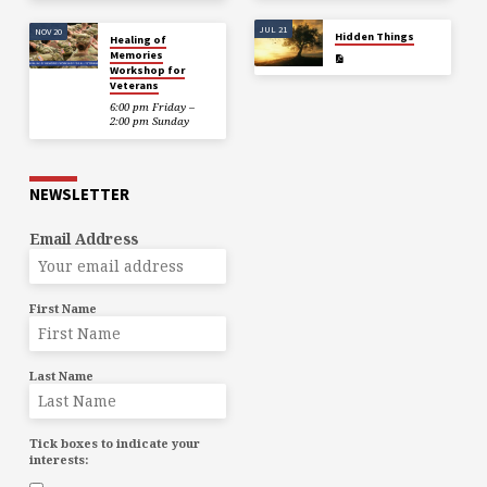
JUL 21
NOV 20
Hidden Things
Healing of
Memories
Workshop for
Veterans
6:00 pm Friday –
2:00 pm Sunday
NEWSLETTER
Email Address
First Name
Last Name
Tick boxes to indicate your
interests: