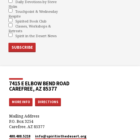
Daily Devotions by Steve
Holm
Touchpoint & Wednesday
Respite
Spirited Book Club
Classes, Workshops &
Retreats
Spirit in the Desert News
7415 E ELBOW BEND ROAD
CAREFREE, AZ 85377
MORE INFO
DIRECTIONS
Mailing Address
P.O. Box 3254
Carefree, AZ 85377
480.488.5218
info​@spiritinthedesert.org