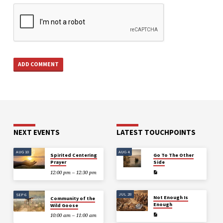
NEXT EVENTS
LATEST TOUCHPOINTS
AUG 10
AUG 4
Spirited Centering
Go To The Other
Prayer
Side
12:00 pm – 12:30 pm
JUL 28
SEP 6
Not Enough Is
Community of the
Enough
Wild Goose
10:00 am – 11:00 am