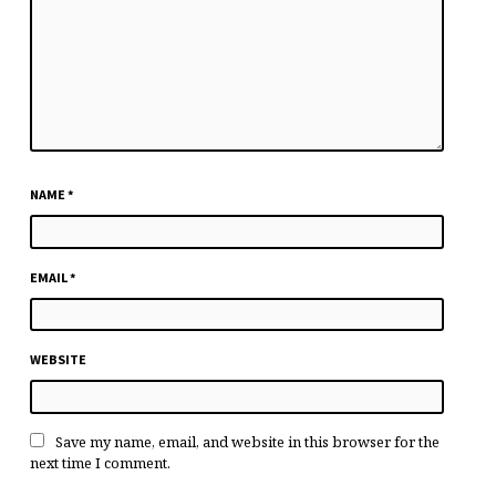
NAME
*
EMAIL
*
WEBSITE
Save my name, email, and website in this browser for the
next time I comment.