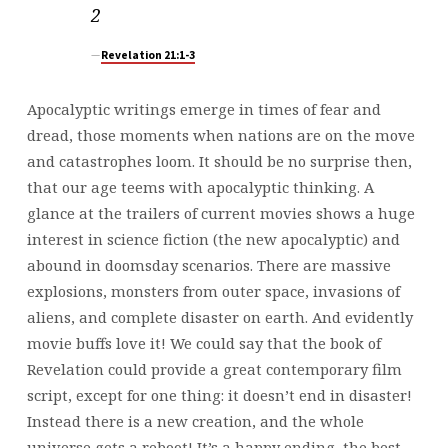
2
Revelation 21:1-3
Apocalyptic writings emerge in times of fear and
dread, those moments when nations are on the move
and catastrophes loom. It should be no surprise then,
that our age teems with apocalyptic thinking. A
glance at the trailers of current movies shows a huge
interest in science fiction (the new apocalyptic) and
abound in doomsday scenarios. There are massive
explosions, monsters from outer space, invasions of
aliens, and complete disaster on earth. And evidently
movie buffs love it! We could say that the book of
Revelation could provide a great contemporary film
script, except for one thing: it doesn’t end in disaster!
Instead there is a new creation, and the whole
universe gets a reboot! It’s a happy ending, the best