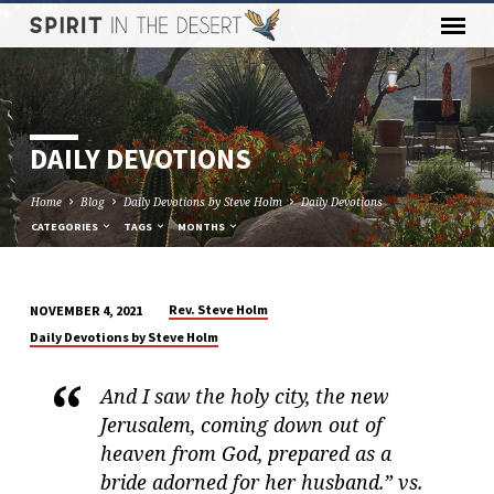
DAILY DEVOTIONS
Home
Blog
Daily Devotions by Steve Holm
Daily Devotions
CATEGORIES
TAGS
MONTHS
Rev. Steve Holm
NOVEMBER 4, 2021
DAILY
Daily Devotions by Steve Holm
DEVOTIONS
And I saw the holy city, the new
Jerusalem, coming down out of
heaven from God, prepared as a
bride adorned for her husband.” vs.