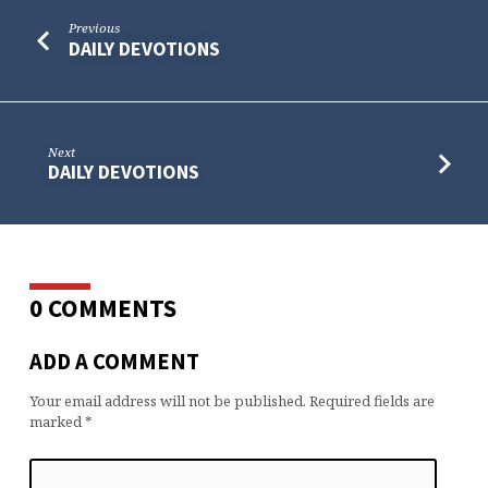
Previous
DAILY DEVOTIONS
Next
DAILY DEVOTIONS
0 COMMENTS
ADD A COMMENT
Your email address will not be published.
Required fields are
marked
*