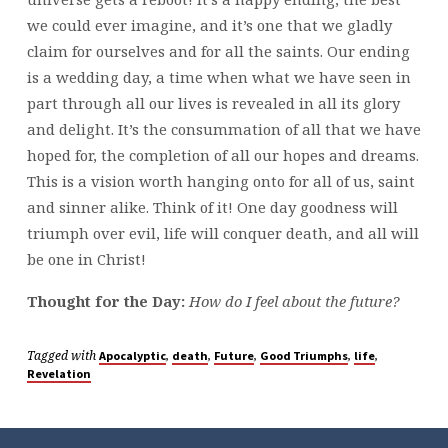
we could ever imagine, and it’s one that we gladly
claim for ourselves and for all the saints. Our ending
is a wedding day, a time when what we have seen in
part through all our lives is revealed in all its glory
and delight. It’s the consummation of all that we have
hoped for, the completion of all our hopes and dreams.
This is a vision worth hanging onto for all of us, saint
and sinner alike. Think of it! One day goodness will
triumph over evil, life will conquer death, and all will
be one in Christ!
Thought for the Day:
How do I feel about the future?
Tagged with
,
,
,
,
,
Apocalyptic
death
Future
Good Triumphs
life
Revelation