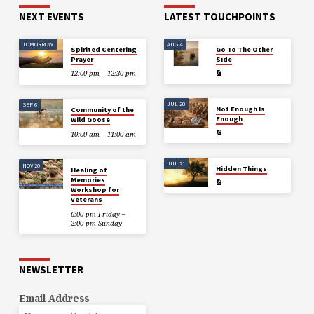
NEXT EVENTS
LATEST TOUCHPOINTS
TOMORROW
AUG 4
Spirited Centering
Go To The Other
Prayer
Side
12:00 pm – 12:30 pm
JUL 28
SEP 6
Not Enough Is
Community of the
Enough
Wild Goose
10:00 am – 11:00 am
JUL 21
NOV 20
Hidden Things
Healing of
Memories
Workshop for
Veterans
6:00 pm Friday –
2:00 pm Sunday
NEWSLETTER
Email Address