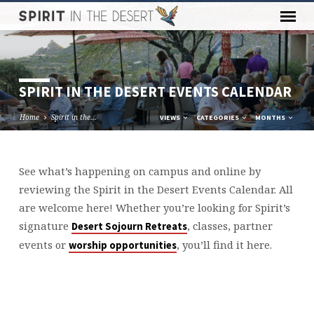
SPIRIT IN THE DESERT EVENTS CALENDAR
Home
Spirit in the…
VIEWS
CATEGORIES
MONTHS
See what’s happening on campus and online by
SPIRIT
reviewing the Spirit in the Desert Events Calendar. All
IN
are welcome here! Whether you’re looking for Spirit’s
THE
signature
, classes, partner
Desert Sojourn Retreats
DESERT
events or
, you’ll find it here.
worship opportunities
EVENTS
CALENDAR