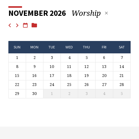
Worship
NOVEMBER 2026
SUN
MON
TUE
WED
THU
FRI
SAT
1
2
3
4
5
6
7
8
9
10
11
12
13
14
15
16
17
18
19
20
21
22
23
24
25
26
27
28
29
30
1
2
3
4
5