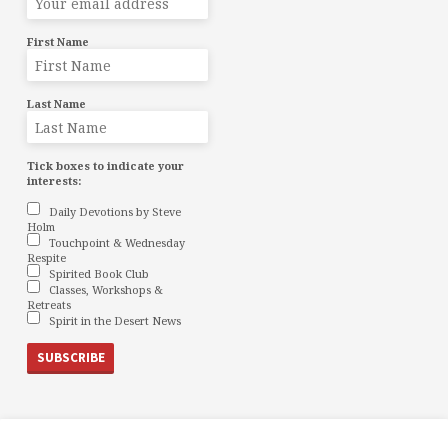
First Name
Last Name
Tick boxes to indicate your
interests:
Daily Devotions by Steve
Holm
Touchpoint & Wednesday
Respite
Spirited Book Club
Classes, Workshops &
Retreats
Spirit in the Desert News