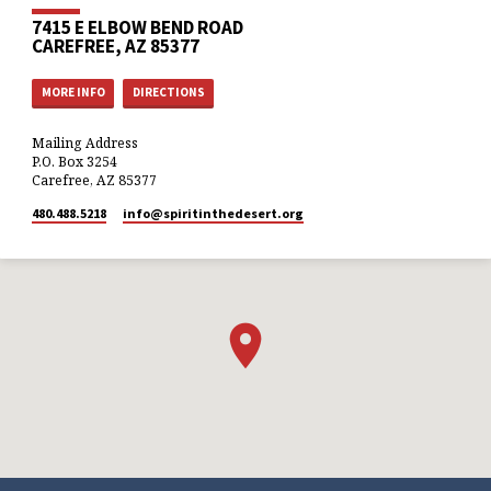
7415 E ELBOW BEND ROAD
CAREFREE, AZ 85377
MORE INFO
DIRECTIONS
Mailing Address
P.O. Box 3254
Carefree, AZ 85377
480.488.5218
info​@spiritinthedesert.org